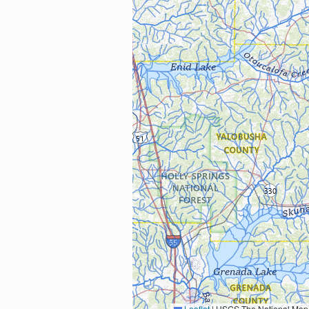
Leaflet
|
USGS The National Map: National Boundaries Dataset, 3DEP Elevation Program, 