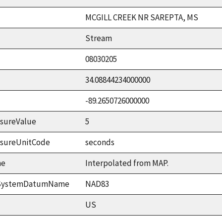
MCGILL CREEK NR SAREPTA, MS
Stream
08030205
34.08844234000000
-89.2650726000000
sureValue
5
asureUnitCode
seconds
me
Interpolated from MAP.
ceSystemDatumName
NAD83
US