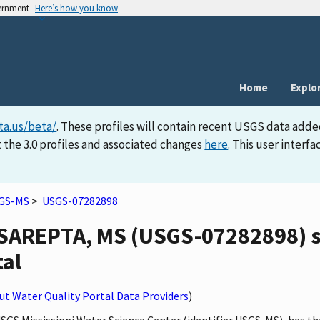
vernment
Here’s how you know
Home
Explo
ta.us/beta/
. These profiles will contain recent USGS data adde
 the 3.0 profiles and associated changes
here
. This user inter
GS-MS
>
USGS-07282898
AREPTA, MS (USGS-07282898) sit
tal
t Water Quality Portal Data Providers
)
 USGS Mississippi Water Science Center (identifier USGS-MS), ha