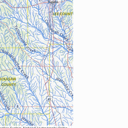
Earth Data; U.S. Department of State HIU; NOAA National Centers for Environmental Information. Data refreshed October 27, 2025-v2.1