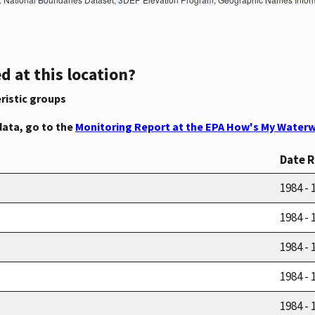
d at this location?
ristic groups
data, go to the
Monitoring Report at the EPA How's My Waterw
Date 
1984 - 
1984 - 
1984 - 
1984 - 
1984 - 