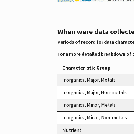
When were data collecte
Periods of record for data characte
For a more detailed breakdown of 
Characteristic Group
Inorganics, Major, Metals
Inorganics, Major, Non-metals
Inorganics, Minor, Metals
Inorganics, Minor, Non-metals
Nutrient