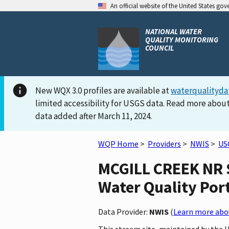
An official website of the United States go
NATIONAL WATER
QUALITY MONITORING
COUNCIL
New WQX 3.0 profiles are available at
waterqualityda
limited accessibility for USGS data. Read more about
data added after March 11, 2024.
WQP Home
>
Providers
>
NWIS
>
US
MCGILL CREEK NR S
Water Quality Por
Data Provider:
NWIS
(
Learn more abou
This stream site, maintained by the