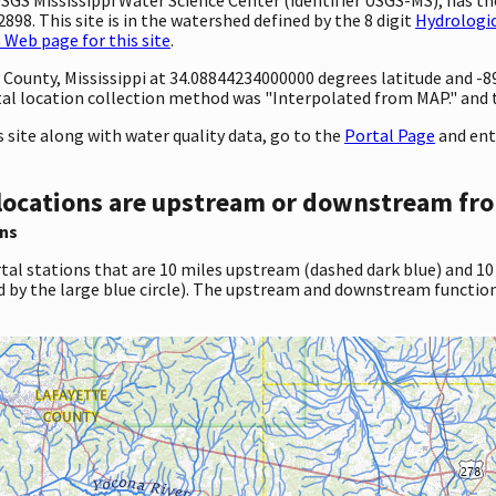
98. This site is in the watershed defined by the 8 digit
Hydrologic
Web page for this site
.
ty County, Mississippi at 34.08844234000000 degrees latitude and 
l location collection method was "Interpolated from MAP." and th
site along with water quality data, go to the
Portal Page
and ent
locations are upstream or downstream fro
ns
tal stations that are 10 miles upstream (dashed dark blue) and 10
d by the large blue circle). The upstream and downstream function