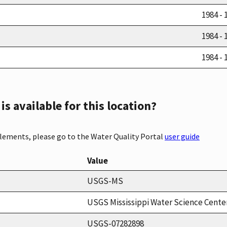
1984 - 
1984 - 
1984 - 
s available for this location?
elements, please go to the Water Quality Portal
user guide
Value
USGS-MS
USGS Mississippi Water Science Cente
USGS-07282898