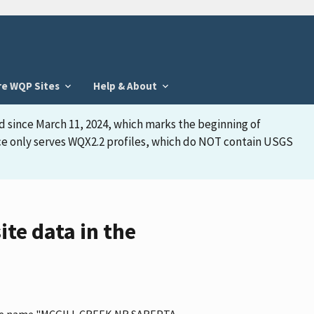
re WQP Sites
Help & About
d since March 11, 2024, which marks the beginning of
face only serves WQX2.2 profiles, which do NOT contain USGS
e data in the
s the name "MCGILL CREEK NR SAREPTA,