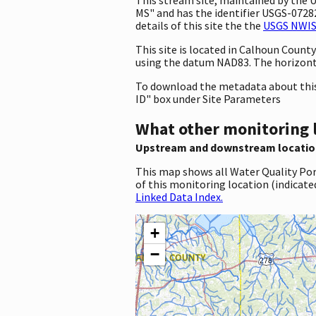
MS" and has the identifier USGS-072828
details of this site the the
USGS NWIS 
This site is located in Calhoun Coun
using the datum NAD83. The horizonta
To download the metadata about this 
ID" box under Site Parameters
What other monitoring 
Upstream and downstream locatio
This map shows all Water Quality Por
of this monitoring location (indicate
Linked Data Index.
+
−