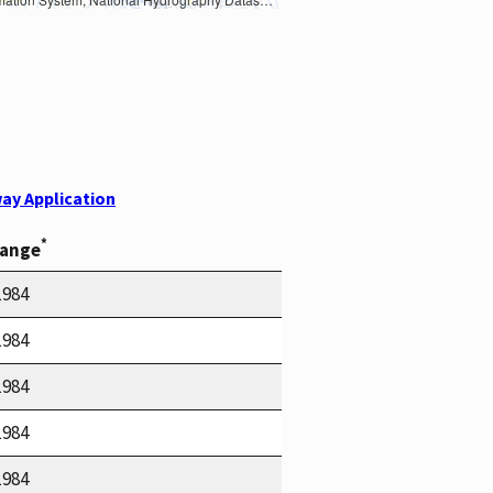
ay Application
*
Range
1984
1984
1984
1984
1984