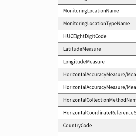
MonitoringLocationName
MonitoringLocationTypeName
HUCEightDigitCode
LatitudeMeasure
LongitudeMeasure
HorizontalAccuracyMeasure/Mea
HorizontalAccuracyMeasure/Me
HorizontalCollectionMethodNa
HorizontalCoordinateReferen
CountryCode