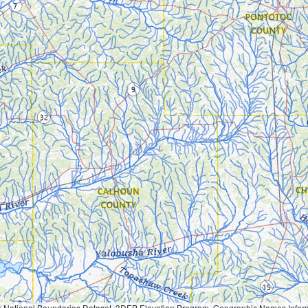
Geographic Names Information System, National Hydrography Dataset, National Land Cover Database, National Structures Dataset, and National Transportation Dataset; USGS Global Ecosystems; U.S. Census Bureau TIGER/Line data; USFS Road data; Natural 