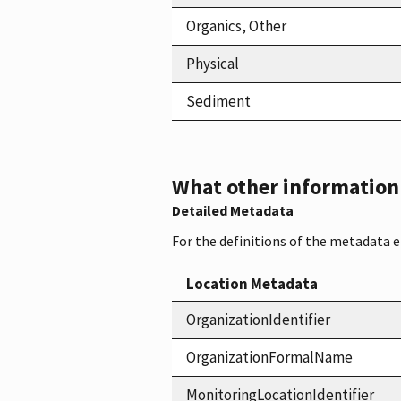
Organics, Other
Physical
Sediment
What other information i
Detailed Metadata
For the definitions of the metadata 
Location Metadata
OrganizationIdentifier
OrganizationFormalName
MonitoringLocationIdentifier