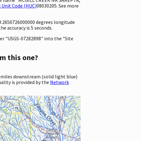
 Unit Code (HUC)
08030205. See more
-89.2650726000000 degrees longitude
e accuracy is 5 seconds.
er "USGS-07282898" into the "Site
m this one?
 miles downstream (solid light blue)
ality is provided by the
Network