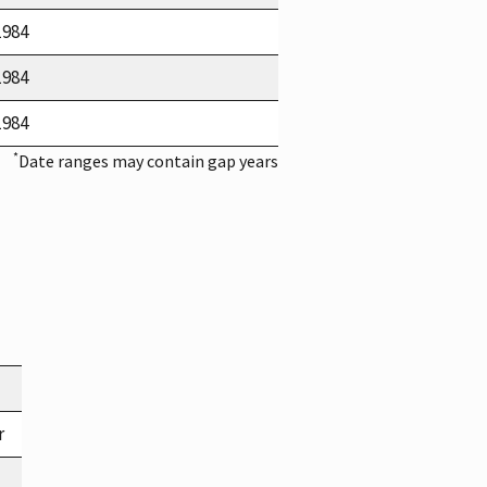
1984
1984
1984
*
Date ranges may contain gap years
r