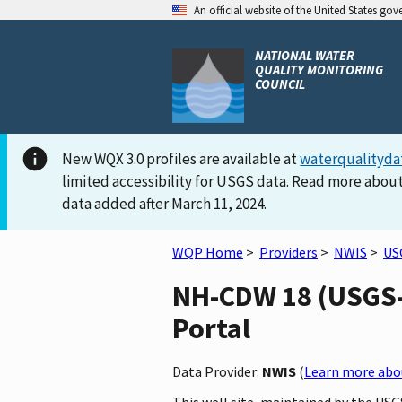
An official website of the United States go
NATIONAL WATER
QUALITY MONITORING
COUNCIL
New WQX 3.0 profiles are available at
waterqualityda
limited accessibility for USGS data. Read more about
data added after March 11, 2024.
WQP Home
>
Providers
>
NWIS
>
US
NH-CDW 18 (USGS-4
Portal
Data Provider:
NWIS
(
Learn more abou
This well site, maintained by the US