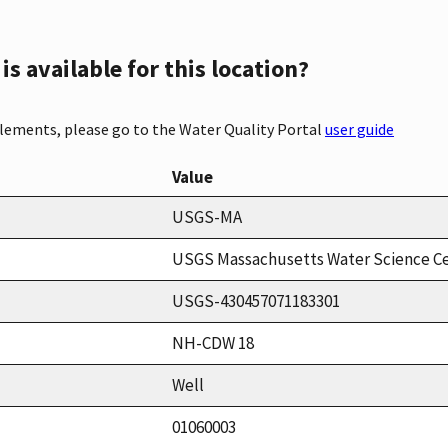
s available for this location?
elements, please go to the Water Quality Portal
user guide
Value
USGS-MA
USGS Massachusetts Water Science C
USGS-430457071183301
NH-CDW 18
Well
01060003