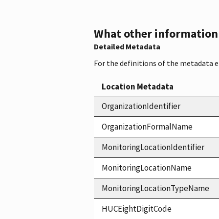
What other information i
Detailed Metadata
For the definitions of the metadata 
Location Metadata
OrganizationIdentifier
OrganizationFormalName
MonitoringLocationIdentifier
MonitoringLocationName
MonitoringLocationTypeName
HUCEightDigitCode