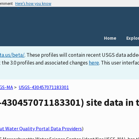
vernment
Here’s how you know
Home
Explo
ta.us/beta/
. These profiles will contain recent USGS data adde
 the 3.0 profiles and associated changes
here
. This user inter
GS-MA
>
USGS-430457071183301
30457071183301) site data in t
t Water Quality Portal Data Providers
)
GS Massachusetts Water Science Center (identifier USGS-MA), has