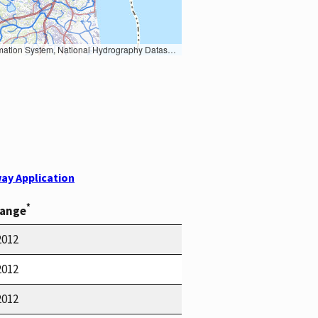
Earth Data; U.S. Department of State HIU; NOAA National Centers for Environmental Information. Data refreshed October 27, 2025-v2.1
ay Application
*
Range
2012
2012
2012