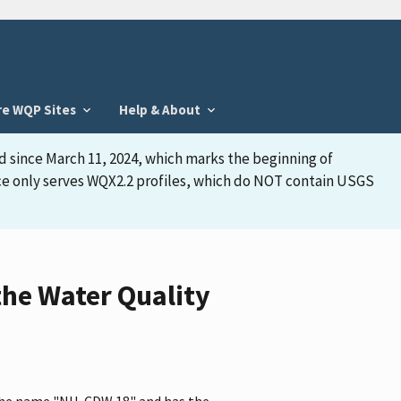
re WQP Sites
Help & About
d since March 11, 2024, which marks the beginning of
face only serves WQX2.2 profiles, which do NOT contain USGS
he Water Quality
 the name "NH-CDW 18" and has the