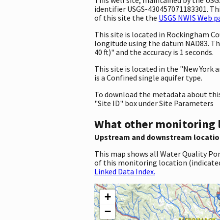
identifier USGS-430457071183301. This
of this site the the
USGS NWIS Web pag
This site is located in Rockingham 
longitude using the datum NAD83. Th
40 ft)" and the accuracy is 1 seconds.
This site is located in the "New York
is a Confined single aquifer type.
To download the metadata about this 
"Site ID" box under Site Parameters
What other monitoring 
Upstream and downstream locatio
This map shows all Water Quality Por
of this monitoring location (indicate
Linked Data Index.
+
−