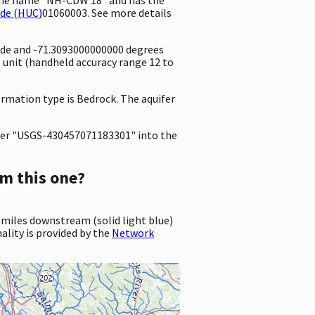
ode (HUC)
01060003. See more details
ude and -71.3093000000000 degrees
unit (handheld accuracy range 12 to
ormation type is Bedrock. The aquifer
er "USGS-430457071183301" into the
m this one?
 miles downstream (solid light blue)
ality is provided by the
Network