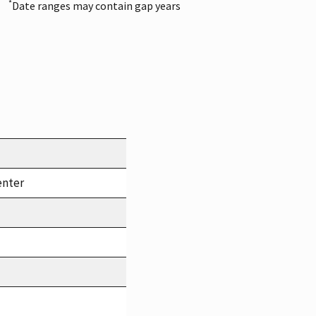
*
Date ranges may contain gap years
enter