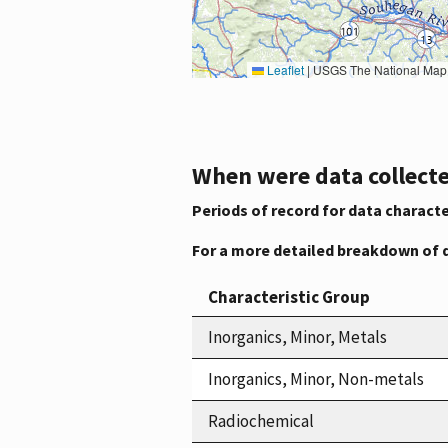
Leaflet
|
USGS The National Map: National Boundaries Dataset, 3DEP Elevation Program, 
When were data collecte
Periods of record for data characte
For a more detailed breakdown of 
Characteristic Group
Inorganics, Minor, Metals
Inorganics, Minor, Non-metals
Radiochemical