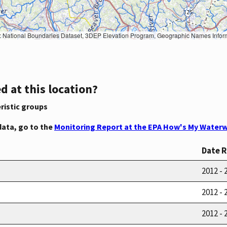
Geographic Names Information System, National Hydrography Dataset, National Land Cover Database, National Structures Dataset, and National Transportation Dataset; USGS Global Ecosystems; U.S. Census Bureau TIGER/Line data; USFS Road data; Natural 
d at this location?
ristic groups
data, go to the
Monitoring Report at the EPA How's My Waterw
Date 
2012 - 
2012 - 
2012 - 