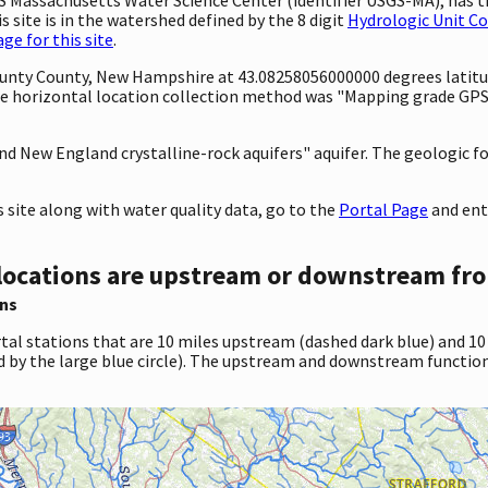
 site is in the watershed defined by the 8 digit
Hydrologic Unit C
e for this site
.
County County, New Hampshire at 43.08258056000000 degrees latit
e horizontal location collection method was "Mapping grade GPS 
 and New England crystalline-rock aquifers" aquifer. The geologic f
site along with water quality data, go to the
Portal Page
and ent
locations are upstream or downstream fro
ns
tal stations that are 10 miles upstream (dashed dark blue) and 10
d by the large blue circle). The upstream and downstream function