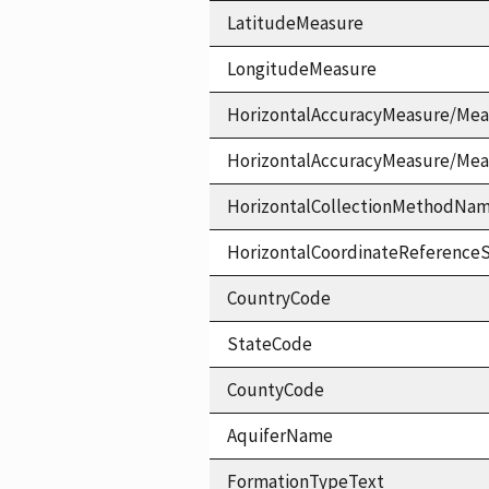
LatitudeMeasure
LongitudeMeasure
HorizontalAccuracyMeasure/Mea
HorizontalAccuracyMeasure/Me
HorizontalCollectionMethodNa
HorizontalCoordinateReferen
CountryCode
StateCode
CountyCode
AquiferName
FormationTypeText