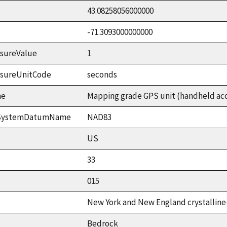
43.08258056000000
-71.3093000000000
sureValue
1
asureUnitCode
seconds
me
Mapping grade GPS unit (handheld accu
ceSystemDatumName
NAD83
US
33
015
New York and New England crystalline
Bedrock