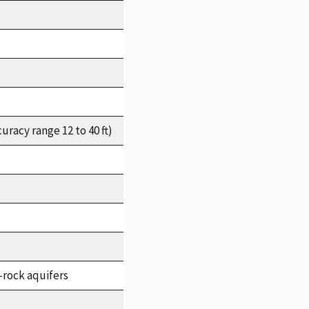
racy range 12 to 40 ft)
-rock aquifers