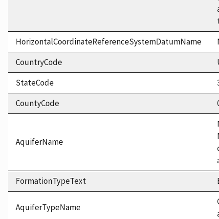
HorizontalCoordinateReferenceSystemDatumName
CountryCode
StateCode
CountyCode
AquiferName
FormationTypeText
AquiferTypeName