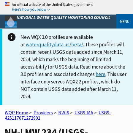
An official website of the United States government
Here’s how you know
NATIONAL WATER QUALITY MONITORING COUNCIL
MENU
New WQX 3.0 profiles are available
at
waterqualitydata.us/beta/
. These profiles will
contain recent USGS data added since March 11,
2024, which marks the beginning of limited
accessibility for USGS data. Read more about the
3.0 profiles and associated changes
here
. This user
interface only serves WQX2.2 profiles, which do
NOT contain USGS data added after March 11,
2024.
WQP Home
>
Providers
>
NWIS
>
USGS-MA
>
USGS-
425117071272901
NH-LMW 234 (USGS-