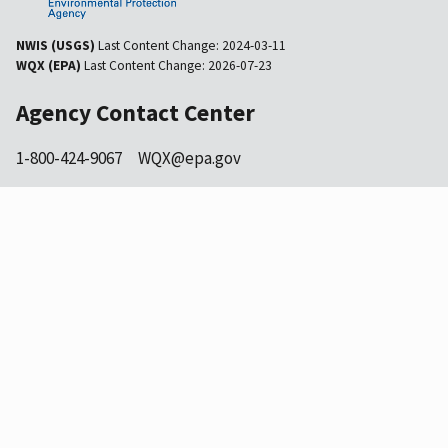
NWIS (USGS)
Last Content Change:
2024-03-11
WQX (EPA)
Last Content Change:
2026-07-23
Agency Contact Center
1-800-424-9067
WQX@epa.gov