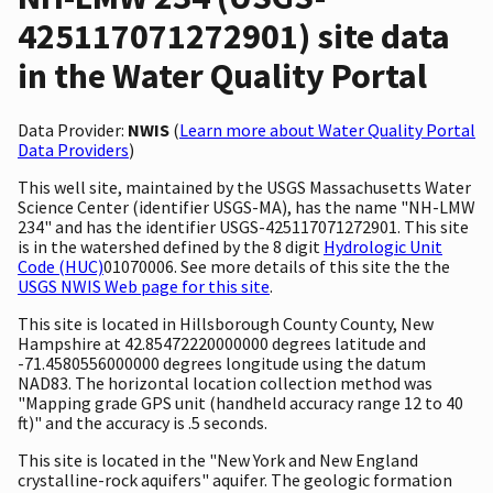
425117071272901) site data
in the Water Quality Portal
Data Provider:
NWIS
(
Learn more about Water Quality Portal
Data Providers
)
This well site, maintained by the USGS Massachusetts Water
Science Center (identifier USGS-MA), has the name "NH-LMW
234" and has the identifier USGS-425117071272901. This site
is in the watershed defined by the 8 digit
Hydrologic Unit
Code (HUC)
01070006. See more details of this site the the
USGS NWIS Web page for this site
.
This site is located in Hillsborough County County, New
Hampshire at 42.85472220000000 degrees latitude and
-71.4580556000000 degrees longitude using the datum
NAD83. The horizontal location collection method was
"Mapping grade GPS unit (handheld accuracy range 12 to 40
ft)" and the accuracy is .5 seconds.
This site is located in the "New York and New England
crystalline-rock aquifers" aquifer. The geologic formation