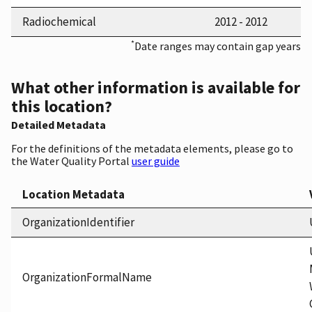
Radiochemical
2012 - 2012
*
Date ranges may contain gap years
What other information is available for
this location?
Detailed Metadata
For the definitions of the metadata elements, please go to
the Water Quality Portal
user guide
Location Metadata
OrganizationIdentifier
OrganizationFormalName