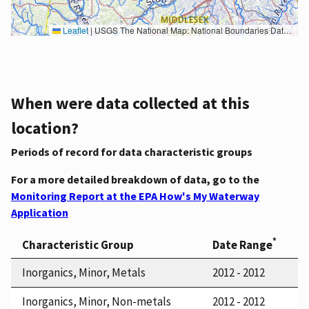
Leaflet
|
USGS The National Map: National Boundaries Dataset, 3DEP Elevation Program, Geographic Names Information System, National Hydrography Dataset, National Land Cover Database, National Structures Dataset, and National Transportation Dataset; USGS Global Ecosystems; U.S. Census Bureau TIGER/Line data; USFS Road data; Natural Earth Data; U.S. Department of State HIU; NOAA National Centers for Environmental Information. Data refreshed October 27, 2025-v2.1
When were data collected at this
location?
Periods of record for data characteristic groups
For a more detailed breakdown of data, go to the
Monitoring Report at the EPA How's My Waterway
Application
*
Characteristic Group
Date Range
Inorganics, Minor, Metals
2012 - 2012
Inorganics, Minor, Non-metals
2012 - 2012