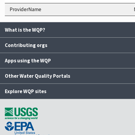
ProviderName
What is the WQP?
Contributing orgs
Apps using the WQP
Other Water Quality Portals
Explore WQP sites