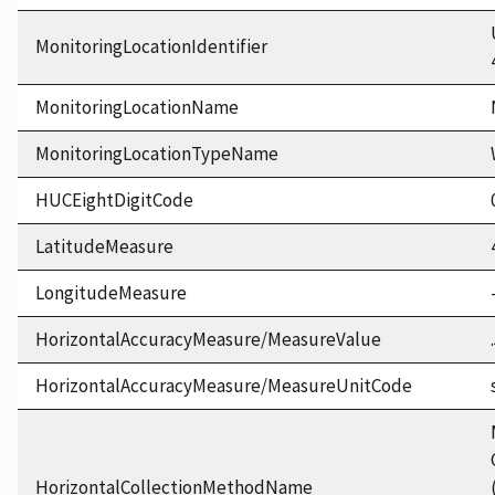
MonitoringLocationIdentifier
MonitoringLocationName
MonitoringLocationTypeName
HUCEightDigitCode
LatitudeMeasure
LongitudeMeasure
HorizontalAccuracyMeasure/MeasureValue
HorizontalAccuracyMeasure/MeasureUnitCode
HorizontalCollectionMethodName