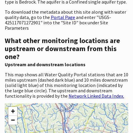
type is Bedrock. The aquifer is a Confined single aquifer type.
To download the metadata about this site along with water
quality data, go to the
Portal Page
and enter "USGS-
425117071272901" into the "Site ID" box under Site
Parameters
What other monitoring locations are
upstream or downstream from this
one?
Upstream and downstream locations
This map shows all Water Quality Portal stations that are 10
miles upstream (dashed dark blue) and 10 miles downstream
(solid light blue) of this monitoring location (indicated by
the large blue circle). The upstream and downstream
functionality is provided by the
Network Linked Data Index.
+
−