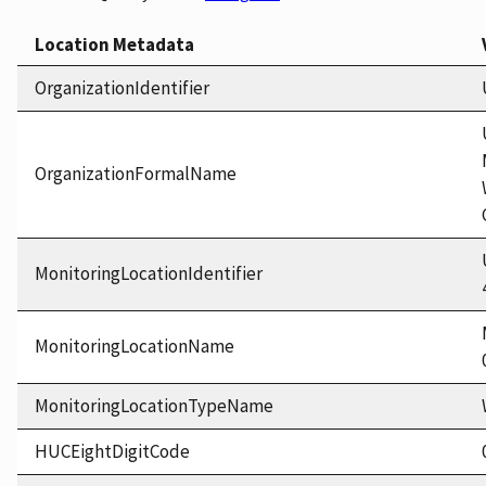
Location Metadata
OrganizationIdentifier
OrganizationFormalName
MonitoringLocationIdentifier
MonitoringLocationName
MonitoringLocationTypeName
HUCEightDigitCode