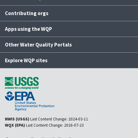
Contributing orgs
Apps using the WQP
Other Water Quality Portals
Explore WQP sites
NWIS (USGS)
Last Content Change:
2024-03-11
WQX (EPA)
Last Content Change:
2026-07-23