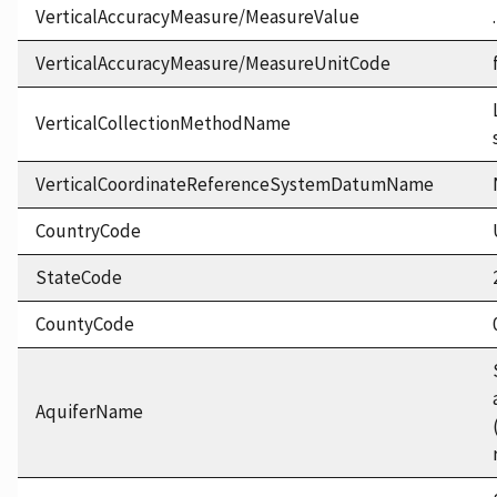
VerticalAccuracyMeasure/MeasureValue
VerticalAccuracyMeasure/MeasureUnitCode
VerticalCollectionMethodName
VerticalCoordinateReferenceSystemDatumName
CountryCode
StateCode
CountyCode
AquiferName