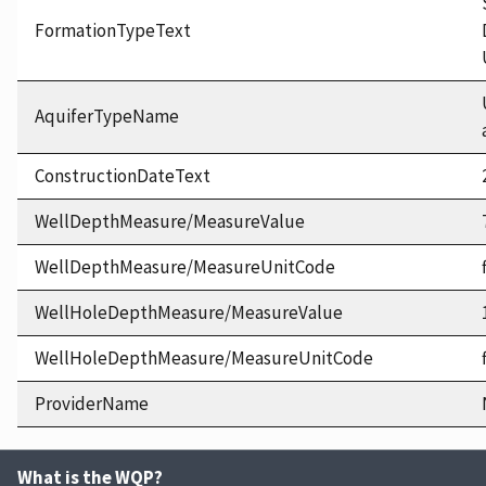
FormationTypeText
AquiferTypeName
ConstructionDateText
WellDepthMeasure/MeasureValue
WellDepthMeasure/MeasureUnitCode
WellHoleDepthMeasure/MeasureValue
WellHoleDepthMeasure/MeasureUnitCode
ProviderName
What is the WQP?