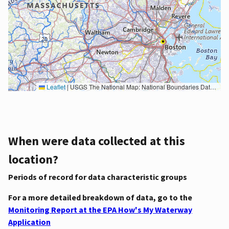
Leaflet
|
USGS The National Map: National Boundaries Dataset, 3DEP Elevation Program, Geographic Names Information System, National Hydrography Dataset, National Land Cover Database, National Structures Dataset, and National Transportation Dataset; USGS Global Ecosystems; U.S. Census Bureau TIGER/Line data; USFS Road data; Natural Earth Data; U.S. Department of State HIU; NOAA National Centers for Environmental Information. Data refreshed October 27, 2025-v2.1
When were data collected at this
location?
Periods of record for data characteristic groups
For a more detailed breakdown of data, go to the
Monitoring Report at the EPA How's My Waterway
Application