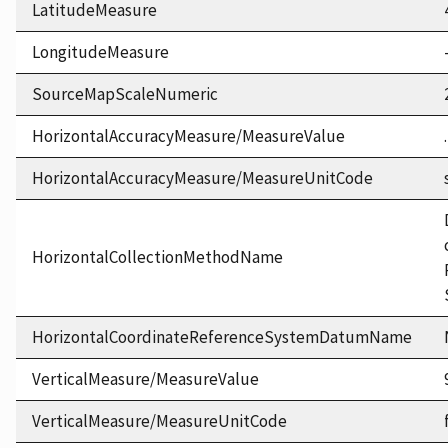
LatitudeMeasure
LongitudeMeasure
SourceMapScaleNumeric
HorizontalAccuracyMeasure/MeasureValue
HorizontalAccuracyMeasure/MeasureUnitCode
HorizontalCollectionMethodName
HorizontalCoordinateReferenceSystemDatumName
VerticalMeasure/MeasureValue
VerticalMeasure/MeasureUnitCode