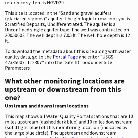
reference system is NGVD29.
This site is located in the "Sand and gravel aquifers
(glaciated regions)" aquifer. The geologic formation type is
Stratified Deposits, Undifferentiated. The aquifer is a
Unconfined single aquifer type. The well was contructed on
20050602. The well depth is 7.05 ft. The well hole depth is 12
ft.
To download the metadata about this site along with water
quality data, go to the
Portal Page
and enter "USGS-
423350071112307" into the "Site ID" box under Site
Parameters
What other monitoring locations are
upstream or downstream from this
one?
Upstream and downstream locations
This map shows all Water Quality Portal stations that are 10
miles upstream (dashed dark blue) and 10 miles downstream
(solid light blue) of this monitoring location (indicated by
the large blue circle). The upstream and downstream