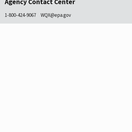
Agency Contact Center
1-800-424-9067
WQX@epa.gov