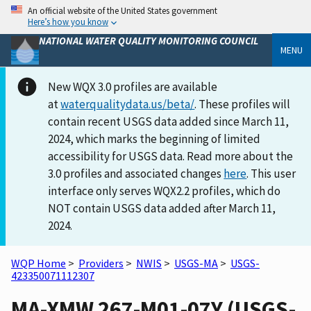
An official website of the United States government
Here’s how you know
NATIONAL WATER QUALITY MONITORING COUNCIL
MENU
New WQX 3.0 profiles are available
at
waterqualitydata.us/beta/
. These profiles will
contain recent USGS data added since March 11,
2024, which marks the beginning of limited
accessibility for USGS data. Read more about the
3.0 profiles and associated changes
here
. This user
interface only serves WQX2.2 profiles, which do
NOT contain USGS data added after March 11,
2024.
WQP Home
>
Providers
>
NWIS
>
USGS-MA
>
USGS-
423350071112307
MA-XMW 267-M01-07Y (USGS-