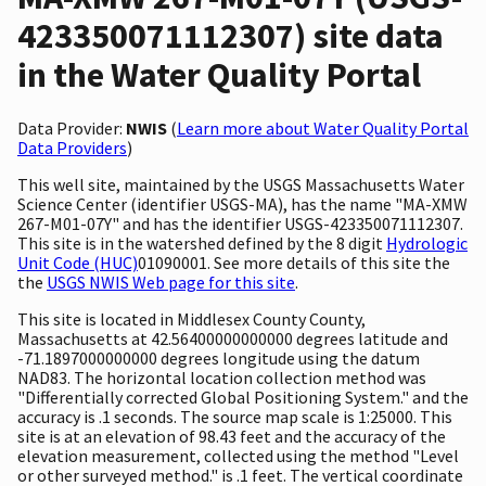
423350071112307) site data
in the Water Quality Portal
Data Provider:
NWIS
(
Learn more about Water Quality Portal
Data Providers
)
This well site, maintained by the USGS Massachusetts Water
Science Center (identifier USGS-MA), has the name "MA-XMW
267-M01-07Y" and has the identifier USGS-423350071112307.
This site is in the watershed defined by the 8 digit
Hydrologic
Unit Code (HUC)
01090001. See more details of this site the
the
USGS NWIS Web page for this site
.
This site is located in Middlesex County County,
Massachusetts at 42.56400000000000 degrees latitude and
-71.1897000000000 degrees longitude using the datum
NAD83. The horizontal location collection method was
"Differentially corrected Global Positioning System." and the
accuracy is .1 seconds. The source map scale is 1:25000. This
site is at an elevation of 98.43 feet and the accuracy of the
elevation measurement, collected using the method "Level
or other surveyed method." is .1 feet. The vertical coordinate