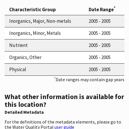
*
Characteristic Group
Date Range
Inorganics, Major, Non-metals
2005 - 2005
Inorganics, Minor, Metals
2005 - 2005
Nutrient
2005 - 2005
Organics, Other
2005 - 2005
Physical
2005 - 2005
*
Date ranges may contain gap years
What other information is available for
this location?
Detailed Metadata
For the definitions of the metadata elements, please go to
the Water Quality Portal
user guide