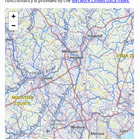
functionality is provided by the
Network Linked Data Index.
+
−