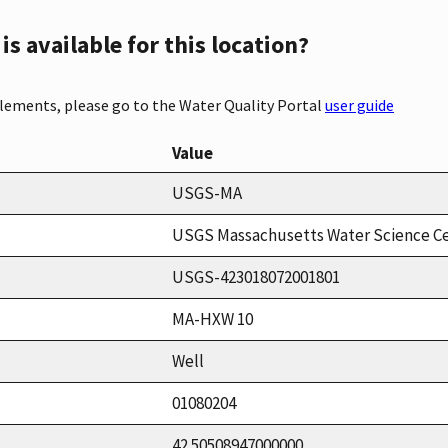
s available for this location?
elements, please go to the Water Quality Portal
user guide
Value
USGS-MA
USGS Massachusetts Water Science C
USGS-423018072001801
MA-HXW 10
Well
01080204
42.50508947000000