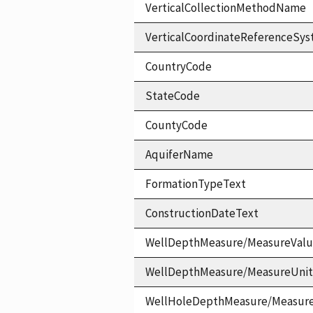
VerticalCollectionMethodName
VerticalCoordinateReferenceS
CountryCode
StateCode
CountyCode
AquiferName
FormationTypeText
ConstructionDateText
WellDepthMeasure/MeasureVal
WellDepthMeasure/MeasureUni
WellHoleDepthMeasure/Measur