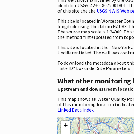
identifier USGS-423018072001801. This
of this site the the
USGS NWIS Web pag
This site is located in Worcester Co
longitude using the datum NAD83. The
The source map scale is 1:24000. This
the method "Interpolated from topogr
This site is located in the "New York 
Undifferentiated. The well was contruc
To download the metadata about this 
"Site ID" box under Site Parameters
What other monitoring 
Upstream and downstream locatio
This map shows all Water Quality Por
of this monitoring location (indicate
Linked Data Index.
+