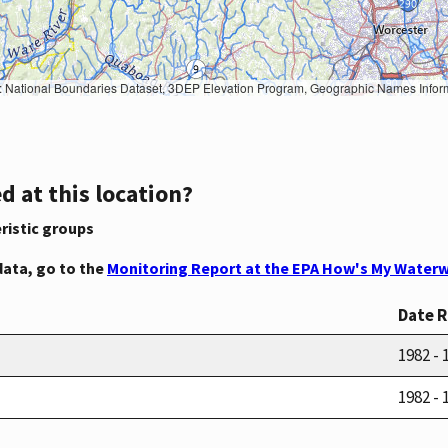
Geographic Names Information System, National Hydrography Dataset, National Land Cover Database, National Structures Dataset, and National Transportation Dataset; USGS Global Ecosystems; U.S. Census Bureau TIGER/Line data; USFS Road data; Natural 
d at this location?
ristic groups
data, go to the
Monitoring Report at the EPA How's My Waterw
Date 
1982 - 
1982 - 