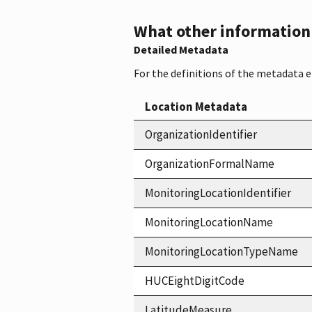
What other information i
Detailed Metadata
For the definitions of the metadata 
Location Metadata
OrganizationIdentifier
OrganizationFormalName
MonitoringLocationIdentifier
MonitoringLocationName
MonitoringLocationTypeName
HUCEightDigitCode
LatitudeMeasure