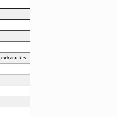
-rock aquifers