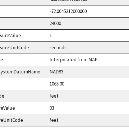
-72.0045212000000
24000
sureValue
1
asureUnitCode
seconds
me
Interpolated from MAP.
ceSystemDatumName
NAD83
1065.00
de
feet
reValue
03
reUnitCode
feet