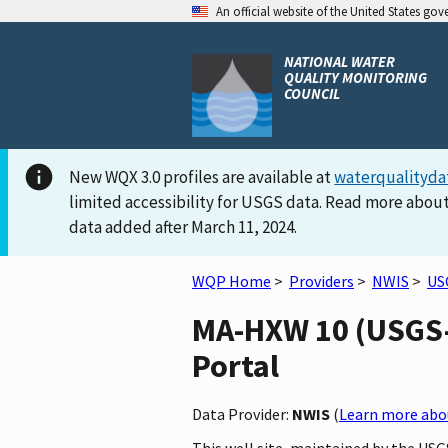
An official website of the United States go
NATIONAL WATER
QUALITY MONITORING
COUNCIL
New WQX 3.0 profiles are available at
waterqualityda
limited accessibility for USGS data. Read more about
data added after March 11, 2024.
WQP Home
>
Providers
>
NWIS
>
US
MA-HXW 10 (USGS-4
Portal
Data Provider:
NWIS
(
Learn more abou
This well site, maintained by the US