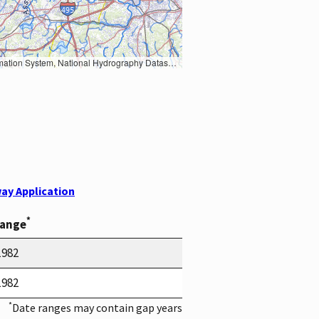
Earth Data; U.S. Department of State HIU; NOAA National Centers for Environmental Information. Data refreshed October 27, 2025-v2.1
ay Application
*
Range
1982
1982
*
Date ranges may contain gap years