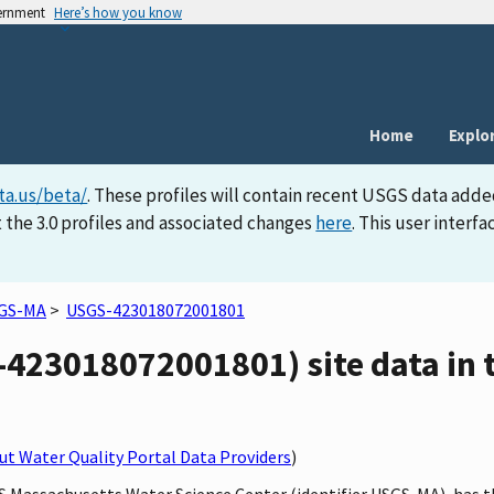
vernment
Here’s how you know
Home
Explo
ta.us/beta/
. These profiles will contain recent USGS data adde
 the 3.0 profiles and associated changes
here
. This user inter
GS-MA
>
USGS-423018072001801
23018072001801) site data in t
t Water Quality Portal Data Providers
)
GS Massachusetts Water Science Center (identifier USGS-MA), has