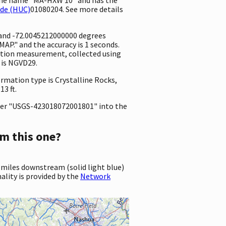
ode (HUC)
01080204. See more details
 and -72.0045212000000 degrees
P." and the accuracy is 1 seconds.
evation measurement, collected using
 is NGVD29.
ormation type is Crystalline Rocks,
3 ft.
er "USGS-423018072001801" into the
m this one?
 miles downstream (solid light blue)
ality is provided by the
Network