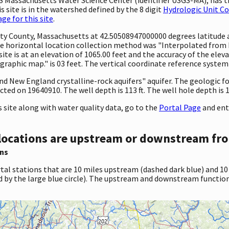
 site is in the watershed defined by the 8 digit
Hydrologic Unit C
e for this site
.
unty County, Massachusetts at 42.50508947000000 degrees latitude
 horizontal location collection method was "Interpolated from MA
 site is at an elevation of 1065.00 feet and the accuracy of the el
aphic map." is 03 feet. The vertical coordinate reference system
and New England crystalline-rock aquifers" aquifer. The geologic f
ted on 19640910. The well depth is 113 ft. The well hole depth is 11
site along with water quality data, go to the
Portal Page
and ent
locations are upstream or downstream fro
ns
tal stations that are 10 miles upstream (dashed dark blue) and 10
d by the large blue circle). The upstream and downstream function