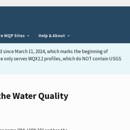
re WQP Sites
Help & About
d since March 11, 2024, which marks the beginning of
face only serves WQX2.2 profiles, which do NOT contain USGS
he Water Quality
 the name "MA-HXW 10" and has the