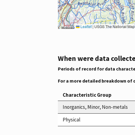
Leaflet
|
USGS The National Map: National Boundaries Dataset, 3DEP Elevation Program, 
When were data collecte
Periods of record for data characte
For a more detailed breakdown of 
Characteristic Group
Inorganics, Minor, Non-metals
Physical