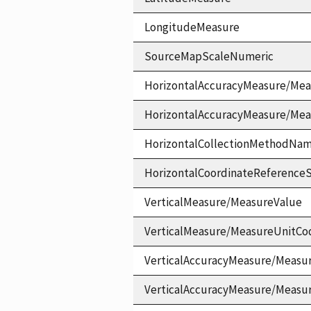
LongitudeMeasure
SourceMapScaleNumeric
HorizontalAccuracyMeasure/Mea
HorizontalAccuracyMeasure/Me
HorizontalCollectionMethodNa
HorizontalCoordinateReferen
VerticalMeasure/MeasureValue
VerticalMeasure/MeasureUnitCo
VerticalAccuracyMeasure/Measu
VerticalAccuracyMeasure/Measu