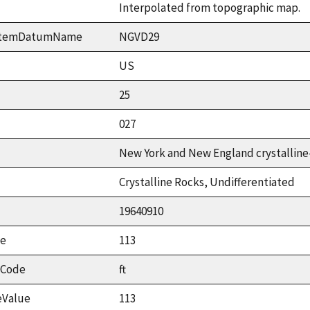
Interpolated from topographic map.
ystemDatumName
NGVD29
US
25
027
New York and New England crystalline
Crystalline Rocks, Undifferentiated
19640910
ue
113
tCode
ft
eValue
113