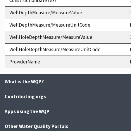
ConstructionDateText
WellDepthMeasure/MeasureValue
WellDepthMeasure/MeasureUnitCode
WellHoleDepthMeasure/MeasureValue
WellHoleDepthMeasure/MeasureUnitCode
ProviderName
What is the WQP?
Contributing orgs
Apps using the WQP
Other Water Quality Portals