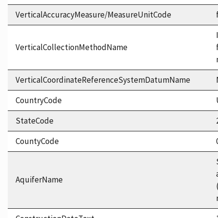
VerticalAccuracyMeasure/MeasureUnitCode
VerticalCollectionMethodName
VerticalCoordinateReferenceSystemDatumName
CountryCode
StateCode
CountyCode
AquiferName