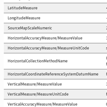
LatitudeMeasure
LongitudeMeasure
SourceMapScaleNumeric
HorizontalAccuracyMeasure/MeasureValue
HorizontalAccuracyMeasure/MeasureUnitCode
HorizontalCollectionMethodName
HorizontalCoordinateReferenceSystemDatumName
VerticalMeasure/MeasureValue
VerticalMeasure/MeasureUnitCode
VerticalAccuracyMeasure/MeasureValue