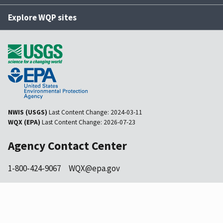
Explore WQP sites
NWIS (USGS)
Last Content Change:
2024-03-11
WQX (EPA)
Last Content Change:
2026-07-23
Agency Contact Center
1-800-424-9067
WQX@epa.gov