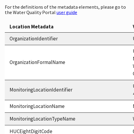
For the definitions of the metadata elements, please go to
the Water Quality Portal
user guide
Location Metadata
OrganizationIdentifier
OrganizationFormalName
MonitoringLocationIdentifier
MonitoringLocationName
MonitoringLocationTypeName
HUCEightDigitCode