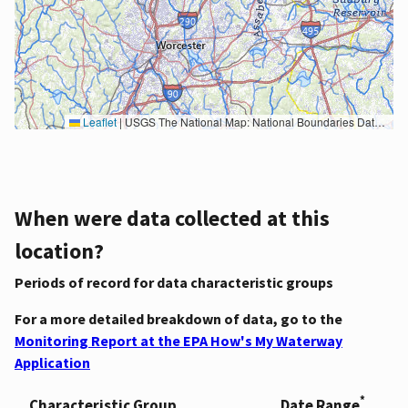
Leaflet
|
USGS The National Map: National Boundaries Dataset, 3DEP Elevation Program, Geographic Names Information System, National Hydrography Dataset, National Land Cover Database, National Structures Dataset, and National Transportation Dataset; USGS Global Ecosystems; U.S. Census Bureau TIGER/Line data; USFS Road data; Natural Earth Data; U.S. Department of State HIU; NOAA National Centers for Environmental Information. Data refreshed October 27, 2025-v2.1
When were data collected at this
location?
Periods of record for data characteristic groups
For a more detailed breakdown of data, go to the
Monitoring Report at the EPA How's My Waterway
Application
*
Characteristic Group
Date Range