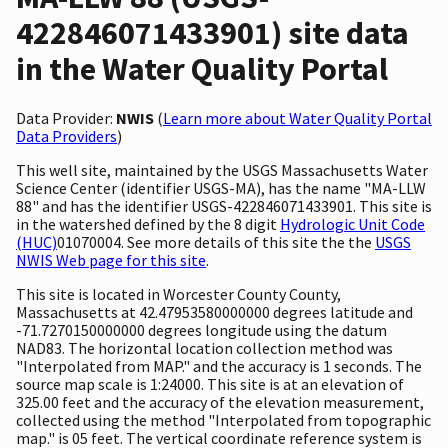
422846071433901) site data
in the Water Quality Portal
Data Provider:
NWIS
(
Learn more about Water Quality Portal
Data Providers
)
This well site, maintained by the USGS Massachusetts Water
Science Center (identifier USGS-MA), has the name "MA-LLW
88" and has the identifier USGS-422846071433901. This site is
in the watershed defined by the 8 digit
Hydrologic Unit Code
(HUC)
01070004. See more details of this site the the
USGS
NWIS Web page for this site
.
This site is located in Worcester County County,
Massachusetts at 42.47953580000000 degrees latitude and
-71.7270150000000 degrees longitude using the datum
NAD83. The horizontal location collection method was
"Interpolated from MAP." and the accuracy is 1 seconds. The
source map scale is 1:24000. This site is at an elevation of
325.00 feet and the accuracy of the elevation measurement,
collected using the method "Interpolated from topographic
map." is 05 feet. The vertical coordinate reference system is