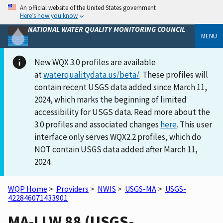
An official website of the United States government
Here’s how you know
NATIONAL WATER QUALITY MONITORING COUNCIL
MENU
New WQX 3.0 profiles are available
at
waterqualitydata.us/beta/
. These profiles will
contain recent USGS data added since March 11,
2024, which marks the beginning of limited
accessibility for USGS data. Read more about the
3.0 profiles and associated changes
here
. This user
interface only serves WQX2.2 profiles, which do
NOT contain USGS data added after March 11,
2024.
WQP Home
>
Providers
>
NWIS
>
USGS-MA
>
USGS-
422846071433901
MA-LLW 88 (USGS-