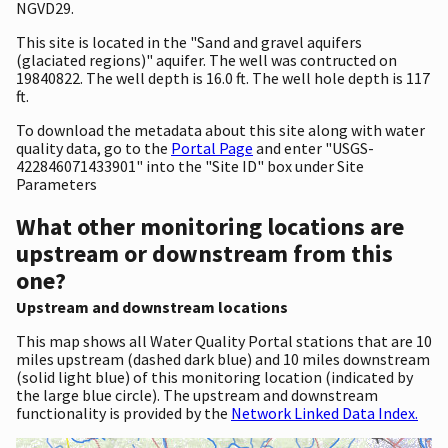
NGVD29.
This site is located in the "Sand and gravel aquifers
(glaciated regions)" aquifer. The well was contructed on
19840822. The well depth is 16.0 ft. The well hole depth is 117
ft.
To download the metadata about this site along with water
quality data, go to the
Portal Page
and enter "USGS-
422846071433901" into the "Site ID" box under Site
Parameters
What other monitoring locations are
upstream or downstream from this
one?
Upstream and downstream locations
This map shows all Water Quality Portal stations that are 10
miles upstream (dashed dark blue) and 10 miles downstream
(solid light blue) of this monitoring location (indicated by
the large blue circle). The upstream and downstream
functionality is provided by the
Network Linked Data Index.