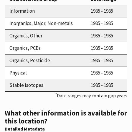
Information
1985 - 1985
Inorganics, Major, Non-metals
1985 - 1985
Organics, Other
1985 - 1985
Organics, PCBs
1985 - 1985
Organics, Pesticide
1985 - 1985
Physical
1985 - 1985
Stable Isotopes
1985 - 1985
*
Date ranges may contain gap years
What other information is available for
this location?
Detailed Metadata