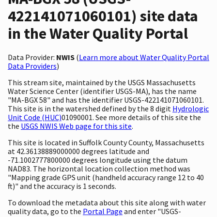
422141071060101) site data
in the Water Quality Portal
Data Provider:
NWIS
(
Learn more about Water Quality Portal
Data Providers
)
This stream site, maintained by the USGS Massachusetts
Water Science Center (identifier USGS-MA), has the name
"MA-BGX 58" and has the identifier USGS-422141071060101.
This site is in the watershed defined by the 8 digit
Hydrologic
Unit Code (HUC)
01090001. See more details of this site the
the
USGS NWIS Web page for this site
.
This site is located in Suffolk County County, Massachusetts
at 42.36138889000000 degrees latitude and
-71.1002777800000 degrees longitude using the datum
NAD83. The horizontal location collection method was
"Mapping grade GPS unit (handheld accuracy range 12 to 40
ft)" and the accuracy is 1 seconds.
To download the metadata about this site along with water
quality data, go to the
Portal Page
and enter "USGS-