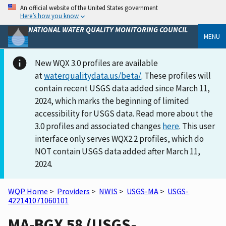
An official website of the United States government
Here’s how you know
NATIONAL WATER QUALITY MONITORING COUNCIL
MENU
New WQX 3.0 profiles are available
at
waterqualitydata.us/beta/
. These profiles will
contain recent USGS data added since March 11,
2024, which marks the beginning of limited
accessibility for USGS data. Read more about the
3.0 profiles and associated changes
here
. This user
interface only serves WQX2.2 profiles, which do
NOT contain USGS data added after March 11,
2024.
WQP Home
>
Providers
>
NWIS
>
USGS-MA
>
USGS-
422141071060101
MA-BGX 58 (USGS-