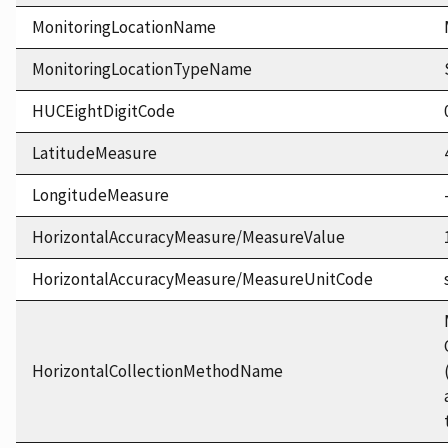
MonitoringLocationName
MonitoringLocationTypeName
HUCEightDigitCode
LatitudeMeasure
LongitudeMeasure
HorizontalAccuracyMeasure/MeasureValue
HorizontalAccuracyMeasure/MeasureUnitCode
HorizontalCollectionMethodName