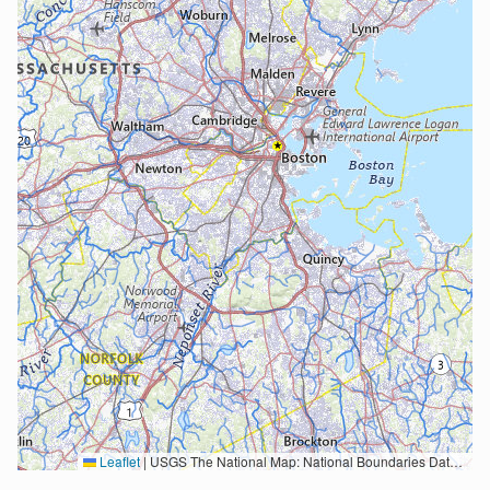
Leaflet
|
USGS The National Map: National Boundaries Dataset, 3DEP Elevation Program, Geographic Names Information System, National Hydrography Dataset, National Land Cover Database, National Structures Dataset, and National Transportation Dataset; USGS Global Ecosystems; U.S. Census Bureau TIGER/Line data; USFS Road data; Natural Earth Data; U.S. Department of State HIU; NOAA National Centers for Environmental Information. Data refreshed October 27, 2025-v2.1