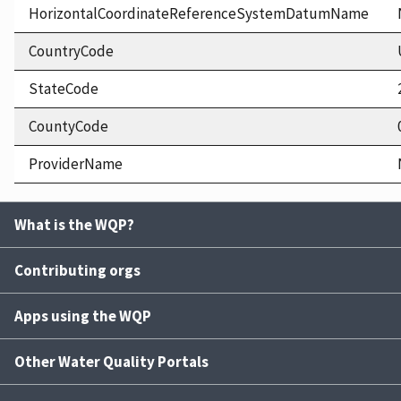
HorizontalCoordinateReferenceSystemDatumName
CountryCode
StateCode
CountyCode
ProviderName
What is the WQP?
Contributing orgs
Apps using the WQP
Other Water Quality Portals