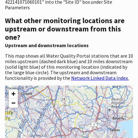
422141071060101" into the "Site ID" box under Site
Parameters
What other monitoring locations are
upstream or downstream from this
one?
Upstream and downstream locations
This map shows all Water Quality Portal stations that are 10
miles upstream (dashed dark blue) and 10 miles downstream
(solid light blue) of this monitoring location (indicated by
the large blue circle). The upstream and downstream
functionality is provided by the
Network Linked Data Index.
+
−