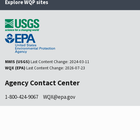
Explore WQP sites
NWIS (USGS)
Last Content Change:
2024-03-11
WQX (EPA)
Last Content Change:
2026-07-23
Agency Contact Center
1-800-424-9067
WQX@epa.gov