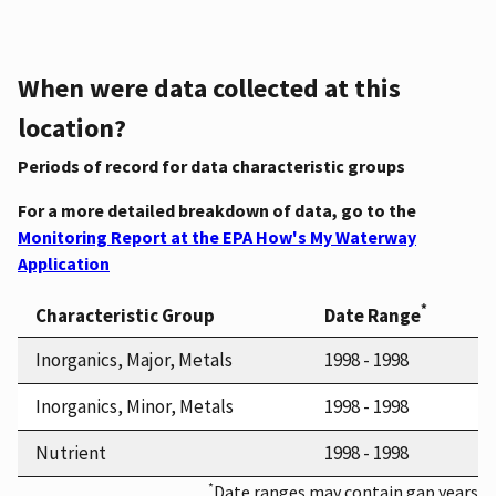
When were data collected at this
location?
Periods of record for data characteristic groups
For a more detailed breakdown of data, go to the
Monitoring Report at the EPA How's My Waterway
Application
*
Characteristic Group
Date Range
Inorganics, Major, Metals
1998 - 1998
Inorganics, Minor, Metals
1998 - 1998
Nutrient
1998 - 1998
*
Date ranges may contain gap years