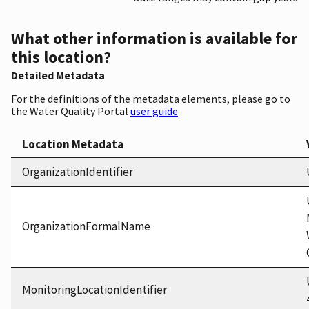
What other information is available for
this location?
Detailed Metadata
For the definitions of the metadata elements, please go to
the Water Quality Portal
user guide
Location Metadata
OrganizationIdentifier
OrganizationFormalName
MonitoringLocationIdentifier