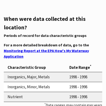
When were data collected at this
location?
Periods of record for data characteristic groups
For a more detailed breakdown of data, go to the
Monitoring Report at the EPA How's My Waterway
Application
*
Characteristic Group
Date Range
Inorganics, Major, Metals
1998 - 1998
Inorganics, Minor, Metals
1998 - 1998
Nutrient
1998 - 1998
*
Date ranges may contain gap years