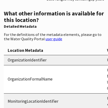
What other information is available for
this location?
Detailed Metadata
For the definitions of the metadata elements, please go to
the Water Quality Portal
user guide
Location Metadata
OrganizationIdentifier
OrganizationFormalName
MonitoringLocationIdentifier