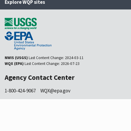
Explore WQP sites
NWIS (USGS)
Last Content Change:
2024-03-11
WQX (EPA)
Last Content Change:
2026-07-23
Agency Contact Center
1-800-424-9067
WQX@epa.gov