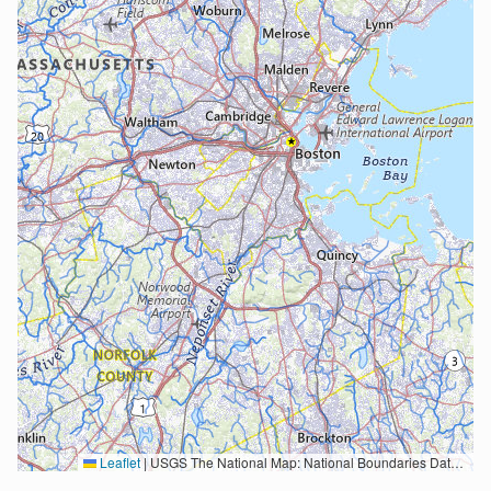
Leaflet
|
USGS The National Map: National Boundaries Dataset, 3DEP Elevation Program, Geographic Names Information System, National Hydrography Dataset, National Land Cover Database, National Structures Dataset, and National Transportation Dataset; USGS Global Ecosystems; U.S. Census Bureau TIGER/Line data; USFS Road data; Natural Earth Data; U.S. Department of State HIU; NOAA National Centers for Environmental Information. Data refreshed October 27, 2025-v2.1