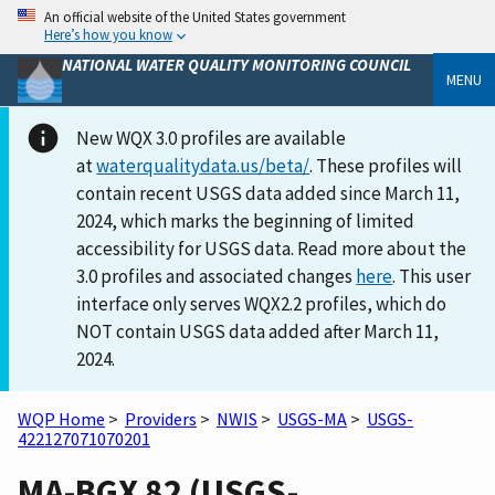
An official website of the United States government
Here’s how you know
NATIONAL WATER QUALITY MONITORING COUNCIL
MENU
New WQX 3.0 profiles are available
at
waterqualitydata.us/beta/
. These profiles will
contain recent USGS data added since March 11,
2024, which marks the beginning of limited
accessibility for USGS data. Read more about the
3.0 profiles and associated changes
here
. This user
interface only serves WQX2.2 profiles, which do
NOT contain USGS data added after March 11,
2024.
WQP Home
>
Providers
>
NWIS
>
USGS-MA
>
USGS-
422127071070201
MA-BGX 82 (USGS-