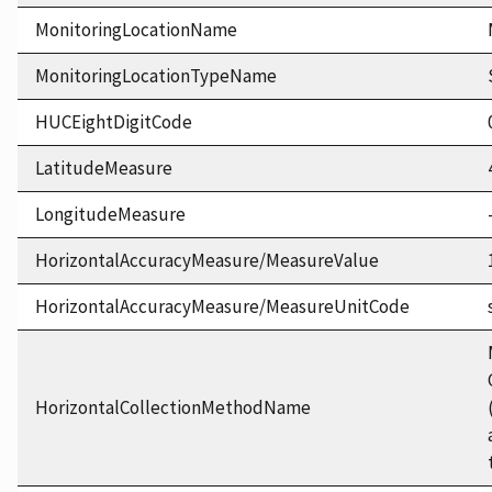
MonitoringLocationName
MonitoringLocationTypeName
HUCEightDigitCode
LatitudeMeasure
LongitudeMeasure
HorizontalAccuracyMeasure/MeasureValue
HorizontalAccuracyMeasure/MeasureUnitCode
HorizontalCollectionMethodName