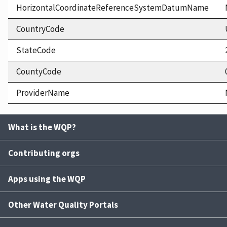
HorizontalCoordinateReferenceSystemDatumName
CountryCode
StateCode
CountyCode
ProviderName
What is the WQP?
Contributing orgs
Apps using the WQP
Other Water Quality Portals