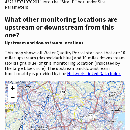
422127071070201" into the "Site ID" box under Site
Parameters
What other monitoring locations are
upstream or downstream from this
one?
Upstream and downstream locations
This map shows all Water Quality Portal stations that are 10
miles upstream (dashed dark blue) and 10 miles downstream
(solid light blue) of this monitoring location (indicated by
the large blue circle). The upstream and downstream
functionality is provided by the
Network Linked Data Index.
+
−