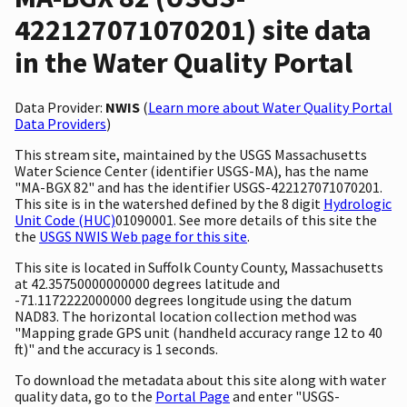
422127071070201) site data
in the Water Quality Portal
Data Provider:
NWIS
(
Learn more about Water Quality Portal
Data Providers
)
This stream site, maintained by the USGS Massachusetts
Water Science Center (identifier USGS-MA), has the name
"MA-BGX 82" and has the identifier USGS-422127071070201.
This site is in the watershed defined by the 8 digit
Hydrologic
Unit Code (HUC)
01090001. See more details of this site the
the
USGS NWIS Web page for this site
.
This site is located in Suffolk County County, Massachusetts
at 42.35750000000000 degrees latitude and
-71.1172222000000 degrees longitude using the datum
NAD83. The horizontal location collection method was
"Mapping grade GPS unit (handheld accuracy range 12 to 40
ft)" and the accuracy is 1 seconds.
To download the metadata about this site along with water
quality data, go to the
Portal Page
and enter "USGS-