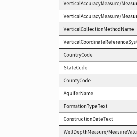
VerticalAccuracyMeasure/Measu
VerticalAccuracyMeasure/Measu
VerticalCollectionMethodName
VerticalCoordinateReferenceS
CountryCode
StateCode
CountyCode
AquiferName
FormationTypeText
ConstructionDateText
WellDepthMeasure/MeasureVal