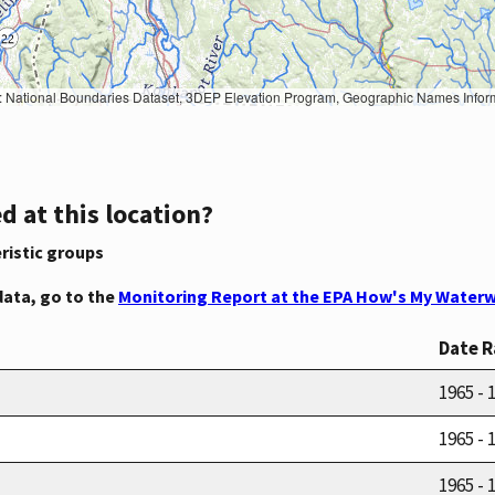
Geographic Names Information System, National Hydrography Dataset, National Land Cover Database, National Structures Dataset, and National Transportation Dataset; USGS Global Ecosystems; U.S. Census Bureau TIGER/Line data; USFS Road data; Natural 
d at this location?
ristic groups
data, go to the
Monitoring Report at the EPA How's My Waterw
Date 
1965 - 
1965 - 
1965 - 