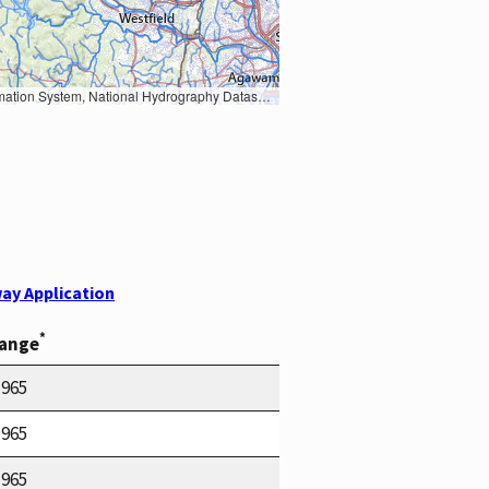
Earth Data; U.S. Department of State HIU; NOAA National Centers for Environmental Information. Data refreshed October 27, 2025-v2.1
ay Application
*
Range
1965
1965
1965