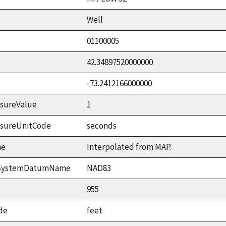
Well
01100005
42.34897520000000
-73.2412166000000
sureValue
1
asureUnitCode
seconds
me
Interpolated from MAP.
ceSystemDatumName
NAD83
955
de
feet