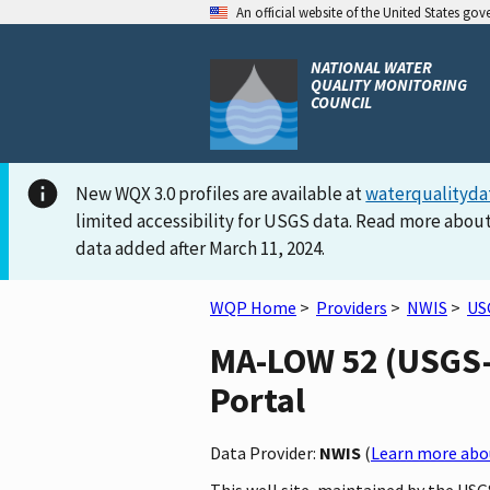
An official website of the United States go
NATIONAL WATER
QUALITY MONITORING
COUNCIL
New WQX 3.0 profiles are available at
waterqualityda
limited accessibility for USGS data. Read more about
data added after March 11, 2024.
WQP Home
>
Providers
>
NWIS
>
US
MA-LOW 52 (USGS-4
Portal
Data Provider:
NWIS
(
Learn more abou
This well site, maintained by the US