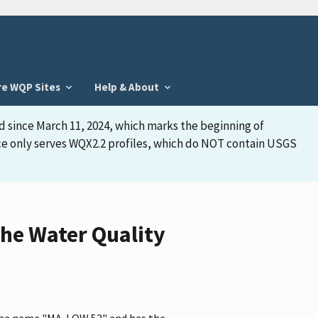
re WQP Sites
Help & About
d since March 11, 2024, which marks the beginning of
face only serves WQX2.2 profiles, which do NOT contain USGS
he Water Quality
 the name "MA-LOW 52" and has the