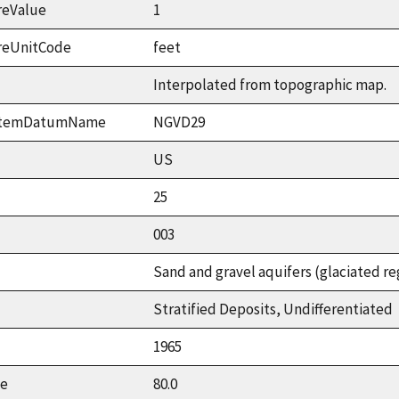
reValue
1
reUnitCode
feet
Interpolated from topographic map.
ystemDatumName
NGVD29
US
25
003
Sand and gravel aquifers (glaciated re
Stratified Deposits, Undifferentiated
1965
ue
80.0