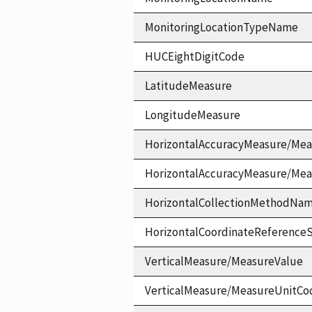
MonitoringLocationTypeName
HUCEightDigitCode
LatitudeMeasure
LongitudeMeasure
HorizontalAccuracyMeasure/Mea
HorizontalAccuracyMeasure/Me
HorizontalCollectionMethodNa
HorizontalCoordinateReferen
VerticalMeasure/MeasureValue
VerticalMeasure/MeasureUnitCo