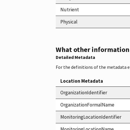
Nutrient
Physical
What other information i
Detailed Metadata
For the definitions of the metadata 
Location Metadata
OrganizationIdentifier
OrganizationFormalName
MonitoringLocationIdentifier
MonitoringLocationName