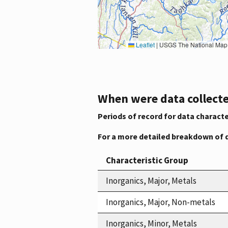
Leaflet
|
USGS The National Map: National Boundaries Dataset, 3DEP Elevation Program, 
When were data collecte
Periods of record for data characte
For a more detailed breakdown of 
Characteristic Group
Inorganics, Major, Metals
Inorganics, Major, Non-metals
Inorganics, Minor, Metals