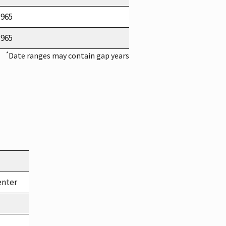
1965
1965
*
Date ranges may contain gap years
enter