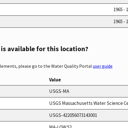
1965 - 
1965 - 
s available for this location?
elements, please go to the Water Quality Portal
user guide
Value
USGS-MA
USGS Massachusetts Water Science C
USGS-422056073143001
MA-LOW 52