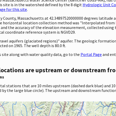
 site is in the watershed defined by the 8 digit
Hydrologic Unit C
e for this site
.
unty County, Massachusetts at 42.34897520000000 degrees latitude
 horizontal location collection method was "Interpolated from MA
eet and the accuracy of the elevation measurement, collected usi
ical coordinate reference system is NGVD29.
gravel aquifers (glaciated regions)" aquifer. The geologic formation
ted on 1965. The well depth is 80.0 ft.
site along with water quality data, go to the
Portal Page
and ent
locations are upstream or downstream fro
ns
tal stations that are 10 miles upstream (dashed dark blue) and 10
d by the large blue circle). The upstream and downstream function