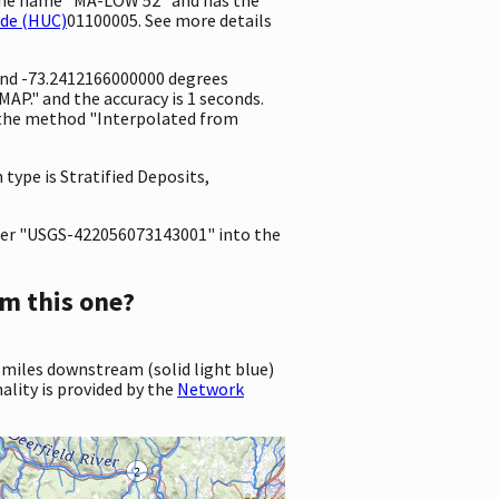
ode (HUC)
01100005. See more details
 and -73.2412166000000 degrees
P." and the accuracy is 1 seconds.
ng the method "Interpolated from
 type is Stratified Deposits,
er "USGS-422056073143001" into the
m this one?
 miles downstream (solid light blue)
ality is provided by the
Network