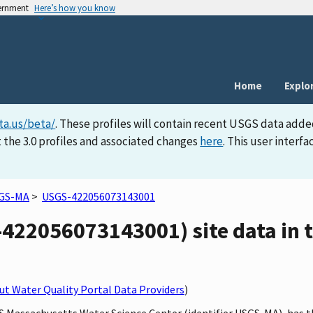
vernment
Here’s how you know
Home
Explo
ta.us/beta/
. These profiles will contain recent USGS data adde
 the 3.0 profiles and associated changes
here
. This user inter
GS-MA
>
USGS-422056073143001
22056073143001) site data in t
t Water Quality Portal Data Providers
)
GS Massachusetts Water Science Center (identifier USGS-MA), has