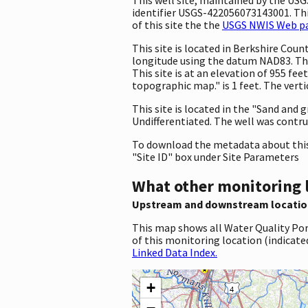
identifier USGS-422056073143001. This
of this site the the
USGS NWIS Web pag
This site is located in Berkshire Co
longitude using the datum NAD83. The
This site is at an elevation of 955 f
topographic map." is 1 feet. The vert
This site is located in the "Sand and 
Undifferentiated. The well was contruc
To download the metadata about this 
"Site ID" box under Site Parameters
What other monitoring 
Upstream and downstream locatio
This map shows all Water Quality Por
of this monitoring location (indicate
Linked Data Index.
+