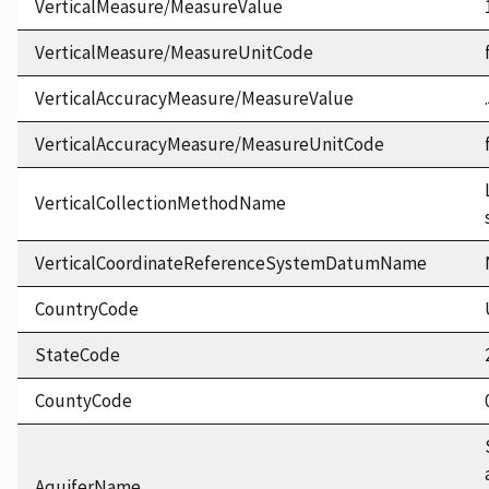
VerticalMeasure/MeasureValue
VerticalMeasure/MeasureUnitCode
VerticalAccuracyMeasure/MeasureValue
VerticalAccuracyMeasure/MeasureUnitCode
VerticalCollectionMethodName
VerticalCoordinateReferenceSystemDatumName
CountryCode
StateCode
CountyCode
AquiferName