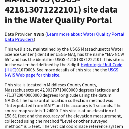
421813071222101) site data
in the Water Quality Portal
Data Provider:
NWIS
(
Learn more about Water Quality Portal
Data Providers
)
This well site, maintained by the USGS Massachusetts Water
Science Center (identifier USGS-MA), has the name "MA-NCW
65" and has the identifier USGS-421813071222101. This site is
in the watershed defined by the 8 digit
Hydrologic Unit Code
(HUC)
01070005. See more details of this site the the
USGS
NWIS Web page for this site
.
This site is located in Middlesex County County,
Massachusetts at 42.30370710000000 degrees latitude and
-71.3720040000000 degrees longitude using the datum
NAD83. The horizontal location collection method was
"Interpolated from MAP." and the accuracy is 1 seconds. The
source map scale is 1:24000. This site is at an elevation of
158.61 feet and the accuracy of the elevation measurement,
collected using the method "Level or other surveyed
method." is .5 feet. The vertical coordinate reference system