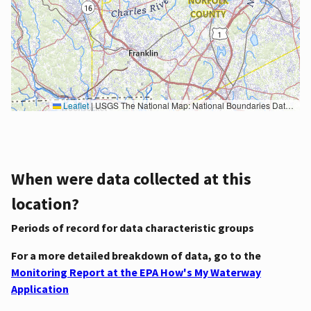
Leaflet
|
USGS The National Map: National Boundaries Dataset, 3DEP Elevation Program, Geographic Names Information System, National Hydrography Dataset, National Land Cover Database, National Structures Dataset, and National Transportation Dataset; USGS Global Ecosystems; U.S. Census Bureau TIGER/Line data; USFS Road data; Natural Earth Data; U.S. Department of State HIU; NOAA National Centers for Environmental Information. Data refreshed October 27, 2025-v2.1
When were data collected at this
location?
Periods of record for data characteristic groups
For a more detailed breakdown of data, go to the
Monitoring Report at the EPA How's My Waterway
Application