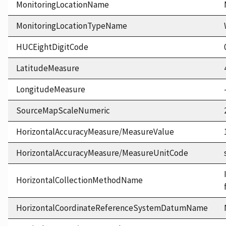
MonitoringLocationName
MonitoringLocationTypeName
HUCEightDigitCode
LatitudeMeasure
LongitudeMeasure
SourceMapScaleNumeric
HorizontalAccuracyMeasure/MeasureValue
HorizontalAccuracyMeasure/MeasureUnitCode
HorizontalCollectionMethodName
HorizontalCoordinateReferenceSystemDatumName