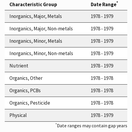
*
Characteristic Group
Date Range
Inorganics, Major, Metals
1978 - 1979
Inorganics, Major, Non-metals
1978 - 1979
Inorganics, Minor, Metals
1978 - 1979
Inorganics, Minor, Non-metals
1978 - 1979
Nutrient
1978 - 1979
Organics, Other
1978 - 1978
Organics, PCBs
1978 - 1978
Organics, Pesticide
1978 - 1978
Physical
1978 - 1979
*
Date ranges may contain gap years