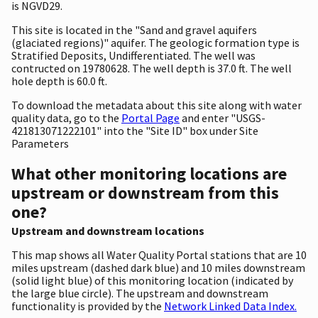
is NGVD29.
This site is located in the "Sand and gravel aquifers
(glaciated regions)" aquifer. The geologic formation type is
Stratified Deposits, Undifferentiated. The well was
contructed on 19780628. The well depth is 37.0 ft. The well
hole depth is 60.0 ft.
To download the metadata about this site along with water
quality data, go to the
Portal Page
and enter "USGS-
421813071222101" into the "Site ID" box under Site
Parameters
What other monitoring locations are
upstream or downstream from this
one?
Upstream and downstream locations
This map shows all Water Quality Portal stations that are 10
miles upstream (dashed dark blue) and 10 miles downstream
(solid light blue) of this monitoring location (indicated by
the large blue circle). The upstream and downstream
functionality is provided by the
Network Linked Data Index.