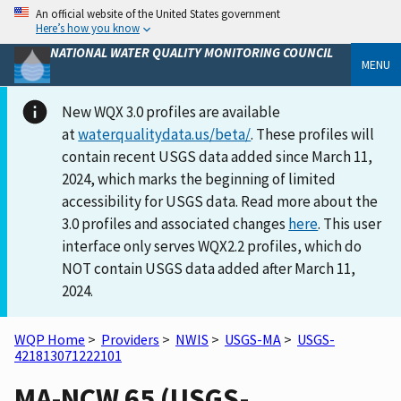
An official website of the United States government
Here’s how you know
NATIONAL WATER QUALITY MONITORING COUNCIL
MENU
New WQX 3.0 profiles are available
at
waterqualitydata.us/beta/
. These profiles will
contain recent USGS data added since March 11,
2024, which marks the beginning of limited
accessibility for USGS data. Read more about the
3.0 profiles and associated changes
here
. This user
interface only serves WQX2.2 profiles, which do
NOT contain USGS data added after March 11,
2024.
WQP Home
>
Providers
>
NWIS
>
USGS-MA
>
USGS-
421813071222101
MA-NCW 65 (USGS-