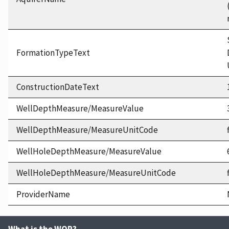
FormationTypeText
ConstructionDateText
WellDepthMeasure/MeasureValue
WellDepthMeasure/MeasureUnitCode
WellHoleDepthMeasure/MeasureValue
WellHoleDepthMeasure/MeasureUnitCode
ProviderName