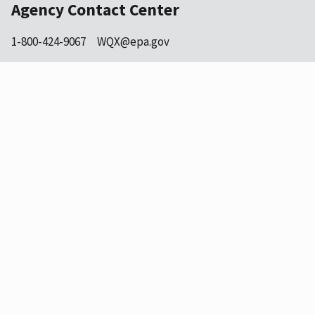
Agency Contact Center
1-800-424-9067
WQX@epa.gov