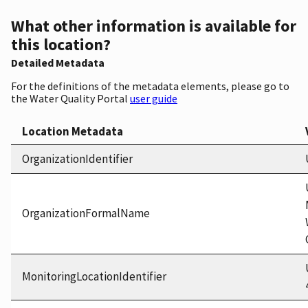
What other information is available for
this location?
Detailed Metadata
For the definitions of the metadata elements, please go to
the Water Quality Portal
user guide
Location Metadata
OrganizationIdentifier
OrganizationFormalName
MonitoringLocationIdentifier