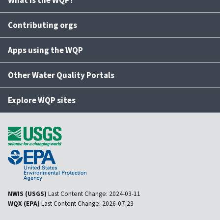
What is the WQP?
Contributing orgs
Apps using the WQP
Other Water Quality Portals
Explore WQP sites
NWIS (USGS)
Last Content Change:
2024-03-11
WQX (EPA)
Last Content Change:
2026-07-23