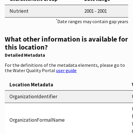
Nutrient
2001 - 2001
*
Date ranges may contain gap years
What other information is available for
this location?
Detailed Metadata
For the definitions of the metadata elements, please go to
the Water Quality Portal
user guide
Location Metadata
OrganizationIdentifier
OrganizationFormalName