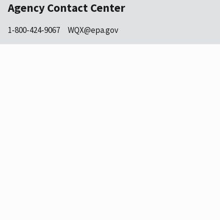
Agency Contact Center
1-800-424-9067
WQX@epa.gov