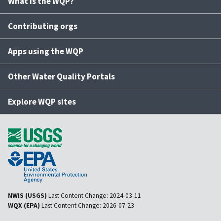
What is the WQP?
Contributing orgs
Apps using the WQP
Other Water Quality Portals
Explore WQP sites
NWIS (USGS)
Last Content Change:
2024-03-11
WQX (EPA)
Last Content Change:
2026-07-23