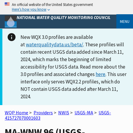
An official website of the United States government
Here’s how you know
NATIONAL WATER QUALITY MONITORING COUNCIL
MENU
New WQX 3.0 profiles are available
at
waterqualitydata.us/beta/
. These profiles will
contain recent USGS data added since March 11,
2024, which marks the beginning of limited
accessibility for USGS data. Read more about the
3.0 profiles and associated changes
here
. This user
interface only serves WQX2.2 profiles, which do
NOT contain USGS data added after March 11,
2024.
WQP Home
>
Providers
>
NWIS
>
USGS-MA
>
USGS-
415727070001603
MA-WNW 96 (USGS-