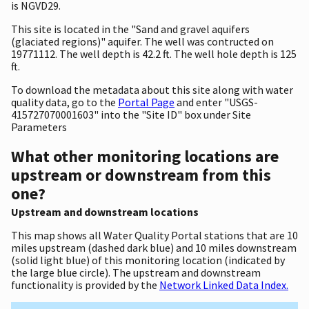
is NGVD29.
This site is located in the "Sand and gravel aquifers
(glaciated regions)" aquifer. The well was contructed on
19771112. The well depth is 42.2 ft. The well hole depth is 125
ft.
To download the metadata about this site along with water
quality data, go to the
Portal Page
and enter "USGS-
415727070001603" into the "Site ID" box under Site
Parameters
What other monitoring locations are
upstream or downstream from this
one?
Upstream and downstream locations
This map shows all Water Quality Portal stations that are 10
miles upstream (dashed dark blue) and 10 miles downstream
(solid light blue) of this monitoring location (indicated by
the large blue circle). The upstream and downstream
functionality is provided by the
Network Linked Data Index.