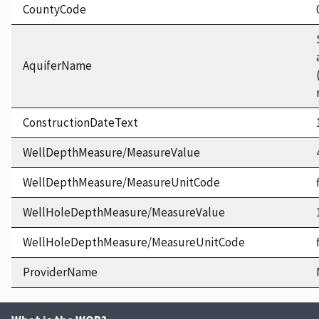
CountyCode
AquiferName
ConstructionDateText
WellDepthMeasure/MeasureValue
WellDepthMeasure/MeasureUnitCode
WellHoleDepthMeasure/MeasureValue
WellHoleDepthMeasure/MeasureUnitCode
ProviderName