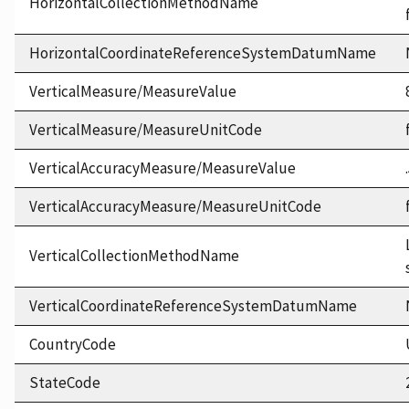
HorizontalCollectionMethodName
HorizontalCoordinateReferenceSystemDatumName
VerticalMeasure/MeasureValue
VerticalMeasure/MeasureUnitCode
VerticalAccuracyMeasure/MeasureValue
VerticalAccuracyMeasure/MeasureUnitCode
VerticalCollectionMethodName
VerticalCoordinateReferenceSystemDatumName
CountryCode
StateCode