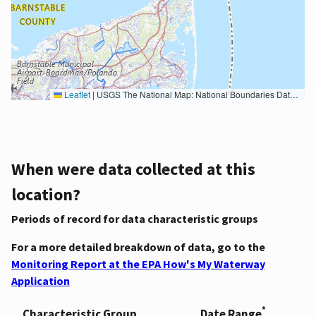
Leaflet
|
USGS The National Map: National Boundaries Dataset, 3DEP Elevation Program, Geographic Names Information System, National Hydrography Dataset, National Land Cover Database, National Structures Dataset, and National Transportation Dataset; USGS Global Ecosystems; U.S. Census Bureau TIGER/Line data; USFS Road data; Natural Earth Data; U.S. Department of State HIU; NOAA National Centers for Environmental Information. Data refreshed October 27, 2025-v2.1
When were data collected at this
location?
Periods of record for data characteristic groups
For a more detailed breakdown of data, go to the
Monitoring Report at the EPA How's My Waterway
Application
*
Characteristic Group
Date Range