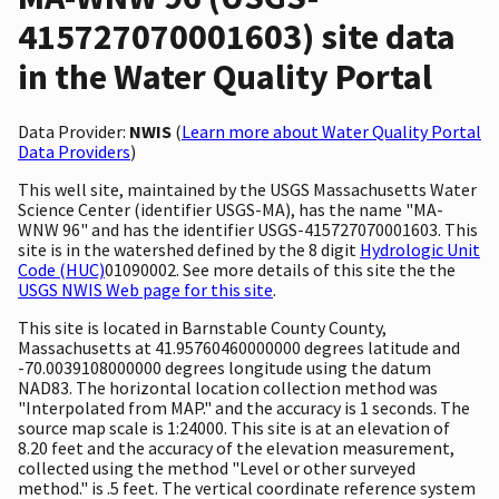
415727070001603) site data
in the Water Quality Portal
Data Provider:
NWIS
(
Learn more about Water Quality Portal
Data Providers
)
This well site, maintained by the USGS Massachusetts Water
Science Center (identifier USGS-MA), has the name "MA-
WNW 96" and has the identifier USGS-415727070001603. This
site is in the watershed defined by the 8 digit
Hydrologic Unit
Code (HUC)
01090002. See more details of this site the the
USGS NWIS Web page for this site
.
This site is located in Barnstable County County,
Massachusetts at 41.95760460000000 degrees latitude and
-70.0039108000000 degrees longitude using the datum
NAD83. The horizontal location collection method was
"Interpolated from MAP." and the accuracy is 1 seconds. The
source map scale is 1:24000. This site is at an elevation of
8.20 feet and the accuracy of the elevation measurement,
collected using the method "Level or other surveyed
method." is .5 feet. The vertical coordinate reference system