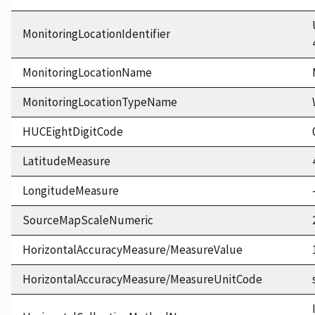
MonitoringLocationIdentifier
MonitoringLocationName
MonitoringLocationTypeName
HUCEightDigitCode
LatitudeMeasure
LongitudeMeasure
SourceMapScaleNumeric
HorizontalAccuracyMeasure/MeasureValue
HorizontalAccuracyMeasure/MeasureUnitCode