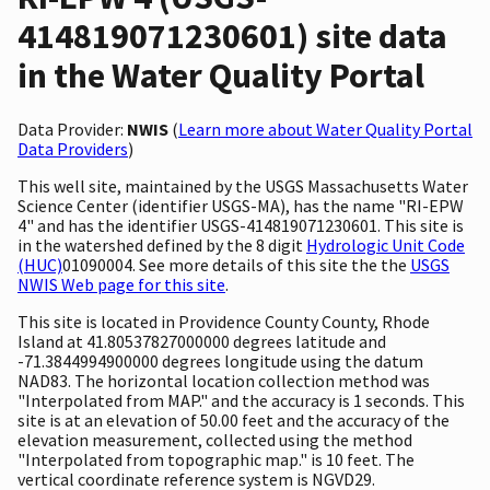
414819071230601) site data
in the Water Quality Portal
Data Provider:
NWIS
(
Learn more about Water Quality Portal
Data Providers
)
This well site, maintained by the USGS Massachusetts Water
Science Center (identifier USGS-MA), has the name "RI-EPW
4" and has the identifier USGS-414819071230601. This site is
in the watershed defined by the 8 digit
Hydrologic Unit Code
(HUC)
01090004. See more details of this site the the
USGS
NWIS Web page for this site
.
This site is located in Providence County County, Rhode
Island at 41.80537827000000 degrees latitude and
-71.3844994900000 degrees longitude using the datum
NAD83. The horizontal location collection method was
"Interpolated from MAP." and the accuracy is 1 seconds. This
site is at an elevation of 50.00 feet and the accuracy of the
elevation measurement, collected using the method
"Interpolated from topographic map." is 10 feet. The
vertical coordinate reference system is NGVD29.