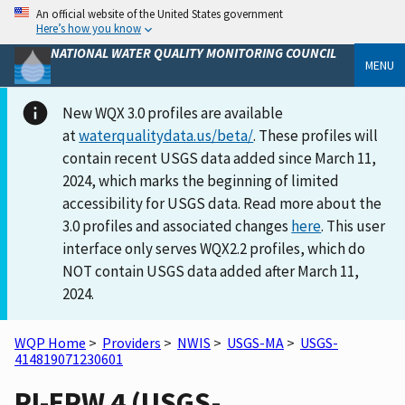
An official website of the United States government
Here’s how you know
NATIONAL WATER QUALITY MONITORING COUNCIL
MENU
New WQX 3.0 profiles are available
at
waterqualitydata.us/beta/
. These profiles will
contain recent USGS data added since March 11,
2024, which marks the beginning of limited
accessibility for USGS data. Read more about the
3.0 profiles and associated changes
here
. This user
interface only serves WQX2.2 profiles, which do
NOT contain USGS data added after March 11,
2024.
WQP Home
>
Providers
>
NWIS
>
USGS-MA
>
USGS-
414819071230601
RI-EPW 4 (USGS-