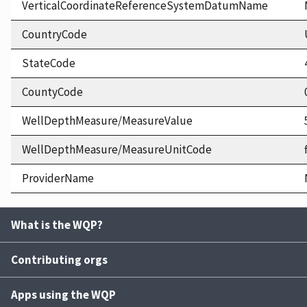
VerticalCoordinateReferenceSystemDatumName
CountryCode
StateCode
CountyCode
WellDepthMeasure/MeasureValue
WellDepthMeasure/MeasureUnitCode
ProviderName
What is the WQP?
Contributing orgs
Apps using the WQP