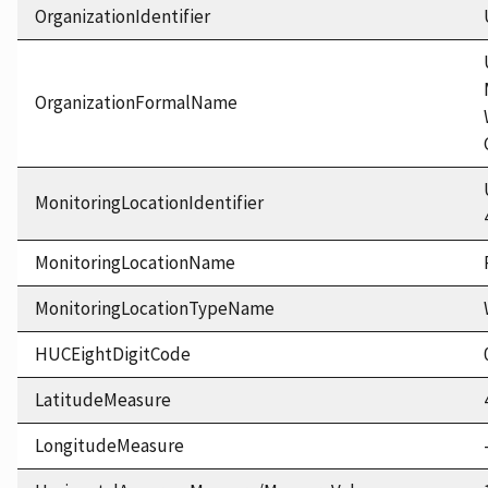
OrganizationIdentifier
OrganizationFormalName
MonitoringLocationIdentifier
MonitoringLocationName
MonitoringLocationTypeName
HUCEightDigitCode
LatitudeMeasure
LongitudeMeasure