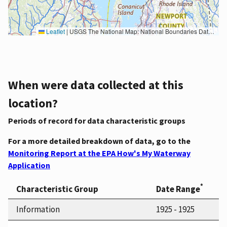
Leaflet
|
USGS The National Map: National Boundaries Dataset, 3DEP Elevation Program, Geographic Names Information System, National Hydrography Dataset, National Land Cover Database, National Structures Dataset, and National Transportation Dataset; USGS Global Ecosystems; U.S. Census Bureau TIGER/Line data; USFS Road data; Natural Earth Data; U.S. Department of State HIU; NOAA National Centers for Environmental Information. Data refreshed October 27, 2025-v2.1
When were data collected at this
location?
Periods of record for data characteristic groups
For a more detailed breakdown of data, go to the
Monitoring Report at the EPA How's My Waterway
Application
*
Characteristic Group
Date Range
Information
1925 - 1925