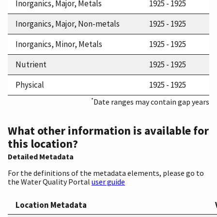
Inorganics, Major, Metals
1925 - 1925
Inorganics, Major, Non-metals
1925 - 1925
Inorganics, Minor, Metals
1925 - 1925
Nutrient
1925 - 1925
Physical
1925 - 1925
*
Date ranges may contain gap years
What other information is available for
this location?
Detailed Metadata
For the definitions of the metadata elements, please go to
the Water Quality Portal
user guide
Location Metadata