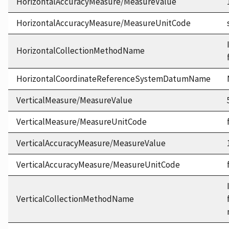
HorizontalAccuracyMeasure/MeasureValue
HorizontalAccuracyMeasure/MeasureUnitCode
HorizontalCollectionMethodName
HorizontalCoordinateReferenceSystemDatumName
VerticalMeasure/MeasureValue
VerticalMeasure/MeasureUnitCode
VerticalAccuracyMeasure/MeasureValue
VerticalAccuracyMeasure/MeasureUnitCode
VerticalCollectionMethodName