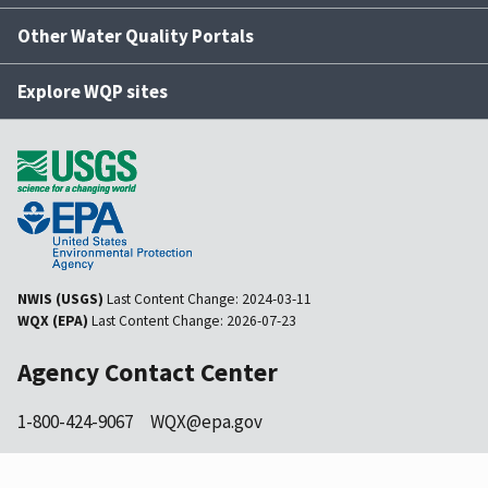
Other Water Quality Portals
Explore WQP sites
NWIS (USGS)
Last Content Change:
2024-03-11
WQX (EPA)
Last Content Change:
2026-07-23
Agency Contact Center
1-800-424-9067
WQX@epa.gov