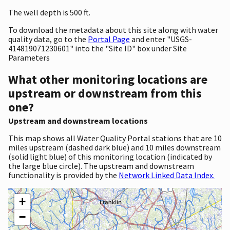
The well depth is 500 ft.
To download the metadata about this site along with water
quality data, go to the
Portal Page
and enter "USGS-
414819071230601" into the "Site ID" box under Site
Parameters
What other monitoring locations are
upstream or downstream from this
one?
Upstream and downstream locations
This map shows all Water Quality Portal stations that are 10
miles upstream (dashed dark blue) and 10 miles downstream
(solid light blue) of this monitoring location (indicated by
the large blue circle). The upstream and downstream
functionality is provided by the
Network Linked Data Index.
+
−