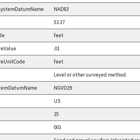
ceSystemDatumName
NAD83
53.37
de
feet
reValue
.01
reUnitCode
feet
Level or other surveyed method.
ystemDatumName
NGVD29
US
25
001