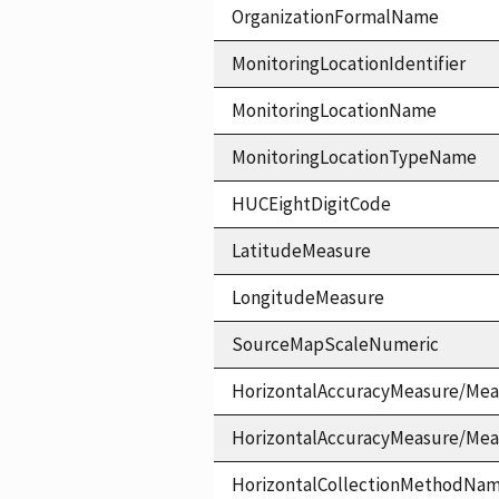
OrganizationFormalName
MonitoringLocationIdentifier
MonitoringLocationName
MonitoringLocationTypeName
HUCEightDigitCode
LatitudeMeasure
LongitudeMeasure
SourceMapScaleNumeric
HorizontalAccuracyMeasure/Mea
HorizontalAccuracyMeasure/Me
HorizontalCollectionMethodNa