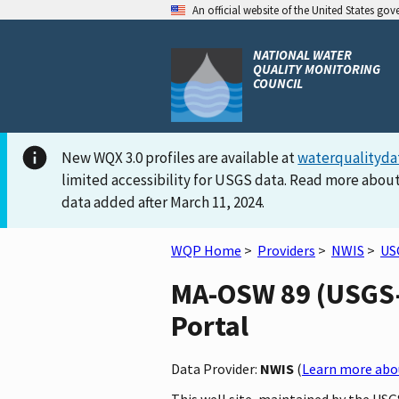
An official website of the United States go
NATIONAL WATER
QUALITY MONITORING
COUNCIL
New WQX 3.0 profiles are available at
waterqualityda
limited accessibility for USGS data. Read more about
data added after March 11, 2024.
WQP Home
>
Providers
>
NWIS
>
US
MA-OSW 89 (USGS-4
Portal
Data Provider:
NWIS
(
Learn more abou
This well site, maintained by the US