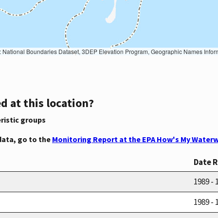
Geographic Names Information System, National Hydrography Dataset, National Land Cover Database, National Structures Dataset, and National Transportation Dataset; USGS Global Ecosystems; U.S. Census Bureau TIGER/Line data; USFS Road data; Natural 
d at this location?
ristic groups
data, go to the
Monitoring Report at the EPA How's My Waterw
Date 
1989 - 
1989 - 