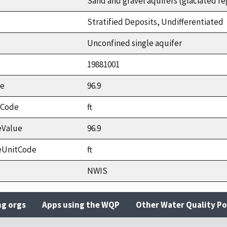
Sand and gravel aquifers (glaciated re
Stratified Deposits, Undifferentiated
Unconfined single aquifer
19881001
ue
96.9
tCode
ft
eValue
96.9
eUnitCode
ft
NWIS
ng orgs
Apps using the WQP
Other Water Quality Po