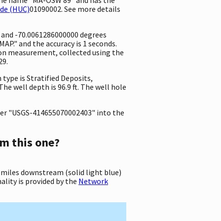
ode (HUC)
01090002. See more details
e and -70.0061286000000 degrees
P." and the accuracy is 1 seconds.
ation measurement, collected using the
29.
 type is Stratified Deposits,
he well depth is 96.9 ft. The well hole
er "USGS-414655070002403" into the
m this one?
 miles downstream (solid light blue)
ality is provided by the
Network