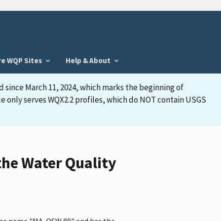
re WQP Sites
Help & About
d since March 11, 2024, which marks the beginning of
face only serves WQX2.2 profiles, which do NOT contain USGS
he Water Quality
 the name "MA-OSW 89" and has the