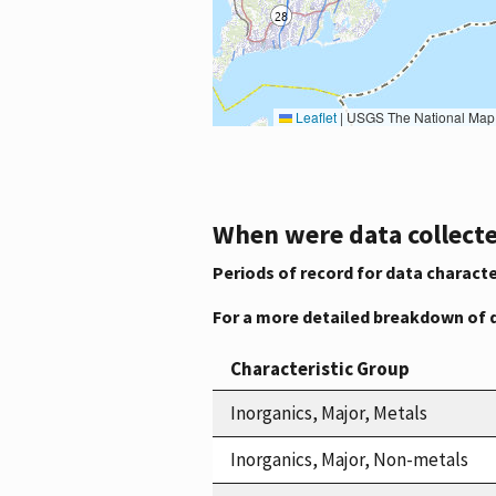
Leaflet
|
USGS The National Map: National Boundaries Dataset, 3DEP Elevation Program, 
When were data collecte
Periods of record for data characte
For a more detailed breakdown of 
Characteristic Group
Inorganics, Major, Metals
Inorganics, Major, Non-metals