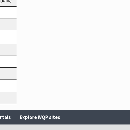
gions)
rtals
Explore WQP sites