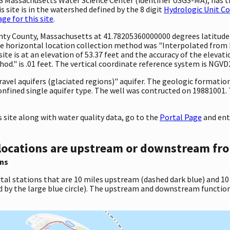
 site is in the watershed defined by the 8 digit
Hydrologic Unit C
e for this site
.
ounty County, Massachusetts at 41.78205360000000 degrees latitud
 horizontal location collection method was "Interpolated from MA
site is at an elevation of 53.37 feet and the accuracy of the elev
d." is .01 feet. The vertical coordinate reference system is NGVD
gravel aquifers (glaciated regions)" aquifer. The geologic formation
onfined single aquifer type. The well was contructed on 19881001. T
site along with water quality data, go to the
Portal Page
and ent
locations are upstream or downstream fro
ns
tal stations that are 10 miles upstream (dashed dark blue) and 10
d by the large blue circle). The upstream and downstream function