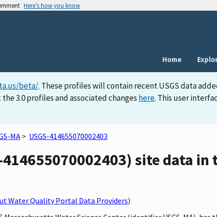
vernment
Here’s how you know
Home
Explo
ta.us/beta/
. These profiles will contain recent USGS data adde
 the 3.0 profiles and associated changes
here
. This user inter
GS-MA
>
USGS-414655070002403
14655070002403) site data in t
t Water Quality Portal Data Providers
)
GS Massachusetts Water Science Center (identifier USGS-MA), has