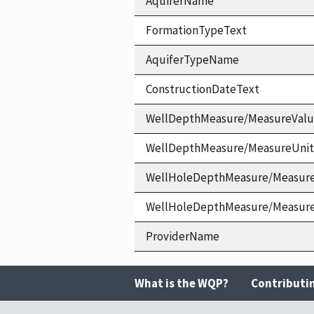
AquiferName
FormationTypeText
AquiferTypeName
ConstructionDateText
WellDepthMeasure/MeasureVal
WellDepthMeasure/MeasureUni
WellHoleDepthMeasure/Measur
WellHoleDepthMeasure/Measur
ProviderName
What is the WQP?
Contributi