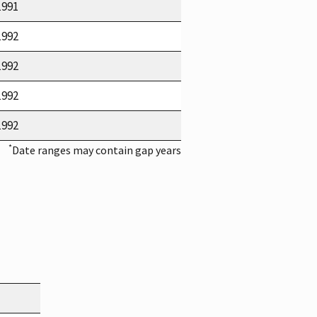
1991
1992
1992
1992
1992
*
Date ranges may contain gap years