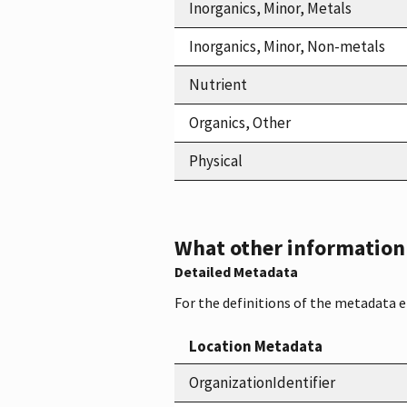
Inorganics, Minor, Metals
Inorganics, Minor, Non-metals
Nutrient
Organics, Other
Physical
What other information i
Detailed Metadata
For the definitions of the metadata 
Location Metadata
OrganizationIdentifier