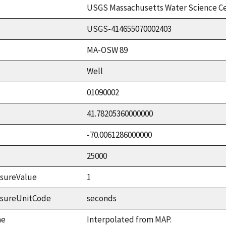
USGS Massachusetts Water Science C
USGS-414655070002403
MA-OSW 89
Well
01090002
41.78205360000000
-70.0061286000000
25000
sureValue
1
asureUnitCode
seconds
me
Interpolated from MAP.