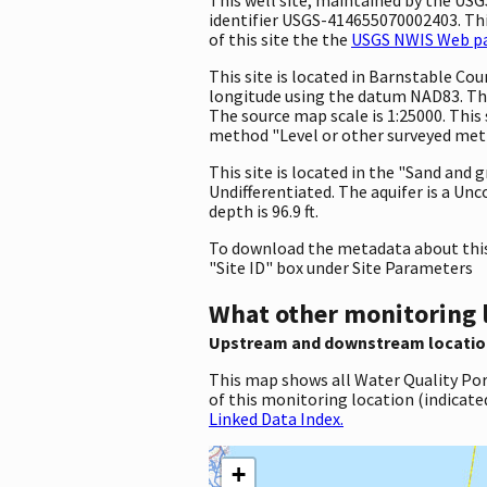
identifier USGS-414655070002403. This
of this site the the
USGS NWIS Web pag
This site is located in Barnstable C
longitude using the datum NAD83. The
The source map scale is 1:25000. This 
method "Level or other surveyed metho
This site is located in the "Sand and 
Undifferentiated. The aquifer is a Unc
depth is 96.9 ft.
To download the metadata about this 
"Site ID" box under Site Parameters
What other monitoring 
Upstream and downstream locatio
This map shows all Water Quality Por
of this monitoring location (indicate
Linked Data Index.
+