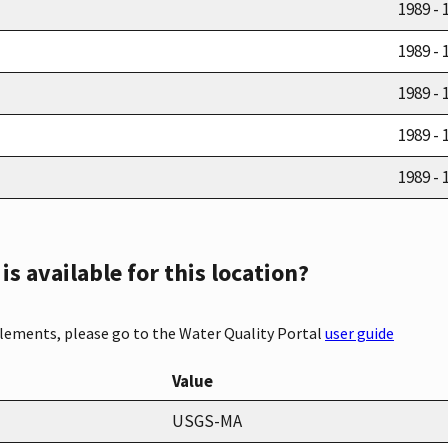
1989 - 
1989 - 
1989 - 
1989 - 
1989 - 
s available for this location?
elements, please go to the Water Quality Portal
user guide
Value
USGS-MA