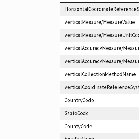
HorizontalCoordinateReferen
VerticalMeasure/MeasureValue
VerticalMeasure/MeasureUnitCo
VerticalAccuracyMeasure/Measu
VerticalAccuracyMeasure/Measu
VerticalCollectionMethodName
VerticalCoordinateReferenceS
CountryCode
StateCode
CountyCode