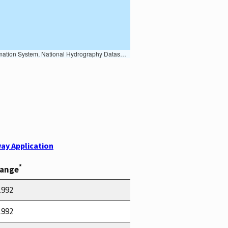
Earth Data; U.S. Department of State HIU; NOAA National Centers for Environmental Information. Data refreshed October 27, 2025-v2.1
ay Application
*
Range
1992
1992