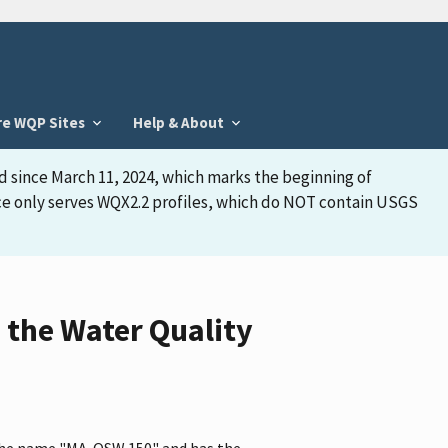
re WQP Sites
Help & About
d since March 11, 2024, which marks the beginning of
face only serves WQX2.2 profiles, which do NOT contain USGS
the Water Quality
 the name "MA-OSW 150" and has the