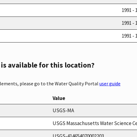
1991 - 
1991 - 
1991 - 
s available for this location?
elements, please go to the Water Quality Portal
user guide
Value
USGS-MA
USGS Massachusetts Water Science C
USGS-414654070002203