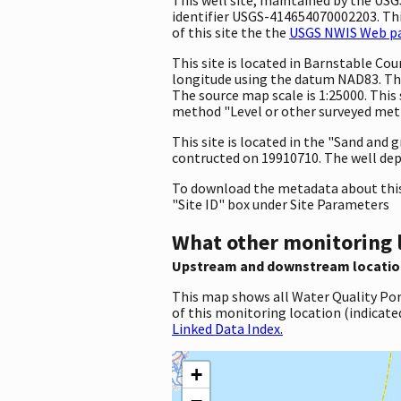
identifier USGS-414654070002203. This
of this site the the
USGS NWIS Web pag
This site is located in Barnstable C
longitude using the datum NAD83. The
The source map scale is 1:25000. This 
method "Level or other surveyed metho
This site is located in the "Sand and 
contructed on 19910710. The well depth 
To download the metadata about this 
"Site ID" box under Site Parameters
What other monitoring 
Upstream and downstream locatio
This map shows all Water Quality Por
of this monitoring location (indicate
Linked Data Index.
+