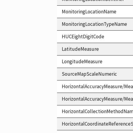
MonitoringLocationName
MonitoringLocationTypeName
HUCEightDigitCode
LatitudeMeasure
LongitudeMeasure
SourceMapScaleNumeric
HorizontalAccuracyMeasure/Mea
HorizontalAccuracyMeasure/Me
HorizontalCollectionMethodNa
HorizontalCoordinateReferen