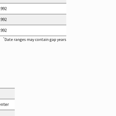
1992
1992
1992
*
Date ranges may contain gap years
enter