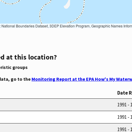
Geographic Names Information System, National Hydrography Dataset, National Land Cover Database, National Structures Dataset, and National Transportation Dataset; USGS Global Ecosystems; U.S. Census Bureau TIGER/Line data; USFS Road data; Natural 
d at this location?
ristic groups
data, go to the
Monitoring Report at the EPA How's My Waterw
Date 
1991 - 
1991 - 
1991 - 