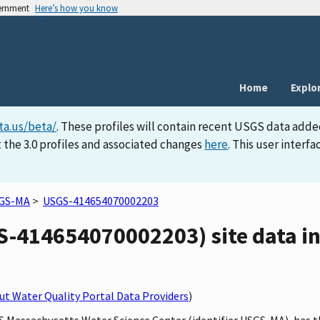
vernment
Here’s how you know
Home
Explo
ta.us/beta/
. These profiles will contain recent USGS data adde
 the 3.0 profiles and associated changes
here
. This user inter
GS-MA
>
USGS-414654070002203
414654070002203) site data in 
t Water Quality Portal Data Providers
)
GS Massachusetts Water Science Center (identifier USGS-MA), has