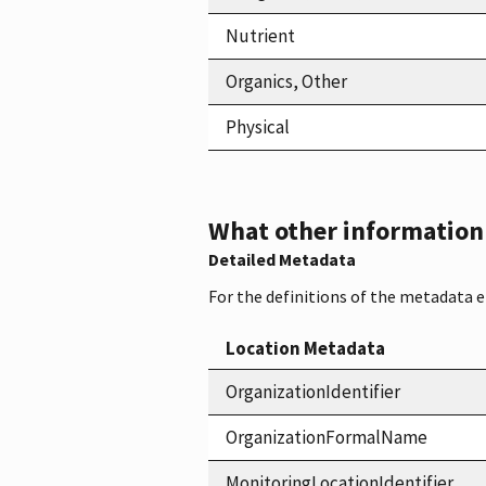
Nutrient
Organics, Other
Physical
What other information i
Detailed Metadata
For the definitions of the metadata 
Location Metadata
OrganizationIdentifier
OrganizationFormalName
MonitoringLocationIdentifier