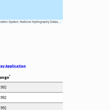
Earth Data; U.S. Department of State HIU; NOAA National Centers for Environmental Information. Data refreshed October 27, 2025-v2.1
ay Application
*
Range
1992
1992
1992