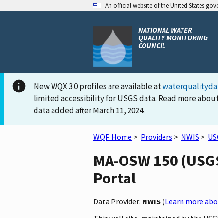
An official website of the United States go
NATIONAL WATER
QUALITY MONITORING
COUNCIL
New WQX 3.0 profiles are available at
waterqualityda
limited accessibility for USGS data. Read more about
data added after March 11, 2024.
WQP Home
>
Providers
>
NWIS
>
US
MA-OSW 150 (USGS-
Portal
Data Provider:
NWIS
(
Learn more abou
This well site, maintained by the US