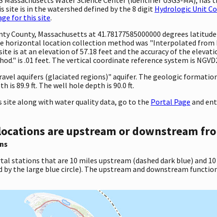
 site is in the watershed defined by the 8 digit
Hydrologic Unit C
e for this site
.
ounty County, Massachusetts at 41.78177585000000 degrees latitud
 horizontal location collection method was "Interpolated from MA
site is at an elevation of 57.18 feet and the accuracy of the elev
d." is .01 feet. The vertical coordinate reference system is NGVD
gravel aquifers (glaciated regions)" aquifer. The geologic formati
is 89.9 ft. The well hole depth is 90.0 ft.
site along with water quality data, go to the
Portal Page
and ent
locations are upstream or downstream fro
ns
tal stations that are 10 miles upstream (dashed dark blue) and 10
d by the large blue circle). The upstream and downstream function