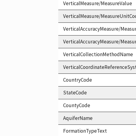
VerticalMeasure/MeasureValue
VerticalMeasure/MeasureUnitCo
VerticalAccuracyMeasure/Measu
VerticalAccuracyMeasure/Measu
VerticalCollectionMethodName
VerticalCoordinateReferenceS
CountryCode
StateCode
CountyCode
AquiferName
FormationTypeText