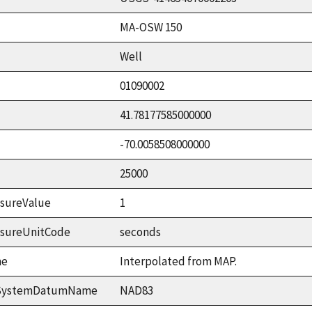
MA-OSW 150
Well
01090002
41.78177585000000
-70.0058508000000
25000
sureValue
1
asureUnitCode
seconds
me
Interpolated from MAP.
ceSystemDatumName
NAD83