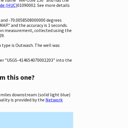
ode (HUC)
01090002. See more details
e and -70.0058508000000 degrees
P." and the accuracy is 1 seconds.
ation measurement, collected using the
29.
on type is Outwash. The well was
er "USGS-414654070002203" into the
m this one?
 miles downstream (solid light blue)
ality is provided by the
Network