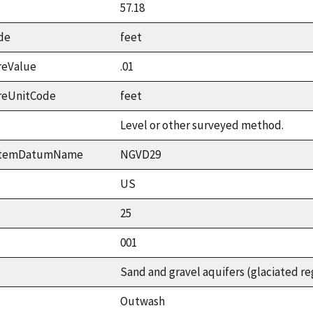
57.18
de
feet
reValue
.01
reUnitCode
feet
Level or other surveyed method.
ystemDatumName
NGVD29
US
25
001
Sand and gravel aquifers (glaciated re
Outwash