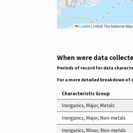
Leaflet
|
USGS The National Map: National Boundaries Dataset, 3DEP Elevation Program, 
When were data collecte
Periods of record for data characte
For a more detailed breakdown of 
Characteristic Group
Inorganics, Major, Metals
Inorganics, Major, Non-metals
Inorganics, Minor, Non-metals