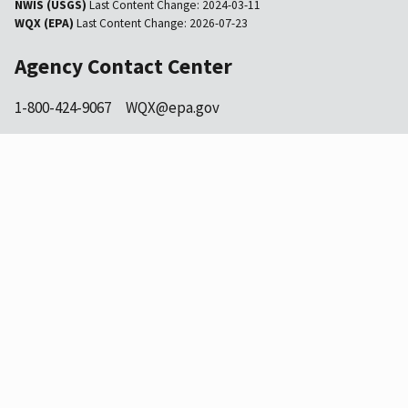
NWIS (USGS)
Last Content Change:
2024-03-11
WQX (EPA)
Last Content Change:
2026-07-23
Agency Contact Center
1-800-424-9067
WQX@epa.gov