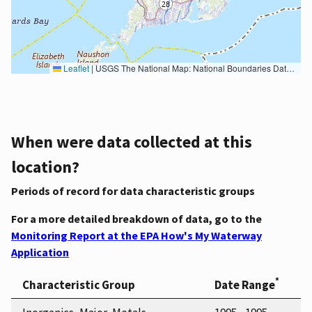
Leaflet
|
USGS The National Map: National Boundaries Dataset, 3DEP Elevation Program, Geographic Names Information System, National Hydrography Dataset, National Land Cover Database, National Structures Dataset, and National Transportation Dataset; USGS Global Ecosystems; U.S. Census Bureau TIGER/Line data; USFS Road data; Natural Earth Data; U.S. Department of State HIU; NOAA National Centers for Environmental Information. Data refreshed October 27, 2025-v2.1
When were data collected at this
location?
Periods of record for data characteristic groups
For a more detailed breakdown of data, go to the
Monitoring Report at the EPA How's My Waterway
Application
*
Characteristic Group
Date Range