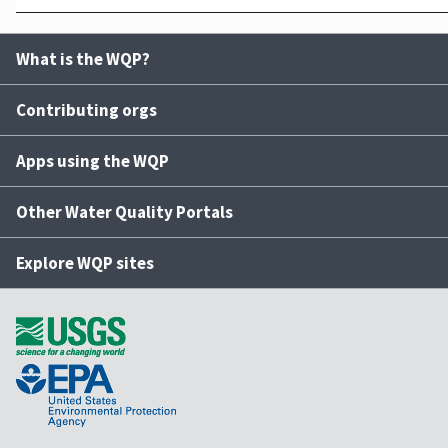
What is the WQP?
Contributing orgs
Apps using the WQP
Other Water Quality Portals
Explore WQP sites