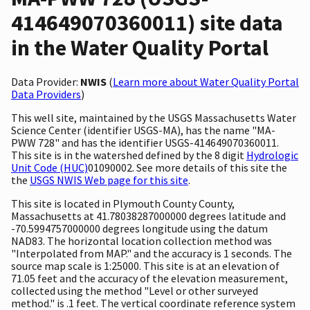
414649070360011) site data
in the Water Quality Portal
Data Provider:
NWIS
(
Learn more about Water Quality Portal
Data Providers
)
This well site, maintained by the USGS Massachusetts Water
Science Center (identifier USGS-MA), has the name "MA-
PWW 728" and has the identifier USGS-414649070360011.
This site is in the watershed defined by the 8 digit
Hydrologic
Unit Code (HUC)
01090002. See more details of this site the
the
USGS NWIS Web page for this site
.
This site is located in Plymouth County County,
Massachusetts at 41.78038287000000 degrees latitude and
-70.5994757000000 degrees longitude using the datum
NAD83. The horizontal location collection method was
"Interpolated from MAP." and the accuracy is 1 seconds. The
source map scale is 1:25000. This site is at an elevation of
71.05 feet and the accuracy of the elevation measurement,
collected using the method "Level or other surveyed
method." is .1 feet. The vertical coordinate reference system