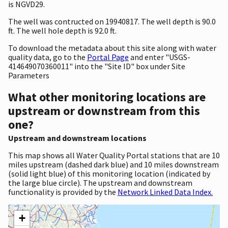
is NGVD29.
The well was contructed on 19940817. The well depth is 90.0
ft. The well hole depth is 92.0 ft.
To download the metadata about this site along with water
quality data, go to the
Portal Page
and enter "USGS-
414649070360011" into the "Site ID" box under Site
Parameters
What other monitoring locations are
upstream or downstream from this
one?
Upstream and downstream locations
This map shows all Water Quality Portal stations that are 10
miles upstream (dashed dark blue) and 10 miles downstream
(solid light blue) of this monitoring location (indicated by
the large blue circle). The upstream and downstream
functionality is provided by the
Network Linked Data Index.
+