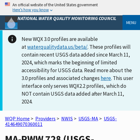
An official website of the United States government
Here’s how you know
NATIONAL WATER QUALITY MONITORING COUNCIL
MENU
New WQX 3.0 profiles are available
at
waterqualitydata.us/beta/
. These profiles will
contain recent USGS data added since March 11,
2024, which marks the beginning of limited
accessibility for USGS data. Read more about the
3.0 profiles and associated changes
here
. This user
interface only serves WQX2.2 profiles, which do
NOT contain USGS data added after March 11,
2024.
WQP Home
>
Providers
>
NWIS
>
USGS-MA
>
USGS-
414649070360011
MA-PWW 728 (USGS-