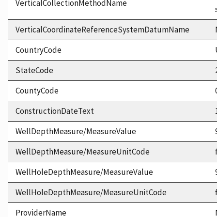
VerticalCollectionMethodName
VerticalCoordinateReferenceSystemDatumName
CountryCode
StateCode
CountyCode
ConstructionDateText
WellDepthMeasure/MeasureValue
WellDepthMeasure/MeasureUnitCode
WellHoleDepthMeasure/MeasureValue
WellHoleDepthMeasure/MeasureUnitCode
ProviderName