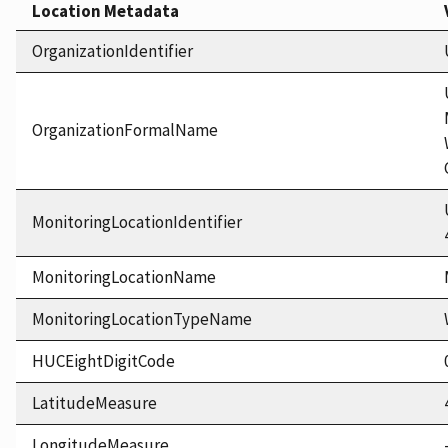
Location Metadata
OrganizationIdentifier
OrganizationFormalName
MonitoringLocationIdentifier
MonitoringLocationName
MonitoringLocationTypeName
HUCEightDigitCode
LatitudeMeasure
LongitudeMeasure