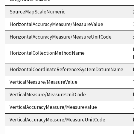
SourceMapScaleNumeric
HorizontalAccuracyMeasure/MeasureValue
HorizontalAccuracyMeasure/MeasureUnitCode
HorizontalCollectionMethodName
HorizontalCoordinateReferenceSystemDatumName
VerticalMeasure/MeasureValue
VerticalMeasure/MeasureUnitCode
VerticalAccuracyMeasure/MeasureValue
VerticalAccuracyMeasure/MeasureUnitCode