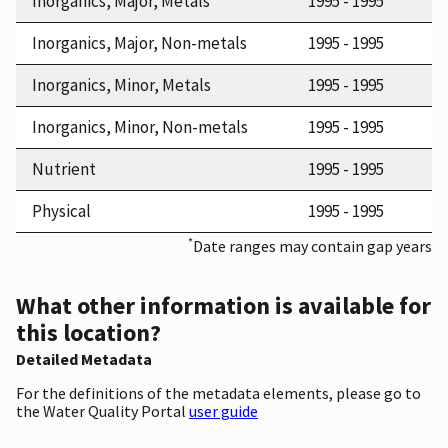
Inorganics, Major, Metals
1995 - 1995
Inorganics, Major, Non-metals
1995 - 1995
Inorganics, Minor, Metals
1995 - 1995
Inorganics, Minor, Non-metals
1995 - 1995
Nutrient
1995 - 1995
Physical
1995 - 1995
*
Date ranges may contain gap years
What other information is available for
this location?
Detailed Metadata
For the definitions of the metadata elements, please go to
the Water Quality Portal
user guide