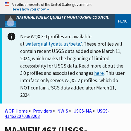
An official website of the United States government
Here’s how you know
NATIONAL WATER QUALITY MONITORING COUNCIL
MENU
New WQX 3.0 profiles are available
at
waterqualitydata.us/beta/
. These profiles will
contain recent USGS data added since March 11,
2024, which marks the beginning of limited
accessibility for USGS data. Read more about the
3.0 profiles and associated changes
here
. This user
interface only serves WQX2.2 profiles, which do
NOT contain USGS data added after March 11,
2024.
WQP Home
>
Providers
>
NWIS
>
USGS-MA
>
USGS-
414622070383203
MA-WFW 467 (USGS-