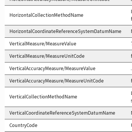
HorizontalCollectionMethodName
HorizontalCoordinateReferenceSystemDatumName
VerticalMeasure/MeasureValue
VerticalMeasure/MeasureUnitCode
VerticalAccuracyMeasure/MeasureValue
VerticalAccuracyMeasure/MeasureUnitCode
VerticalCollectionMethodName
VerticalCoordinateReferenceSystemDatumName
CountryCode