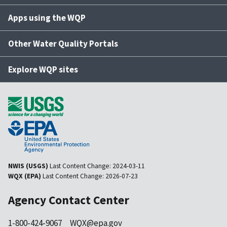
Apps using the WQP
Other Water Quality Portals
Explore WQP sites
NWIS (USGS)
Last Content Change:
2024-03-11
WQX (EPA)
Last Content Change:
2026-07-23
Agency Contact Center
1-800-424-9067
WQX@epa.gov