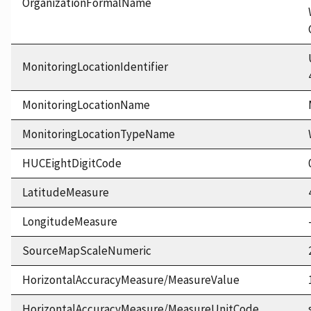
OrganizationFormalName
MonitoringLocationIdentifier
MonitoringLocationName
MonitoringLocationTypeName
HUCEightDigitCode
LatitudeMeasure
LongitudeMeasure
SourceMapScaleNumeric
HorizontalAccuracyMeasure/MeasureValue
HorizontalAccuracyMeasure/MeasureUnitCode