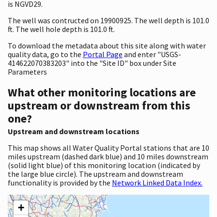
is NGVD29.
The well was contructed on 19900925. The well depth is 101.0
ft. The well hole depth is 101.0 ft.
To download the metadata about this site along with water
quality data, go to the
Portal Page
and enter "USGS-
414622070383203" into the "Site ID" box under Site
Parameters
What other monitoring locations are
upstream or downstream from this
one?
Upstream and downstream locations
This map shows all Water Quality Portal stations that are 10
miles upstream (dashed dark blue) and 10 miles downstream
(solid light blue) of this monitoring location (indicated by
the large blue circle). The upstream and downstream
functionality is provided by the
Network Linked Data Index.
+