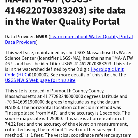
414622070383203) site data
in the Water Quality Portal
Data Provider:
NWIS
(
Learn more about Water Quality Portal
Data Providers
)
This well site, maintained by the USGS Massachusetts Water
Science Center (identifier USGS-MA), has the name "MA-WFW
467" and has the identifier USGS-414622070383203. This site
is in the watershed defined by the 8 digit
Hydrologic Unit
Code (HUC)
01090002. See more details of this site the the
USGS NWIS Web page for this site
.
This site is located in Plymouth County County,
Massachusetts at 41.77288240000000 degrees latitude and
-70.6416991900000 degrees longitude using the datum
NAD83. The horizontal location collection method was
"Interpolated from MAP." and the accuracy is 1 seconds. The
source map scale is 1:25000. This site is at an elevation of
74.22 feet and the accuracy of the elevation measurement,
collected using the method "Level or other surveyed
method." is .1 feet. The vertical coordinate reference system