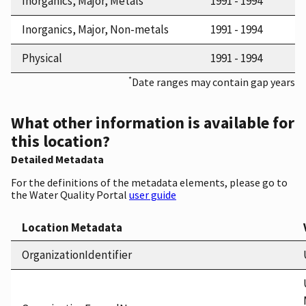
Inorganics, Major, Metals
1991 - 1994
Inorganics, Major, Non-metals
1991 - 1994
Physical
1991 - 1994
*
Date ranges may contain gap years
What other information is available for
this location?
Detailed Metadata
For the definitions of the metadata elements, please go to
the Water Quality Portal
user guide
Location Metadata
OrganizationIdentifier