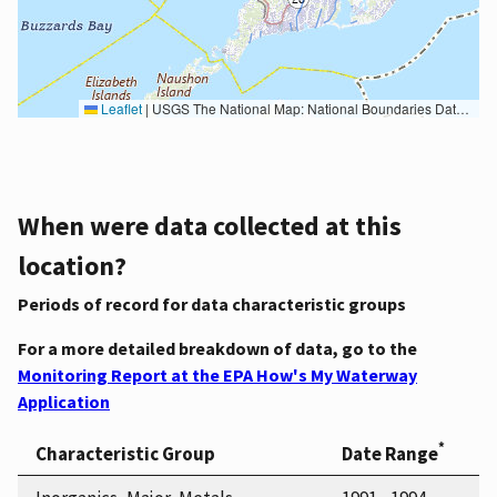
Leaflet
|
USGS The National Map: National Boundaries Dataset, 3DEP Elevation Program, Geographic Names Information System, National Hydrography Dataset, National Land Cover Database, National Structures Dataset, and National Transportation Dataset; USGS Global Ecosystems; U.S. Census Bureau TIGER/Line data; USFS Road data; Natural Earth Data; U.S. Department of State HIU; NOAA National Centers for Environmental Information. Data refreshed October 27, 2025-v2.1
When were data collected at this
location?
Periods of record for data characteristic groups
For a more detailed breakdown of data, go to the
Monitoring Report at the EPA How's My Waterway
Application
*
Characteristic Group
Date Range