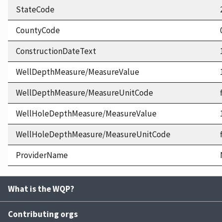
StateCode
CountyCode
ConstructionDateText
WellDepthMeasure/MeasureValue
WellDepthMeasure/MeasureUnitCode
WellHoleDepthMeasure/MeasureValue
WellHoleDepthMeasure/MeasureUnitCode
ProviderName
What is the WQP?
Contributing orgs