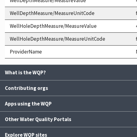
WellDepthMeasure/MeasureValue
WellDepthMeasure/MeasureUnitCode
WellHoleDepthMeasure/MeasureValue
WellHoleDepthMeasure/MeasureUnitCode
ProviderName
What is the WQP?
Contributing orgs
Apps using the WQP
Other Water Quality Portals
Explore WQP sites