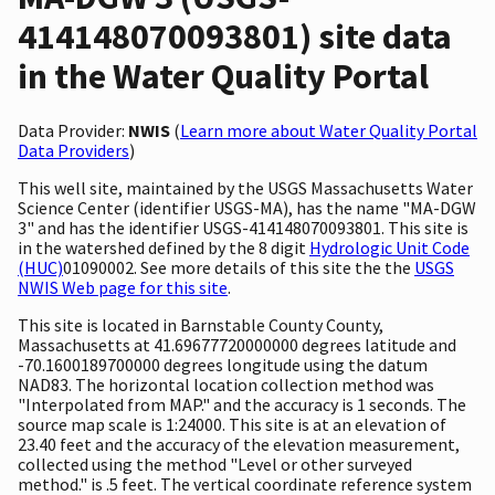
414148070093801) site data
in the Water Quality Portal
Data Provider:
NWIS
(
Learn more about Water Quality Portal
Data Providers
)
This well site, maintained by the USGS Massachusetts Water
Science Center (identifier USGS-MA), has the name "MA-DGW
3" and has the identifier USGS-414148070093801. This site is
in the watershed defined by the 8 digit
Hydrologic Unit Code
(HUC)
01090002. See more details of this site the the
USGS
NWIS Web page for this site
.
This site is located in Barnstable County County,
Massachusetts at 41.69677720000000 degrees latitude and
-70.1600189700000 degrees longitude using the datum
NAD83. The horizontal location collection method was
"Interpolated from MAP." and the accuracy is 1 seconds. The
source map scale is 1:24000. This site is at an elevation of
23.40 feet and the accuracy of the elevation measurement,
collected using the method "Level or other surveyed
method." is .5 feet. The vertical coordinate reference system