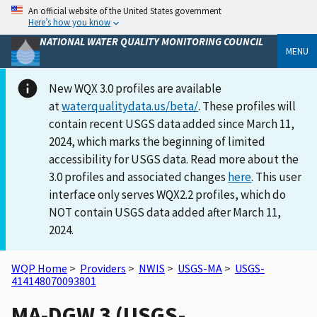
An official website of the United States government
Here’s how you know
NATIONAL WATER QUALITY MONITORING COUNCIL
MENU
New WQX 3.0 profiles are available
at
waterqualitydata.us/beta/
. These profiles will
contain recent USGS data added since March 11,
2024, which marks the beginning of limited
accessibility for USGS data. Read more about the
3.0 profiles and associated changes
here
. This user
interface only serves WQX2.2 profiles, which do
NOT contain USGS data added after March 11,
2024.
WQP Home
>
Providers
>
NWIS
>
USGS-MA
>
USGS-
414148070093801
MA-DGW 3 (USGS-