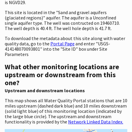
is NGVD29.
This site is located in the "Sand and gravel aquifers
(glaciated regions)" aquifer. The aquifer is a Unconfined
single aquifer type. The well was contructed on 19460710.
The well depth is 40.4 ft. The well hole depth is 41.7 ft.
To download the metadata about this site along with water
quality data, go to the
Portal Page
and enter "USGS-
414148070093801" into the "Site ID" box under Site
Parameters
What other monitoring locations are
upstream or downstream from this
one?
Upstream and downstream locations
This map shows all Water Quality Portal stations that are 10
miles upstream (dashed dark blue) and 10 miles downstream
(solid light blue) of this monitoring location (indicated by
the large blue circle). The upstream and downstream
functionality is provided by the
Network Linked Data Index.