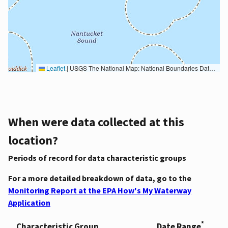
Leaflet
|
USGS The National Map: National Boundaries Dataset, 3DEP Elevation Program, Geographic Names Information System, National Hydrography Dataset, National Land Cover Database, National Structures Dataset, and National Transportation Dataset; USGS Global Ecosystems; U.S. Census Bureau TIGER/Line data; USFS Road data; Natural Earth Data; U.S. Department of State HIU; NOAA National Centers for Environmental Information. Data refreshed October 27, 2025-v2.1
When were data collected at this
location?
Periods of record for data characteristic groups
For a more detailed breakdown of data, go to the
Monitoring Report at the EPA How's My Waterway
Application
*
Characteristic Group
Date Range