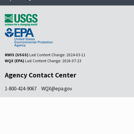
NWIS (USGS)
Last Content Change:
2024-03-11
WQX (EPA)
Last Content Change:
2026-07-23
Agency Contact Center
1-800-424-9067
WQX@epa.gov