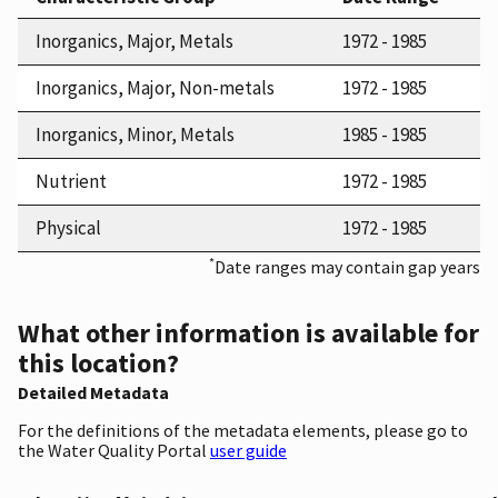
Inorganics, Major, Metals
1972 - 1985
Inorganics, Major, Non-metals
1972 - 1985
Inorganics, Minor, Metals
1985 - 1985
Nutrient
1972 - 1985
Physical
1972 - 1985
*
Date ranges may contain gap years
What other information is available for
this location?
Detailed Metadata
For the definitions of the metadata elements, please go to
the Water Quality Portal
user guide