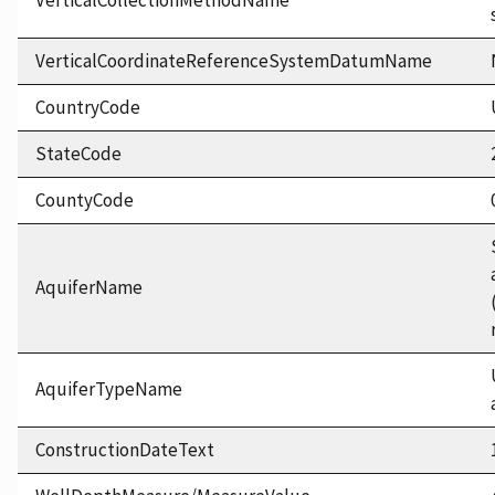
VerticalCollectionMethodName
VerticalCoordinateReferenceSystemDatumName
CountryCode
StateCode
CountyCode
AquiferName
AquiferTypeName
ConstructionDateText