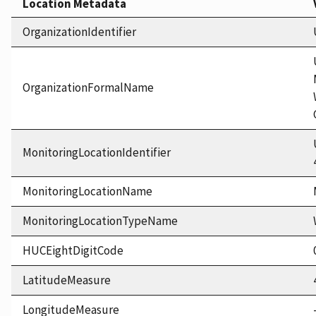
Location Metadata
OrganizationIdentifier
OrganizationFormalName
MonitoringLocationIdentifier
MonitoringLocationName
MonitoringLocationTypeName
HUCEightDigitCode
LatitudeMeasure
LongitudeMeasure