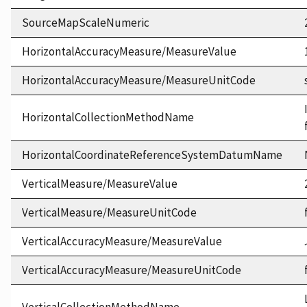
SourceMapScaleNumeric
HorizontalAccuracyMeasure/MeasureValue
HorizontalAccuracyMeasure/MeasureUnitCode
HorizontalCollectionMethodName
HorizontalCoordinateReferenceSystemDatumName
VerticalMeasure/MeasureValue
VerticalMeasure/MeasureUnitCode
VerticalAccuracyMeasure/MeasureValue
VerticalAccuracyMeasure/MeasureUnitCode