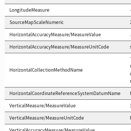
LongitudeMeasure
SourceMapScaleNumeric
HorizontalAccuracyMeasure/MeasureValue
HorizontalAccuracyMeasure/MeasureUnitCode
HorizontalCollectionMethodName
HorizontalCoordinateReferenceSystemDatumName
VerticalMeasure/MeasureValue
VerticalMeasure/MeasureUnitCode
VerticalAccuracyMeasure/MeasureValue