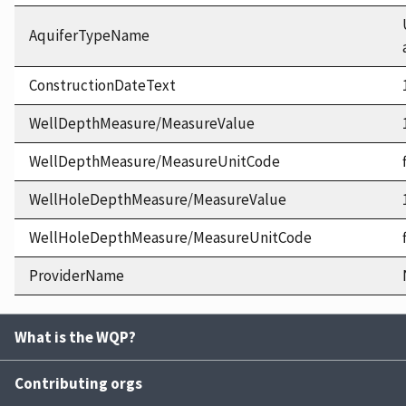
AquiferTypeName
ConstructionDateText
WellDepthMeasure/MeasureValue
WellDepthMeasure/MeasureUnitCode
WellHoleDepthMeasure/MeasureValue
WellHoleDepthMeasure/MeasureUnitCode
ProviderName
What is the WQP?
Contributing orgs