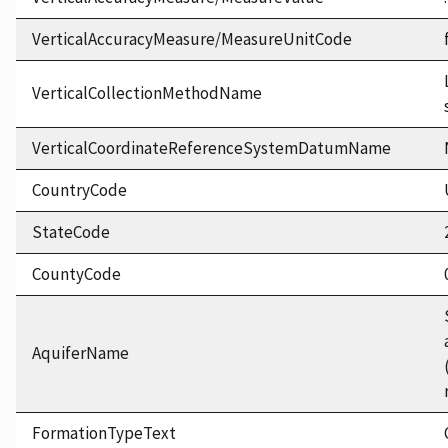
VerticalAccuracyMeasure/MeasureUnitCode
VerticalCollectionMethodName
VerticalCoordinateReferenceSystemDatumName
CountryCode
StateCode
CountyCode
AquiferName
FormationTypeText