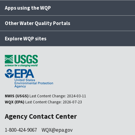
Apps using the WQP
Other Water Quality Portals
Explore WQP sites
NWIS (USGS)
Last Content Change:
2024-03-11
WQX (EPA)
Last Content Change:
2026-07-23
Agency Contact Center
1-800-424-9067
WQX@epa.gov