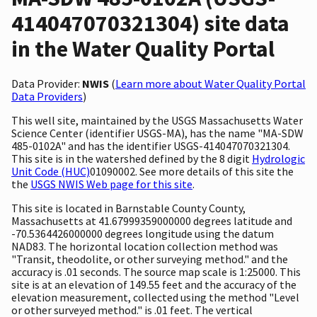
414047070321304) site data
in the Water Quality Portal
Data Provider:
NWIS
(
Learn more about Water Quality Portal
Data Providers
)
This well site, maintained by the USGS Massachusetts Water
Science Center (identifier USGS-MA), has the name "MA-SDW
485-0102A" and has the identifier USGS-414047070321304.
This site is in the watershed defined by the 8 digit
Hydrologic
Unit Code (HUC)
01090002. See more details of this site the
the
USGS NWIS Web page for this site
.
This site is located in Barnstable County County,
Massachusetts at 41.67999359000000 degrees latitude and
-70.5364426000000 degrees longitude using the datum
NAD83. The horizontal location collection method was
"Transit, theodolite, or other surveying method." and the
accuracy is .01 seconds. The source map scale is 1:25000. This
site is at an elevation of 149.55 feet and the accuracy of the
elevation measurement, collected using the method "Level
or other surveyed method." is .01 feet. The vertical