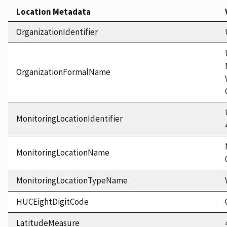
Location Metadata
OrganizationIdentifier
OrganizationFormalName
MonitoringLocationIdentifier
MonitoringLocationName
MonitoringLocationTypeName
HUCEightDigitCode
LatitudeMeasure