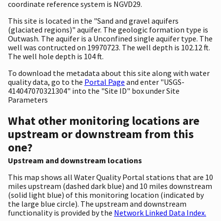
coordinate reference system is NGVD29.
This site is located in the "Sand and gravel aquifers
(glaciated regions)" aquifer. The geologic formation type is
Outwash. The aquifer is a Unconfined single aquifer type. The
well was contructed on 19970723. The well depth is 102.12 ft.
The well hole depth is 104 ft.
To download the metadata about this site along with water
quality data, go to the
Portal Page
and enter "USGS-
414047070321304" into the "Site ID" box under Site
Parameters
What other monitoring locations are
upstream or downstream from this
one?
Upstream and downstream locations
This map shows all Water Quality Portal stations that are 10
miles upstream (dashed dark blue) and 10 miles downstream
(solid light blue) of this monitoring location (indicated by
the large blue circle). The upstream and downstream
functionality is provided by the
Network Linked Data Index.