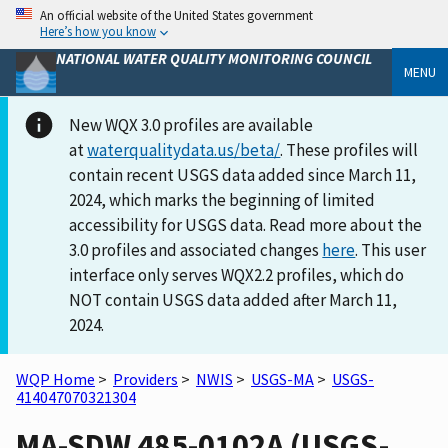
An official website of the United States government
Here’s how you know
NATIONAL WATER QUALITY MONITORING COUNCIL
MENU
New WQX 3.0 profiles are available
at
waterqualitydata.us/beta/
. These profiles will
contain recent USGS data added since March 11,
2024, which marks the beginning of limited
accessibility for USGS data. Read more about the
3.0 profiles and associated changes
here
. This user
interface only serves WQX2.2 profiles, which do
NOT contain USGS data added after March 11,
2024.
WQP Home
>
Providers
>
NWIS
>
USGS-MA
>
USGS-
414047070321304
MA-SDW 485-0102A (USGS-