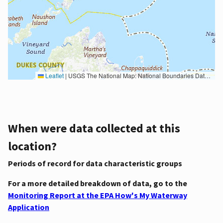
Leaflet
|
USGS The National Map: National Boundaries Dataset, 3DEP Elevation Program, Geographic Names Information System, National Hydrography Dataset, National Land Cover Database, National Structures Dataset, and National Transportation Dataset; USGS Global Ecosystems; U.S. Census Bureau TIGER/Line data; USFS Road data; Natural Earth Data; U.S. Department of State HIU; NOAA National Centers for Environmental Information. Data refreshed October 27, 2025-v2.1
When were data collected at this
location?
Periods of record for data characteristic groups
For a more detailed breakdown of data, go to the
Monitoring Report at the EPA How's My Waterway
Application