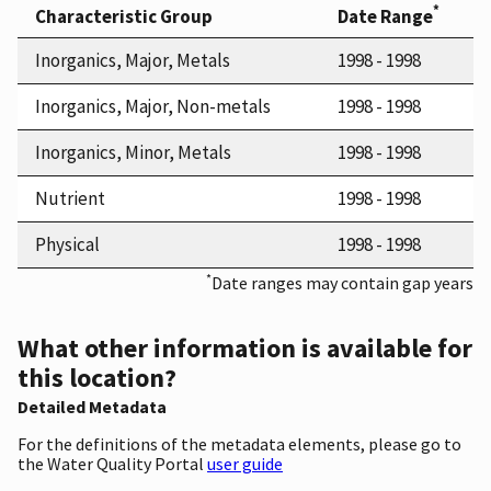
*
Characteristic Group
Date Range
Inorganics, Major, Metals
1998 - 1998
Inorganics, Major, Non-metals
1998 - 1998
Inorganics, Minor, Metals
1998 - 1998
Nutrient
1998 - 1998
Physical
1998 - 1998
*
Date ranges may contain gap years
What other information is available for
this location?
Detailed Metadata
For the definitions of the metadata elements, please go to
the Water Quality Portal
user guide