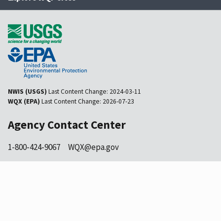
NWIS (USGS)
Last Content Change:
2024-03-11
WQX (EPA)
Last Content Change:
2026-07-23
Agency Contact Center
1-800-424-9067
WQX@epa.gov