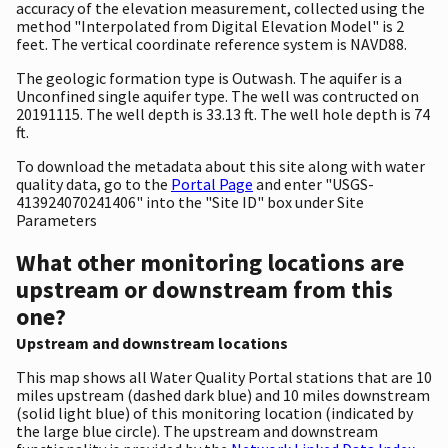
accuracy of the elevation measurement, collected using the
method "Interpolated from Digital Elevation Model" is 2
feet. The vertical coordinate reference system is NAVD88.
The geologic formation type is Outwash. The aquifer is a
Unconfined single aquifer type. The well was contructed on
20191115. The well depth is 33.13 ft. The well hole depth is 74
ft.
To download the metadata about this site along with water
quality data, go to the
Portal Page
and enter "USGS-
413924070241406" into the "Site ID" box under Site
Parameters
What other monitoring locations are
upstream or downstream from this
one?
Upstream and downstream locations
This map shows all Water Quality Portal stations that are 10
miles upstream (dashed dark blue) and 10 miles downstream
(solid light blue) of this monitoring location (indicated by
the large blue circle). The upstream and downstream