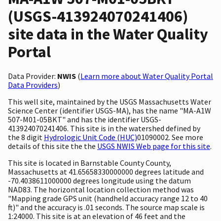
(USGS-413924070241406)
site data in the Water Quality
Portal
Data Provider:
NWIS
(
Learn more about Water Quality Portal
Data Providers
)
This well site, maintained by the USGS Massachusetts Water
Science Center (identifier USGS-MA), has the name "MA-A1W
507-M01-05BKT" and has the identifier USGS-
413924070241406. This site is in the watershed defined by
the 8 digit
Hydrologic Unit Code (HUC)
01090002. See more
details of this site the the
USGS NWIS Web page for this site
.
This site is located in Barnstable County County,
Massachusetts at 41.65658330000000 degrees latitude and
-70.4038611000000 degrees longitude using the datum
NAD83. The horizontal location collection method was
"Mapping grade GPS unit (handheld accuracy range 12 to 40
ft)" and the accuracy is .01 seconds. The source map scale is
1:24000. This site is at an elevation of 46 feet and the