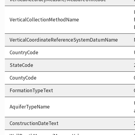
VerticalCollectionMethodName
VerticalCoordinateReferenceSystemDatumName
CountryCode
StateCode
CountyCode
FormationTypeText
AquiferTypeName
ConstructionDateText