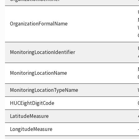
OrganizationFormalName
MonitoringLocationIdentifier
MonitoringLocationName
MonitoringLocationTypeName
HUCEightDigitCode
LatitudeMeasure
LongitudeMeasure