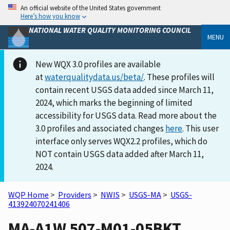
An official website of the United States government
Here’s how you know
NATIONAL WATER QUALITY MONITORING COUNCIL
MENU
New WQX 3.0 profiles are available
at
waterqualitydata.us/beta/
. These profiles will
contain recent USGS data added since March 11,
2024, which marks the beginning of limited
accessibility for USGS data. Read more about the
3.0 profiles and associated changes
here
. This user
interface only serves WQX2.2 profiles, which do
NOT contain USGS data added after March 11,
2024.
WQP Home
>
Providers
>
NWIS
>
USGS-MA
>
USGS-
413924070241406
MA-A1W 507-M01-05BKT