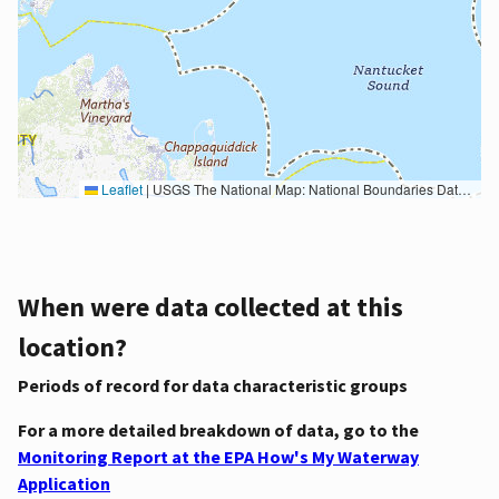
Leaflet
|
USGS The National Map: National Boundaries Dataset, 3DEP Elevation Program, Geographic Names Information System, National Hydrography Dataset, National Land Cover Database, National Structures Dataset, and National Transportation Dataset; USGS Global Ecosystems; U.S. Census Bureau TIGER/Line data; USFS Road data; Natural Earth Data; U.S. Department of State HIU; NOAA National Centers for Environmental Information. Data refreshed October 27, 2025-v2.1
When were data collected at this
location?
Periods of record for data characteristic groups
For a more detailed breakdown of data, go to the
Monitoring Report at the EPA How's My Waterway
Application