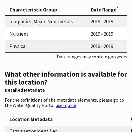
*
Characteristic Group
Date Range
Inorganics, Major, Non-metals
2019 - 2019
Nutrient
2019 - 2019
Physical
2019 - 2019
*
Date ranges may contain gap years
What other information is available for
this location?
Detailed Metadata
For the definitions of the metadata elements, please go to
the Water Quality Portal
user guide
Location Metadata
OrganizationIdentifier