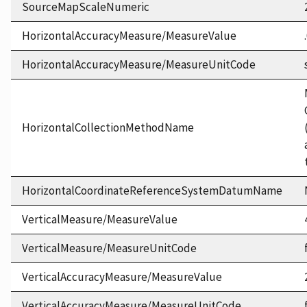
SourceMapScaleNumeric
HorizontalAccuracyMeasure/MeasureValue
HorizontalAccuracyMeasure/MeasureUnitCode
HorizontalCollectionMethodName
HorizontalCoordinateReferenceSystemDatumName
VerticalMeasure/MeasureValue
VerticalMeasure/MeasureUnitCode
VerticalAccuracyMeasure/MeasureValue
VerticalAccuracyMeasure/MeasureUnitCode