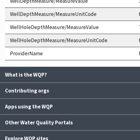
WellDepthMeasure/MeasureValue
WellDepthMeasure/MeasureUnitCode
WellHoleDepthMeasure/MeasureValue
WellHoleDepthMeasure/MeasureUnitCode
ProviderName
What is the WQP?
Contributing orgs
Apps using the WQP
Other Water Quality Portals
Explore WQP sites