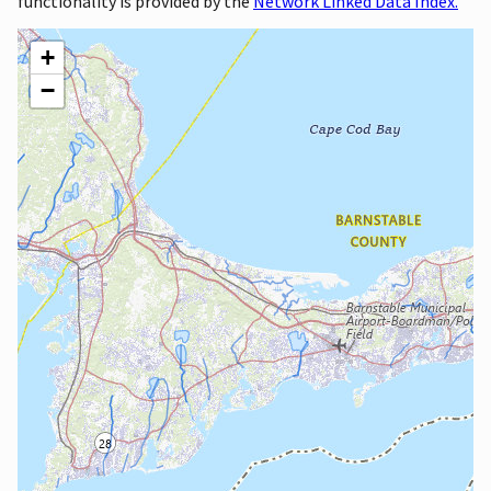
functionality is provided by the
Network Linked Data Index.
+
−