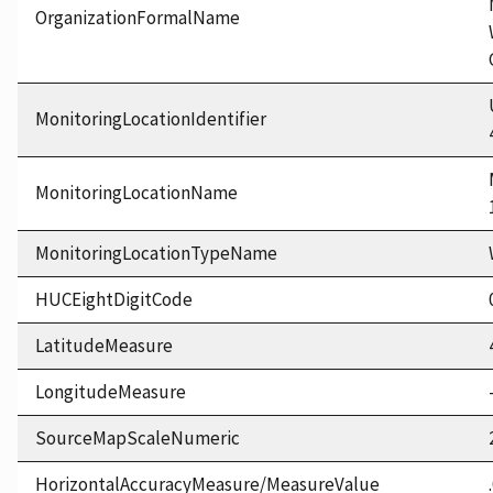
OrganizationFormalName
MonitoringLocationIdentifier
MonitoringLocationName
MonitoringLocationTypeName
HUCEightDigitCode
LatitudeMeasure
LongitudeMeasure
SourceMapScaleNumeric
HorizontalAccuracyMeasure/MeasureValue