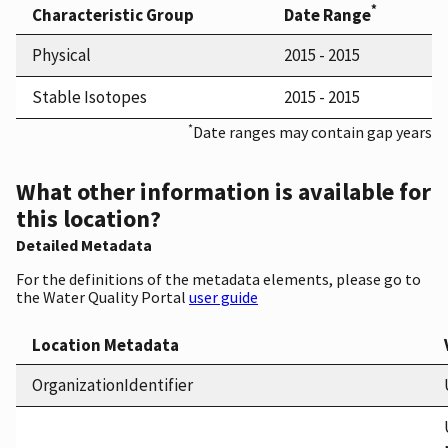
*
Characteristic Group
Date Range
Physical
2015 - 2015
Stable Isotopes
2015 - 2015
*
Date ranges may contain gap years
What other information is available for
this location?
Detailed Metadata
For the definitions of the metadata elements, please go to
the Water Quality Portal
user guide
Location Metadata
OrganizationIdentifier