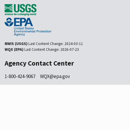
NWIS (USGS)
Last Content Change:
2024-03-11
WQX (EPA)
Last Content Change:
2026-07-23
Agency Contact Center
1-800-424-9067
WQX@epa.gov