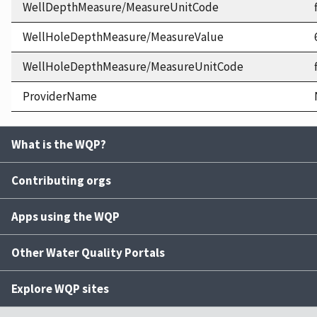
WellDepthMeasure/MeasureUnitCode
WellHoleDepthMeasure/MeasureValue
WellHoleDepthMeasure/MeasureUnitCode
ProviderName
What is the WQP?
Contributing orgs
Apps using the WQP
Other Water Quality Portals
Explore WQP sites