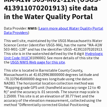
413911070201913) site data
in the Water Quality Portal
Data Provider:
NWIS
(
Learn more about Water Quality Portal
Data Providers
)
This well site, maintained by the USGS Massachusetts Water
Science Center (identifier USGS-MA), has the name "MA-A1W
503-M01-12R" and has the identifier USGS-413911070201913.
This site is in the watershed defined by the 8 digit
Hydrologic
Unit Code (HUC)
01090002. See more details of this site the
the
USGS NWIS Web page for this site
.
This site is located in Barnstable County County,
Massachusetts at 41.65299638000000 degrees latitude and
-70.3379645000000 degrees longitude using the datum
NAD83. The horizontal location collection method was
"Mapping grade GPS unit (handheld accuracy range 12 to 40
ft)" and the accuracy is .01 seconds. The source map scale is
1:25000. This site is at an elevation of 30.77 feet and the
accuracy of the elevation measurement, collected using the
method "Differentially corrected Global Positioning