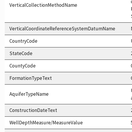
VerticalCollectionMethodName
VerticalCoordinateReferenceSystemDatumName
CountryCode
StateCode
CountyCode
FormationTypeText
AquiferTypeName
ConstructionDateText
WellDepthMeasure/MeasureValue