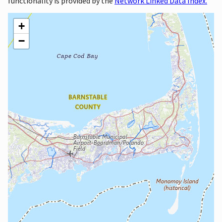
functionality is provided by the
Network Linked Data Index.
+
−