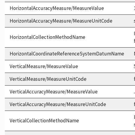
HorizontalAccuracyMeasure/MeasureValue
HorizontalAccuracyMeasure/MeasureUnitCode
HorizontalCollectionMethodName
HorizontalCoordinateReferenceSystemDatumName
VerticalMeasure/MeasureValue
VerticalMeasure/MeasureUnitCode
VerticalAccuracyMeasure/MeasureValue
VerticalAccuracyMeasure/MeasureUnitCode
VerticalCollectionMethodName