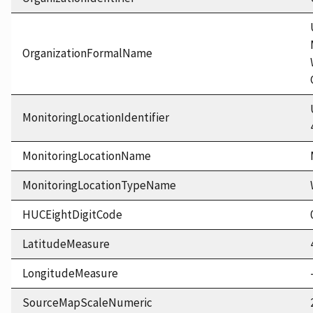
OrganizationFormalName
MonitoringLocationIdentifier
MonitoringLocationName
MonitoringLocationTypeName
HUCEightDigitCode
LatitudeMeasure
LongitudeMeasure
SourceMapScaleNumeric