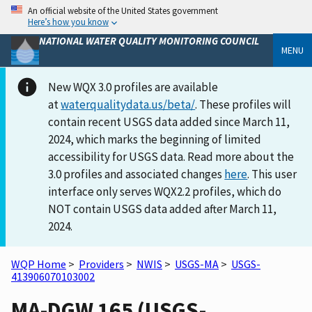
An official website of the United States government
Here’s how you know
NATIONAL WATER QUALITY MONITORING COUNCIL
MENU
New WQX 3.0 profiles are available
at
waterqualitydata.us/beta/
. These profiles will
contain recent USGS data added since March 11,
2024, which marks the beginning of limited
accessibility for USGS data. Read more about the
3.0 profiles and associated changes
here
. This user
interface only serves WQX2.2 profiles, which do
NOT contain USGS data added after March 11,
2024.
WQP Home
>
Providers
>
NWIS
>
USGS-MA
>
USGS-
413906070103002
MA-DGW 165 (USGS-