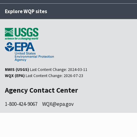
Explore WQP sites
NWIS (USGS)
Last Content Change:
2024-03-11
WQX (EPA)
Last Content Change:
2026-07-23
Agency Contact Center
1-800-424-9067
WQX@epa.gov