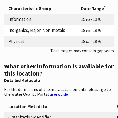
*
Characteristic Group
Date Range
Information
1976 - 1976
Inorganics, Major, Non-metals
1976 - 1976
Physical
1975 - 1976
*
Date ranges may contain gap years
What other information is available for
this location?
Detailed Metadata
For the definitions of the metadata elements, please go to
the Water Quality Portal
user guide
Location Metadata
OrganizationIdentifier