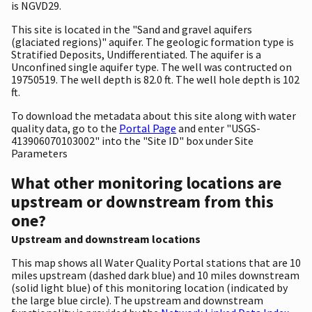
is NGVD29.
This site is located in the "Sand and gravel aquifers
(glaciated regions)" aquifer. The geologic formation type is
Stratified Deposits, Undifferentiated. The aquifer is a
Unconfined single aquifer type. The well was contructed on
19750519. The well depth is 82.0 ft. The well hole depth is 102
ft.
To download the metadata about this site along with water
quality data, go to the
Portal Page
and enter "USGS-
413906070103002" into the "Site ID" box under Site
Parameters
What other monitoring locations are
upstream or downstream from this
one?
Upstream and downstream locations
This map shows all Water Quality Portal stations that are 10
miles upstream (dashed dark blue) and 10 miles downstream
(solid light blue) of this monitoring location (indicated by
the large blue circle). The upstream and downstream