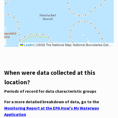
Leaflet
|
USGS The National Map: National Boundaries Dataset, 3DEP Elevation Program, Geographic Names Information System, National Hydrography Dataset, National Land Cover Database, National Structures Dataset, and National Transportation Dataset; USGS Global Ecosystems; U.S. Census Bureau TIGER/Line data; USFS Road data; Natural Earth Data; U.S. Department of State HIU; NOAA National Centers for Environmental Information. Data refreshed October 27, 2025-v2.1
When were data collected at this
location?
Periods of record for data characteristic groups
For a more detailed breakdown of data, go to the
Monitoring Report at the EPA How's My Waterway
Application