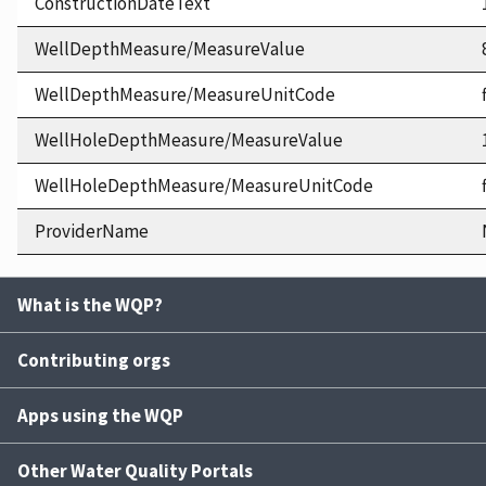
ConstructionDateText
WellDepthMeasure/MeasureValue
WellDepthMeasure/MeasureUnitCode
WellHoleDepthMeasure/MeasureValue
WellHoleDepthMeasure/MeasureUnitCode
ProviderName
What is the WQP?
Contributing orgs
Apps using the WQP
Other Water Quality Portals