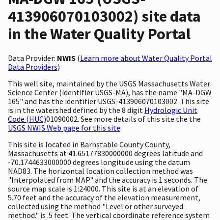
413906070103002) site data
in the Water Quality Portal
Data Provider:
NWIS
(
Learn more about Water Quality Portal
Data Providers
)
This well site, maintained by the USGS Massachusetts Water
Science Center (identifier USGS-MA), has the name "MA-DGW
165" and has the identifier USGS-413906070103002. This site
is in the watershed defined by the 8 digit
Hydrologic Unit
Code (HUC)
01090002. See more details of this site the the
USGS NWIS Web page for this site
.
This site is located in Barnstable County County,
Massachusetts at 41.65177830000000 degrees latitude and
-70.1744633000000 degrees longitude using the datum
NAD83. The horizontal location collection method was
"Interpolated from MAP." and the accuracy is 1 seconds. The
source map scale is 1:24000. This site is at an elevation of
5.70 feet and the accuracy of the elevation measurement,
collected using the method "Level or other surveyed
method." is .5 feet. The vertical coordinate reference system