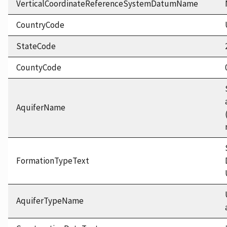
VerticalCoordinateReferenceSystemDatumName
CountryCode
StateCode
CountyCode
AquiferName
FormationTypeText
AquiferTypeName