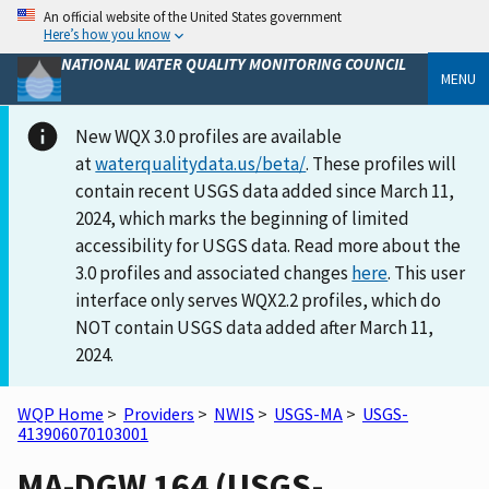
An official website of the United States government
Here’s how you know
NATIONAL WATER QUALITY MONITORING COUNCIL
MENU
New WQX 3.0 profiles are available
at
waterqualitydata.us/beta/
. These profiles will
contain recent USGS data added since March 11,
2024, which marks the beginning of limited
accessibility for USGS data. Read more about the
3.0 profiles and associated changes
here
. This user
interface only serves WQX2.2 profiles, which do
NOT contain USGS data added after March 11,
2024.
WQP Home
>
Providers
>
NWIS
>
USGS-MA
>
USGS-
413906070103001
MA-DGW 164 (USGS-