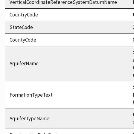
VerticalCoordinateReferenceSystemDatumName
CountryCode
StateCode
CountyCode
AquiferName
FormationTypeText
AquiferTypeName