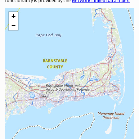
functionality is provided by the
Network Linked Data Index.
+
−