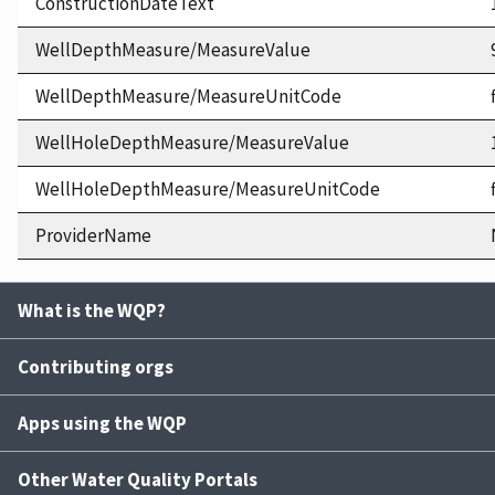
ConstructionDateText
WellDepthMeasure/MeasureValue
WellDepthMeasure/MeasureUnitCode
WellHoleDepthMeasure/MeasureValue
WellHoleDepthMeasure/MeasureUnitCode
ProviderName
What is the WQP?
Contributing orgs
Apps using the WQP
Other Water Quality Portals