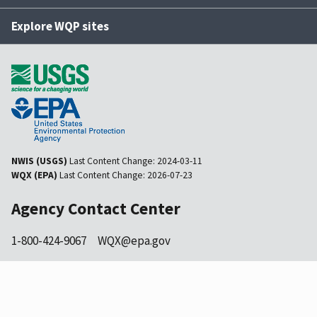
Explore WQP sites
NWIS (USGS)
Last Content Change:
2024-03-11
WQX (EPA)
Last Content Change:
2026-07-23
Agency Contact Center
1-800-424-9067
WQX@epa.gov