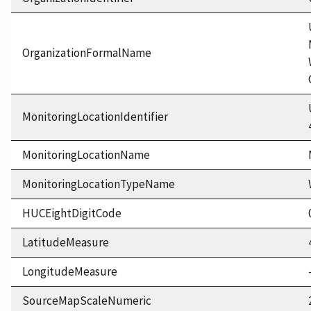
OrganizationFormalName
MonitoringLocationIdentifier
MonitoringLocationName
MonitoringLocationTypeName
HUCEightDigitCode
LatitudeMeasure
LongitudeMeasure
SourceMapScaleNumeric