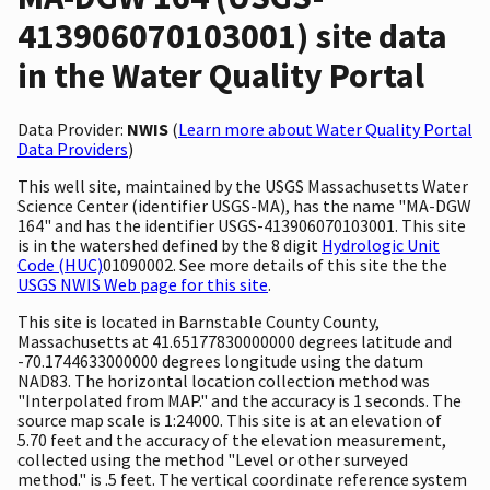
413906070103001) site data
in the Water Quality Portal
Data Provider:
NWIS
(
Learn more about Water Quality Portal
Data Providers
)
This well site, maintained by the USGS Massachusetts Water
Science Center (identifier USGS-MA), has the name "MA-DGW
164" and has the identifier USGS-413906070103001. This site
is in the watershed defined by the 8 digit
Hydrologic Unit
Code (HUC)
01090002. See more details of this site the the
USGS NWIS Web page for this site
.
This site is located in Barnstable County County,
Massachusetts at 41.65177830000000 degrees latitude and
-70.1744633000000 degrees longitude using the datum
NAD83. The horizontal location collection method was
"Interpolated from MAP." and the accuracy is 1 seconds. The
source map scale is 1:24000. This site is at an elevation of
5.70 feet and the accuracy of the elevation measurement,
collected using the method "Level or other surveyed
method." is .5 feet. The vertical coordinate reference system