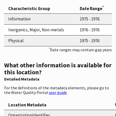
*
Characteristic Group
Date Range
Information
1975 - 1976
Inorganics, Major, Non-metals
1976 - 1976
Physical
1975 - 1976
*
Date ranges may contain gap years
What other information is available for
this location?
Detailed Metadata
For the definitions of the metadata elements, please go to
the Water Quality Portal
user guide
Location Metadata
OrganizationIdentifier