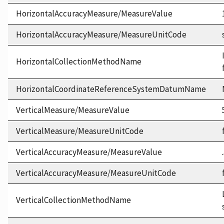
HorizontalAccuracyMeasure/MeasureValue
HorizontalAccuracyMeasure/MeasureUnitCode
HorizontalCollectionMethodName
HorizontalCoordinateReferenceSystemDatumName
VerticalMeasure/MeasureValue
VerticalMeasure/MeasureUnitCode
VerticalAccuracyMeasure/MeasureValue
VerticalAccuracyMeasure/MeasureUnitCode
VerticalCollectionMethodName