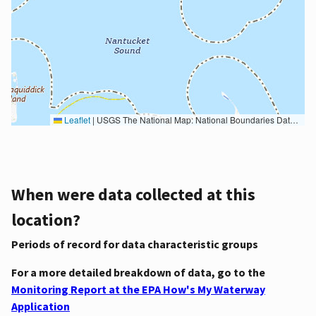
Leaflet
|
USGS The National Map: National Boundaries Dataset, 3DEP Elevation Program, Geographic Names Information System, National Hydrography Dataset, National Land Cover Database, National Structures Dataset, and National Transportation Dataset; USGS Global Ecosystems; U.S. Census Bureau TIGER/Line data; USFS Road data; Natural Earth Data; U.S. Department of State HIU; NOAA National Centers for Environmental Information. Data refreshed October 27, 2025-v2.1
When were data collected at this
location?
Periods of record for data characteristic groups
For a more detailed breakdown of data, go to the
Monitoring Report at the EPA How's My Waterway
Application