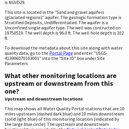
is NGVD29.
This site is located in the "Sand and gravel aquifers
(glaciated regions)" aquifer. The geologic formation type is
Stratified Deposits, Undifferentiated. The aquifer is a
Unconfined single aquifer type. The well was contructed on
19750519. The well depth is 96.0 ft. The well hole depth is 102
ft.
To download the metadata about this site along with water
quality data, go to the
Portal Page
and enter "USGS-
413906070103001" into the "Site ID" box under Site
Parameters
What other monitoring locations are
upstream or downstream from this
one?
Upstream and downstream locations
This map shows all Water Quality Portal stations that are 10
miles upstream (dashed dark blue) and 10 miles downstream
(solid light blue) of this monitoring location (indicated by
the large blue circle). The upstream and downstream