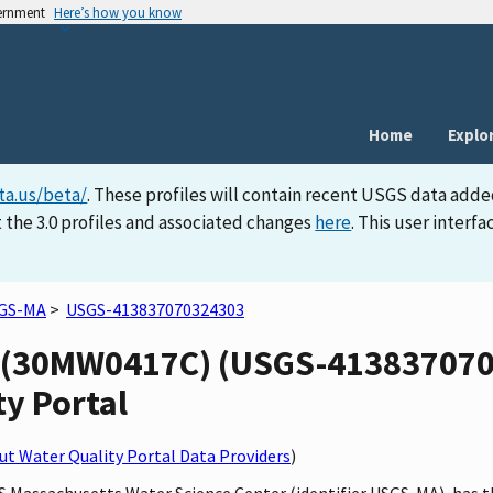
vernment
Here’s how you know
Home
Explo
ta.us/beta/
. These profiles will contain recent USGS data adde
 the 3.0 profiles and associated changes
here
. This user inter
GS-MA
>
USGS-413837070324303
(30MW0417C) (USGS-4138370703
ty Portal
t Water Quality Portal Data Providers
)
SGS Massachusetts Water Science Center (identifier USGS-MA), ha