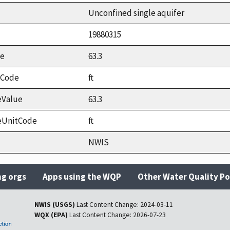
Unconfined single aquifer
19880315
ue
63.3
tCode
ft
eValue
63.3
eUnitCode
ft
NWIS
ng orgs
Apps using the WQP
Other Water Quality Po
NWIS (USGS)
Last Content Change:
2024-03-11
WQX (EPA)
Last Content Change:
2026-07-23