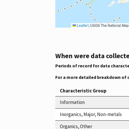
Leaflet
|
USGS The National Map: National Boundaries Dataset, 3DEP Elevation Program, 
When were data collecte
Periods of record for data characte
For a more detailed breakdown of 
Characteristic Group
Information
Inorganics, Major, Non-metals
Organics, Other