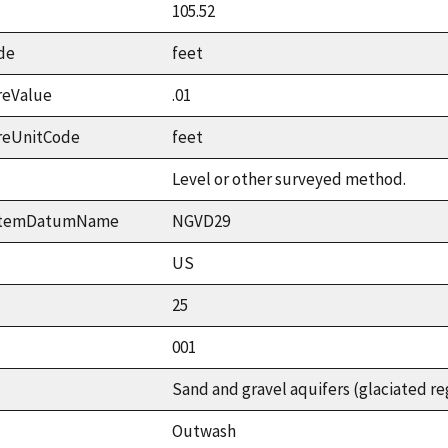
105.52
de
feet
reValue
.01
reUnitCode
feet
Level or other surveyed method.
ystemDatumName
NGVD29
US
25
001
Sand and gravel aquifers (glaciated re
Outwash