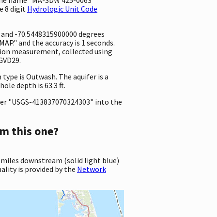
e 8 digit
Hydrologic Unit Code
e and -70.5448315900000 degrees
P." and the accuracy is 1 seconds.
vation measurement, collected using
NGVD29.
 type is Outwash. The aquifer is a
ole depth is 63.3 ft.
er "USGS-413837070324303" into the
m this one?
 miles downstream (solid light blue)
ality is provided by the
Network