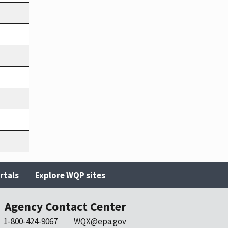
rtals
Explore WQP sites
Agency Contact Center
1-800-424-9067
WQX@epa.gov