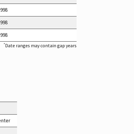
1998
1998
1998
*
Date ranges may contain gap years
enter