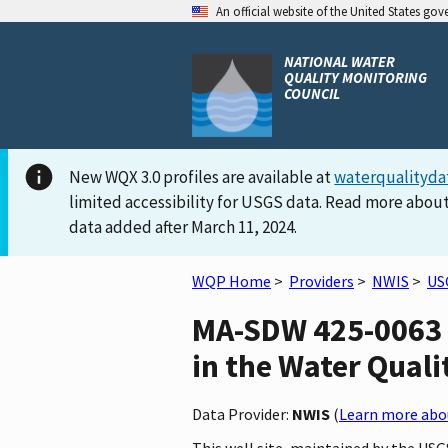
An official website of the United States go
NATIONAL WATER
QUALITY MONITORING
COUNCIL
New WQX 3.0 profiles are available at
waterqualityda
limited accessibility for USGS data. Read more about
data added after March 11, 2024.
WQP Home
>
Providers
>
NWIS
>
US
MA-SDW 425-0063 
in the Water Quali
Data Provider:
NWIS
(
Learn more abou
This well site, maintained by the U