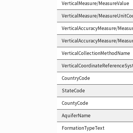
VerticalMeasure/MeasureValue
VerticalMeasure/MeasureUnitCo
VerticalAccuracyMeasure/Measu
VerticalAccuracyMeasure/Measu
VerticalCollectionMethodName
VerticalCoordinateReferenceS
CountryCode
StateCode
CountyCode
AquiferName
FormationTypeText