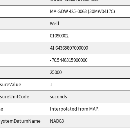
MA-SDW 425-0063 (30MW0417C)
Well
01090002
41.64365807000000
-70.5448315900000
25000
sureValue
1
asureUnitCode
seconds
me
Interpolated from MAP.
ceSystemDatumName
NAD83