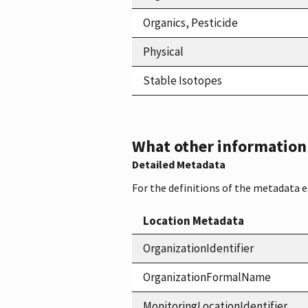
Organics, Pesticide
Physical
Stable Isotopes
What other information i
Detailed Metadata
For the definitions of the metadata 
Location Metadata
OrganizationIdentifier
OrganizationFormalName
MonitoringLocationIdentifier