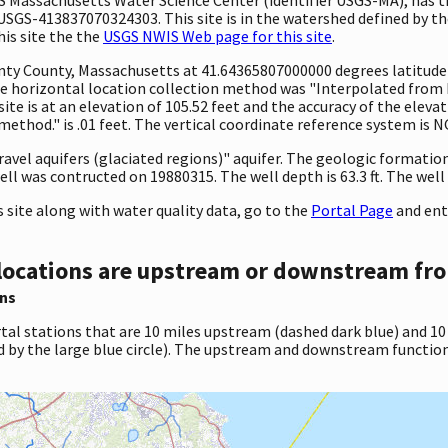
SGS-413837070324303. This site is in the watershed defined by th
his site the the
USGS NWIS Web page for this site
.
ounty County, Massachusetts at 41.64365807000000 degrees latitud
 horizontal location collection method was "Interpolated from MA
site is at an elevation of 105.52 feet and the accuracy of the ele
ethod." is .01 feet. The vertical coordinate reference system is 
gravel aquifers (glaciated regions)" aquifer. The geologic formation
ll was contructed on 19880315. The well depth is 63.3 ft. The well h
site along with water quality data, go to the
Portal Page
and ent
locations are upstream or downstream fro
ns
tal stations that are 10 miles upstream (dashed dark blue) and 10
d by the large blue circle). The upstream and downstream function