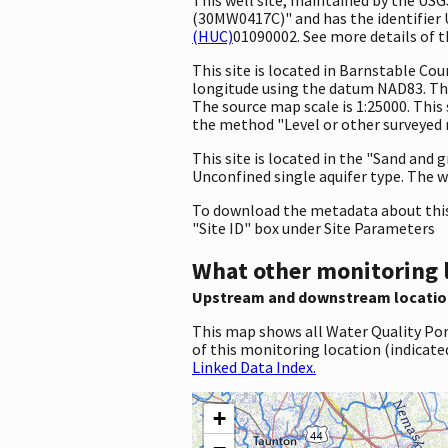
(30MW0417C)" and has the identifier U
(HUC)
01090002. See more details of t
This site is located in Barnstable C
longitude using the datum NAD83. The
The source map scale is 1:25000. This 
the method "Level or other surveyed m
This site is located in the "Sand and 
Unconfined single aquifer type. The we
To download the metadata about this 
"Site ID" box under Site Parameters
What other monitoring 
Upstream and downstream locatio
This map shows all Water Quality Por
of this monitoring location (indicate
Linked Data Index.
+