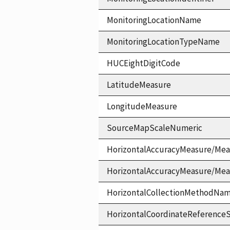
MonitoringLocationName
MonitoringLocationTypeName
HUCEightDigitCode
LatitudeMeasure
LongitudeMeasure
SourceMapScaleNumeric
HorizontalAccuracyMeasure/Mea
HorizontalAccuracyMeasure/Me
HorizontalCollectionMethodNa
HorizontalCoordinateReferen