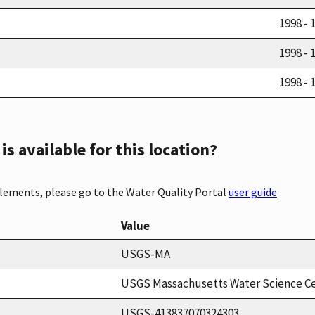
1998 - 
1998 - 
1998 - 
s available for this location?
elements, please go to the Water Quality Portal
user guide
Value
USGS-MA
USGS Massachusetts Water Science C
USGS-413837070324303