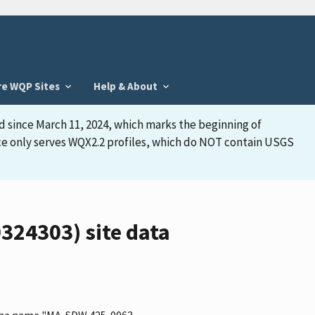
re WQP Sites
Help & About
d since March 11, 2024, which marks the beginning of
face only serves WQX2.2 profiles, which do NOT contain USGS
24303) site data
s the name "MA-SDW 425-0063