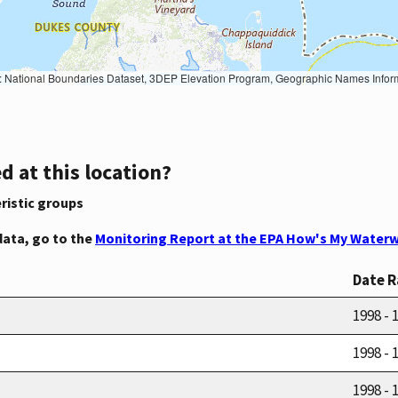
Geographic Names Information System, National Hydrography Dataset, National Land Cover Database, National Structures Dataset, and National Transportation Dataset; USGS Global Ecosystems; U.S. Census Bureau TIGER/Line data; USFS Road data; Natural 
d at this location?
ristic groups
data, go to the
Monitoring Report at the EPA How's My Waterw
Date 
1998 - 
1998 - 
1998 - 