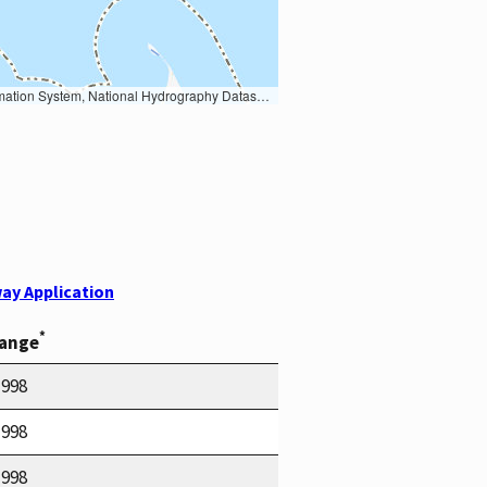
Earth Data; U.S. Department of State HIU; NOAA National Centers for Environmental Information. Data refreshed October 27, 2025-v2.1
ay Application
*
Range
1998
1998
1998