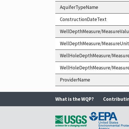
AquiferTypeName
ConstructionDateText
WellDepthMeasure/MeasureVal
WellDepthMeasure/MeasureUni
WellHoleDepthMeasure/Measur
WellHoleDepthMeasure/Measur
ProviderName
What is the WQP?
Contributi