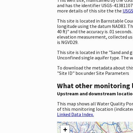
and has the identifier USGS-413811070
more details of this site the the
USGS
This site is located in Barnstable C
longitude using the datum NAD83. Th
40 ft)" and the accuracy is .01 seconds
elevation measurement, collected usi
is NGVD29.
This site is located in the "Sand and 
Unconfined single aquifer type. The we
To download the metadata about this 
"Site ID" box under Site Parameters
What other monitoring 
Upstream and downstream locatio
This map shows all Water Quality Por
of this monitoring location (indicate
Linked Data Index.
+