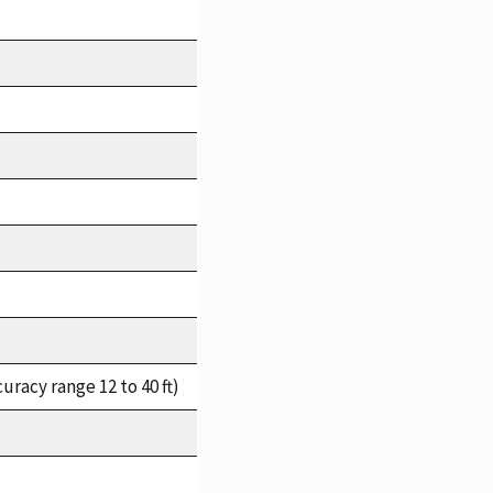
racy range 12 to 40 ft)