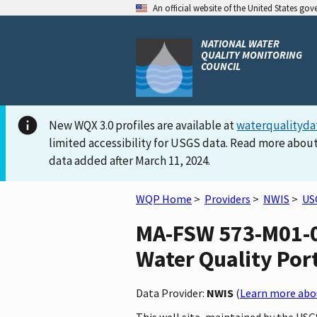
An official website of the United States go
NATIONAL WATER
QUALITY MONITORING
COUNCIL
New WQX 3.0 profiles are available at
waterqualityda
limited accessibility for USGS data. Read more about
data added after March 11, 2024.
WQP Home
>
Providers
>
NWIS
>
US
MA-FSW 573-M01-0
Water Quality Por
Data Provider:
NWIS
(
Learn more abou
This well site, maintained by the U