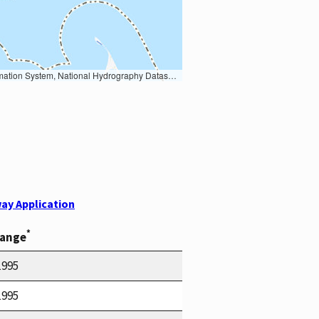
Earth Data; U.S. Department of State HIU; NOAA National Centers for Environmental Information. Data refreshed October 27, 2025-v2.1
ay Application
*
Range
1995
1995