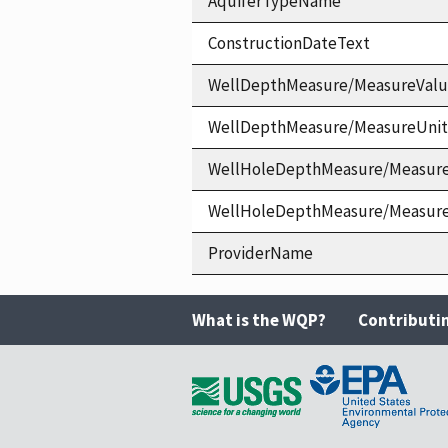
AquiferTypeName
ConstructionDateText
WellDepthMeasure/MeasureVal
WellDepthMeasure/MeasureUni
WellHoleDepthMeasure/Measur
WellHoleDepthMeasure/Measur
ProviderName
What is the WQP?
Contributi