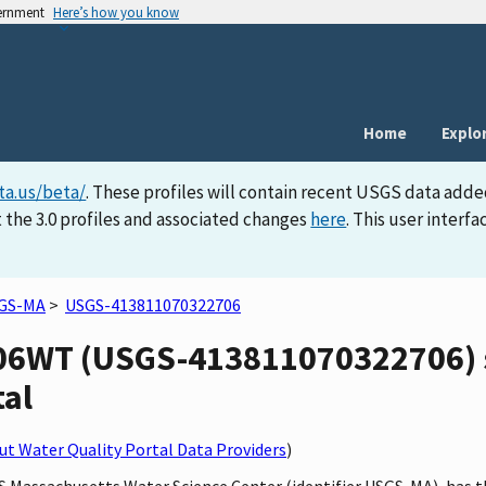
vernment
Here’s how you know
Home
Explo
ta.us/beta/
. These profiles will contain recent USGS data adde
 the 3.0 profiles and associated changes
here
. This user inter
GS-MA
>
USGS-413811070322706
6WT (USGS-413811070322706) si
tal
t Water Quality Portal Data Providers
)
SGS Massachusetts Water Science Center (identifier USGS-MA), h