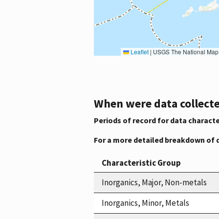
Leaflet
|
USGS The National Map: National Boundaries Dataset, 3DEP Elevation Program, 
When were data collecte
Periods of record for data characte
For a more detailed breakdown of 
Characteristic Group
Inorganics, Major, Non-metals
Inorganics, Minor, Metals