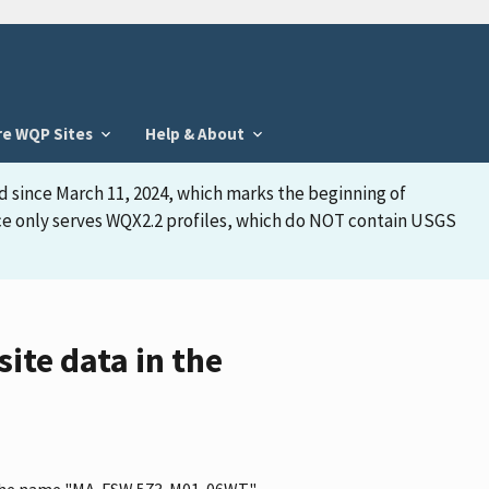
re WQP Sites
Help & About
d since March 11, 2024, which marks the beginning of
face only serves WQX2.2 profiles, which do NOT contain USGS
te data in the
as the name "MA-FSW 573-M01-06WT"