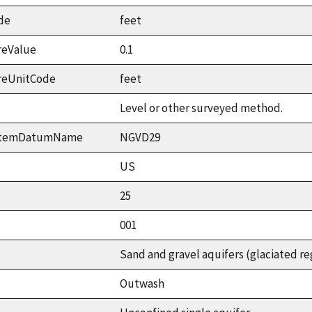
de
feet
reValue
0.1
reUnitCode
feet
Level or other surveyed method.
ystemDatumName
NGVD29
US
25
001
Sand and gravel aquifers (glaciated re
Outwash