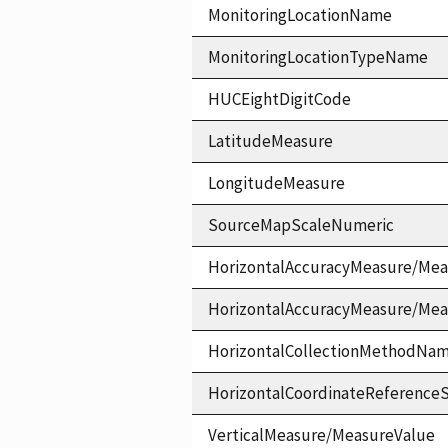
MonitoringLocationName
MonitoringLocationTypeName
HUCEightDigitCode
LatitudeMeasure
LongitudeMeasure
SourceMapScaleNumeric
HorizontalAccuracyMeasure/Mea
HorizontalAccuracyMeasure/Me
HorizontalCollectionMethodNa
HorizontalCoordinateReferen
VerticalMeasure/MeasureValue