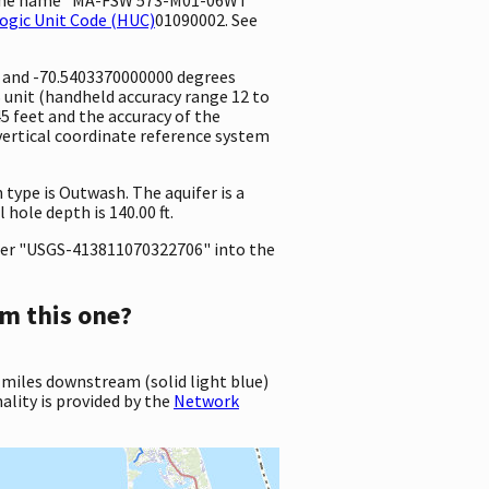
ogic Unit Code (HUC)
01090002. See
e and -70.5403370000000 degrees
unit (handheld accuracy range 12 to
.45 feet and the accuracy of the
vertical coordinate reference system
 type is Outwash. The aquifer is a
hole depth is 140.00 ft.
er "USGS-413811070322706" into the
m this one?
 miles downstream (solid light blue)
ality is provided by the
Network