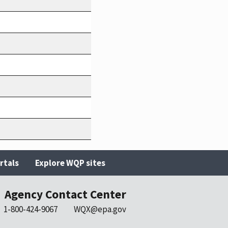
rtals
Explore WQP sites
Agency Contact Center
1-800-424-9067
WQX@epa.gov