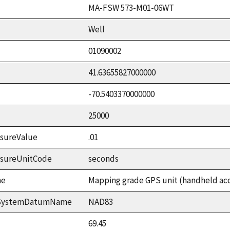
MA-FSW 573-M01-06WT
Well
01090002
41.63655827000000
-70.5403370000000
25000
sureValue
.01
asureUnitCode
seconds
me
Mapping grade GPS unit (handheld accu
ceSystemDatumName
NAD83
69.45