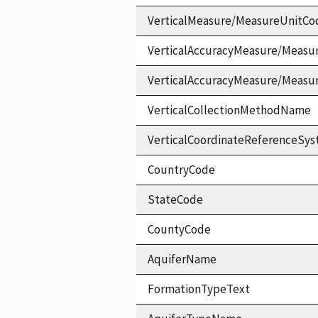
VerticalMeasure/MeasureUnitCo
VerticalAccuracyMeasure/Measu
VerticalAccuracyMeasure/Measu
VerticalCollectionMethodName
VerticalCoordinateReferenceS
CountryCode
StateCode
CountyCode
AquiferName
FormationTypeText