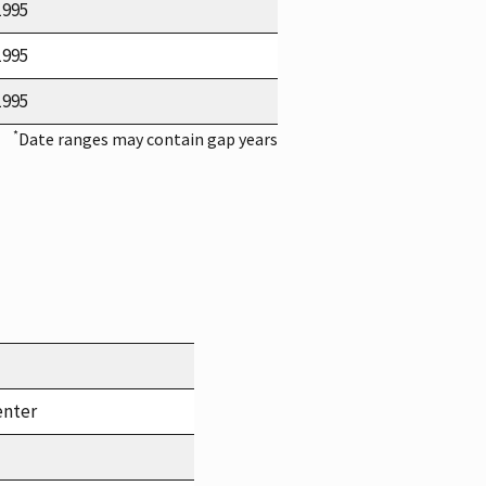
1995
1995
1995
*
Date ranges may contain gap years
enter