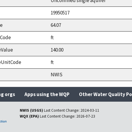
Unconfined single aquifer
19950517
ue
64.07
tCode
ft
eValue
140.00
eUnitCode
ft
NWIS
ng orgs
Apps using the WQP
Other Water Quality Po
NWIS (USGS)
Last Content Change:
2024-03-11
WQX (EPA)
Last Content Change:
2026-07-23