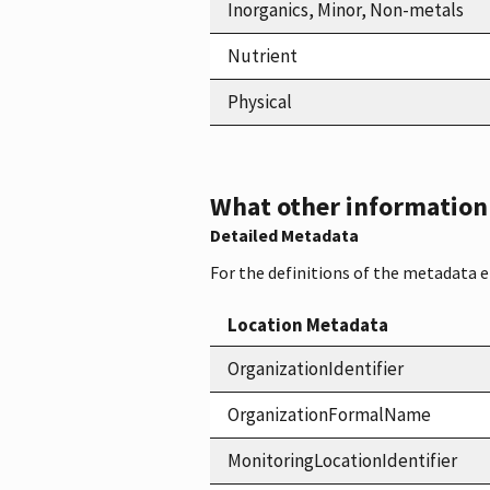
Inorganics, Minor, Non-metals
Nutrient
Physical
What other information i
Detailed Metadata
For the definitions of the metadata 
Location Metadata
OrganizationIdentifier
OrganizationFormalName
MonitoringLocationIdentifier