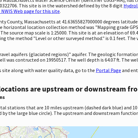
322706. This site is in the watershed defined by the 8 digit
Hydrol
 NWIS Web page for this site
.
ounty County, Massachusetts at 41.63655827000000 degrees latitud
e horizontal location collection method was "Mapping grade GPS 
. The source map scale is 1:25000. This site is at an elevation of 69
ng the method "Level or other surveyed method." is 0.1 feet. The 
gravel aquifers (glaciated regions)" aquifer. The geologic formation
ll was contructed on 19950517. The well depth is 64.07 ft. The well 
site along with water quality data, go to the
Portal Page
and ent
locations are upstream or downstream fro
ns
tal stations that are 10 miles upstream (dashed dark blue) and 10
d by the large blue circle). The upstream and downstream function