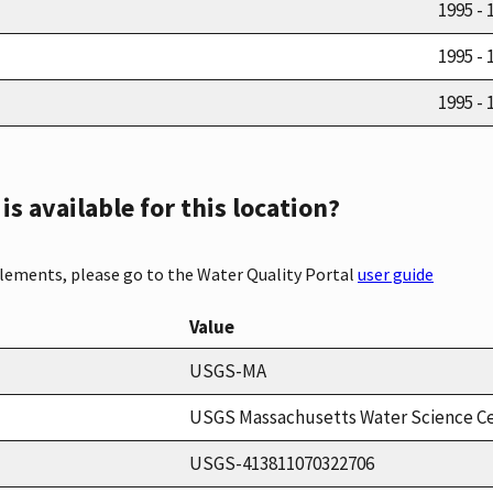
1995 - 
1995 - 
1995 - 
s available for this location?
elements, please go to the Water Quality Portal
user guide
Value
USGS-MA
USGS Massachusetts Water Science C
USGS-413811070322706