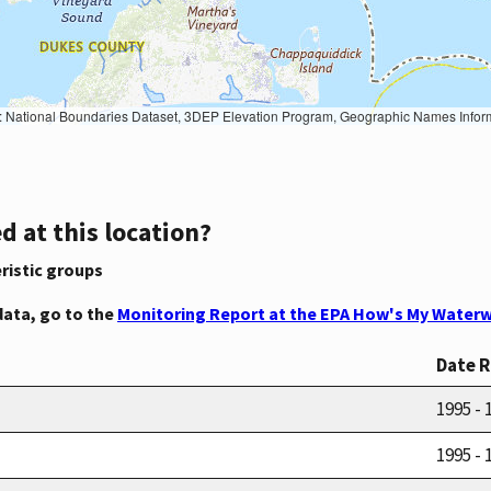
Geographic Names Information System, National Hydrography Dataset, National Land Cover Database, National Structures Dataset, and National Transportation Dataset; USGS Global Ecosystems; U.S. Census Bureau TIGER/Line data; USFS Road data; Natural 
d at this location?
ristic groups
data, go to the
Monitoring Report at the EPA How's My Waterw
Date 
1995 - 
1995 - 