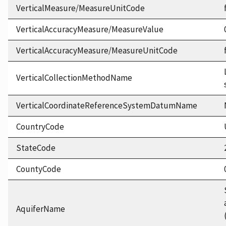
VerticalMeasure/MeasureUnitCode
VerticalAccuracyMeasure/MeasureValue
VerticalAccuracyMeasure/MeasureUnitCode
VerticalCollectionMethodName
VerticalCoordinateReferenceSystemDatumName
CountryCode
StateCode
CountyCode
AquiferName