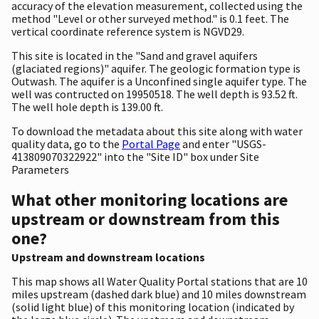
accuracy of the elevation measurement, collected using the
method "Level or other surveyed method." is 0.1 feet. The
vertical coordinate reference system is NGVD29.
This site is located in the "Sand and gravel aquifers
(glaciated regions)" aquifer. The geologic formation type is
Outwash. The aquifer is a Unconfined single aquifer type. The
well was contructed on 19950518. The well depth is 93.52 ft.
The well hole depth is 139.00 ft.
To download the metadata about this site along with water
quality data, go to the
Portal Page
and enter "USGS-
413809070322922" into the "Site ID" box under Site
Parameters
What other monitoring locations are
upstream or downstream from this
one?
Upstream and downstream locations
This map shows all Water Quality Portal stations that are 10
miles upstream (dashed dark blue) and 10 miles downstream
(solid light blue) of this monitoring location (indicated by