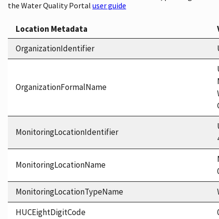
the Water Quality Portal
user guide
Location Metadata
OrganizationIdentifier
OrganizationFormalName
MonitoringLocationIdentifier
MonitoringLocationName
MonitoringLocationTypeName
HUCEightDigitCode