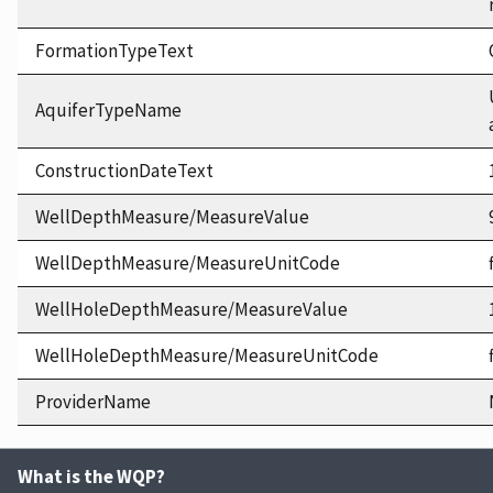
FormationTypeText
AquiferTypeName
ConstructionDateText
WellDepthMeasure/MeasureValue
WellDepthMeasure/MeasureUnitCode
WellHoleDepthMeasure/MeasureValue
WellHoleDepthMeasure/MeasureUnitCode
ProviderName
What is the WQP?