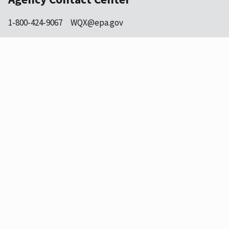
1-800-424-9067
WQX@epa.gov