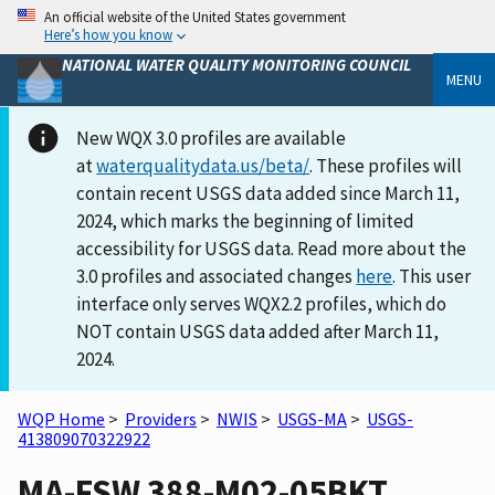
An official website of the United States government
Here’s how you know
NATIONAL WATER QUALITY MONITORING COUNCIL
MENU
New WQX 3.0 profiles are available
at
waterqualitydata.us/beta/
. These profiles will
contain recent USGS data added since March 11,
2024, which marks the beginning of limited
accessibility for USGS data. Read more about the
3.0 profiles and associated changes
here
. This user
interface only serves WQX2.2 profiles, which do
NOT contain USGS data added after March 11,
2024.
WQP Home
>
Providers
>
NWIS
>
USGS-MA
>
USGS-
413809070322922
MA-FSW 388-M02-05BKT