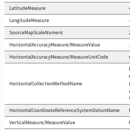
LatitudeMeasure
LongitudeMeasure
SourceMapScaleNumeric
HorizontalAccuracyMeasure/MeasureValue
HorizontalAccuracyMeasure/MeasureUnitCode
HorizontalCollectionMethodName
HorizontalCoordinateReferenceSystemDatumName
VerticalMeasure/MeasureValue