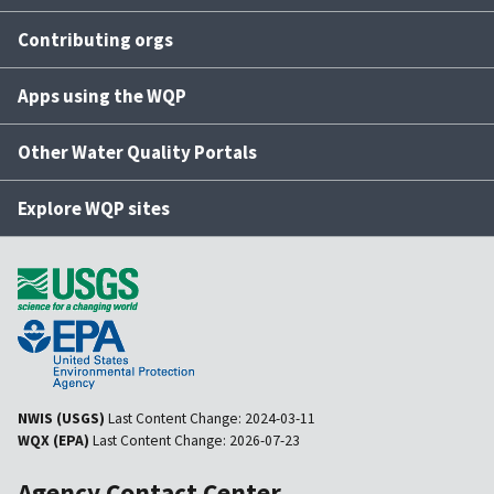
Contributing orgs
Apps using the WQP
Other Water Quality Portals
Explore WQP sites
NWIS (USGS)
Last Content Change:
2024-03-11
WQX (EPA)
Last Content Change:
2026-07-23
Agency Contact Center