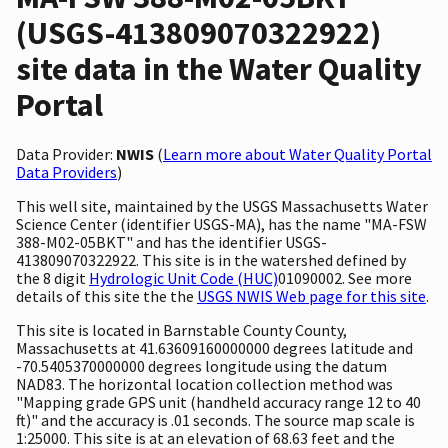
(USGS-413809070322922)
site data in the Water Quality
Portal
Data Provider:
NWIS
(
Learn more about Water Quality Portal
Data Providers
)
This well site, maintained by the USGS Massachusetts Water
Science Center (identifier USGS-MA), has the name "MA-FSW
388-M02-05BKT" and has the identifier USGS-
413809070322922. This site is in the watershed defined by
the 8 digit
Hydrologic Unit Code (HUC)
01090002. See more
details of this site the the
USGS NWIS Web page for this site
.
This site is located in Barnstable County County,
Massachusetts at 41.63609160000000 degrees latitude and
-70.5405370000000 degrees longitude using the datum
NAD83. The horizontal location collection method was
"Mapping grade GPS unit (handheld accuracy range 12 to 40
ft)" and the accuracy is .01 seconds. The source map scale is
1:25000. This site is at an elevation of 68.63 feet and the