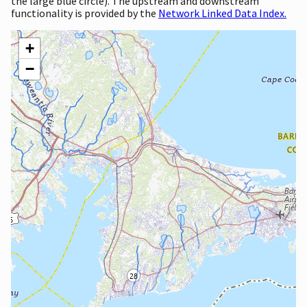
the large blue circle). The upstream and downstream
functionality is provided by the
Network Linked Data Index.
+
−