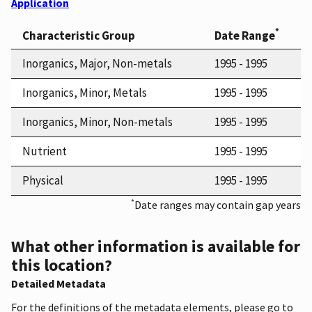
Application
*
Characteristic Group
Date Range
Inorganics, Major, Non-metals
1995 - 1995
Inorganics, Minor, Metals
1995 - 1995
Inorganics, Minor, Non-metals
1995 - 1995
Nutrient
1995 - 1995
Physical
1995 - 1995
*
Date ranges may contain gap years
What other information is available for
this location?
Detailed Metadata
For the definitions of the metadata elements, please go to