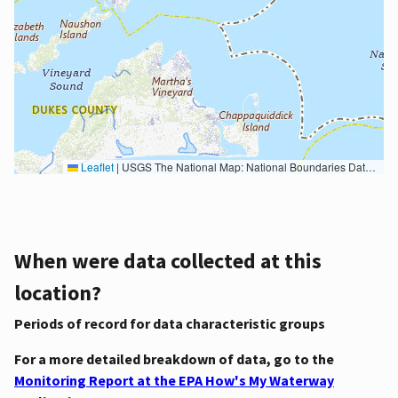
Leaflet
|
USGS The National Map: National Boundaries Dataset, 3DEP Elevation Program, Geographic Names Information System, National Hydrography Dataset, National Land Cover Database, National Structures Dataset, and National Transportation Dataset; USGS Global Ecosystems; U.S. Census Bureau TIGER/Line data; USFS Road data; Natural Earth Data; U.S. Department of State HIU; NOAA National Centers for Environmental Information. Data refreshed October 27, 2025-v2.1
When were data collected at this
location?
Periods of record for data characteristic groups
For a more detailed breakdown of data, go to the
Monitoring Report at the EPA How's My Waterway