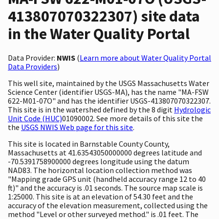
413807070322307) site data
in the Water Quality Portal
Data Provider:
NWIS
(
Learn more about Water Quality Portal
Data Providers
)
This well site, maintained by the USGS Massachusetts Water
Science Center (identifier USGS-MA), has the name "MA-FSW
622-M01-07O" and has the identifier USGS-413807070322307.
This site is in the watershed defined by the 8 digit
Hydrologic
Unit Code (HUC)
01090002. See more details of this site the
the
USGS NWIS Web page for this site
.
This site is located in Barnstable County County,
Massachusetts at 41.63543050000000 degrees latitude and
-70.5391758900000 degrees longitude using the datum
NAD83. The horizontal location collection method was
"Mapping grade GPS unit (handheld accuracy range 12 to 40
ft)" and the accuracy is .01 seconds. The source map scale is
1:25000. This site is at an elevation of 54.30 feet and the
accuracy of the elevation measurement, collected using the
method "Level or other surveyed method." is .01 feet. The