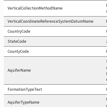
VerticalCollectionMethodName
VerticalCoordinateReferenceSystemDatumName
CountryCode
StateCode
CountyCode
AquiferName
FormationTypeText
AquiferTypeName