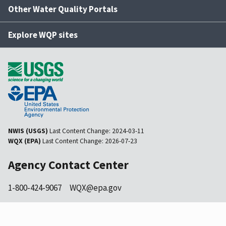
Other Water Quality Portals
Explore WQP sites
NWIS (USGS)
Last Content Change:
2024-03-11
WQX (EPA)
Last Content Change:
2026-07-23
Agency Contact Center
1-800-424-9067
WQX@epa.gov