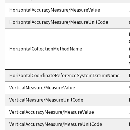
HorizontalAccuracyMeasure/MeasureValue
HorizontalAccuracyMeasure/MeasureUnitCode
HorizontalCollectionMethodName
HorizontalCoordinateReferenceSystemDatumName
VerticalMeasure/MeasureValue
VerticalMeasure/MeasureUnitCode
VerticalAccuracyMeasure/MeasureValue
VerticalAccuracyMeasure/MeasureUnitCode