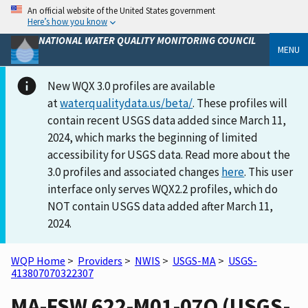
An official website of the United States government
Here’s how you know
NATIONAL WATER QUALITY MONITORING COUNCIL
MENU
New WQX 3.0 profiles are available
at
waterqualitydata.us/beta/
. These profiles will
contain recent USGS data added since March 11,
2024, which marks the beginning of limited
accessibility for USGS data. Read more about the
3.0 profiles and associated changes
here
. This user
interface only serves WQX2.2 profiles, which do
NOT contain USGS data added after March 11,
2024.
WQP Home
>
Providers
>
NWIS
>
USGS-MA
>
USGS-
413807070322307
MA-FSW 622-M01-07O (USGS-