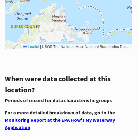
Leaflet
|
USGS The National Map: National Boundaries Dataset, 3DEP Elevation Program, Geographic Names Information System, National Hydrography Dataset, National Land Cover Database, National Structures Dataset, and National Transportation Dataset; USGS Global Ecosystems; U.S. Census Bureau TIGER/Line data; USFS Road data; Natural Earth Data; U.S. Department of State HIU; NOAA National Centers for Environmental Information. Data refreshed October 27, 2025-v2.1
When were data collected at this
location?
Periods of record for data characteristic groups
For a more detailed breakdown of data, go to the
Monitoring Report at the EPA How's My Waterway
Application