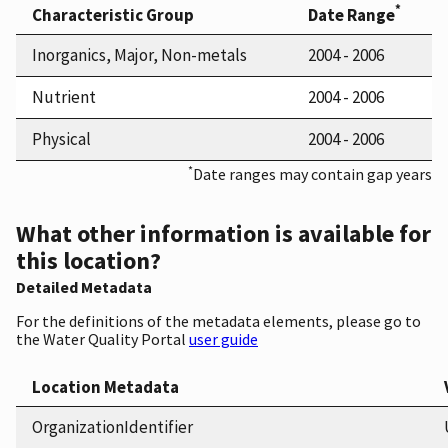
*
Characteristic Group
Date Range
Inorganics, Major, Non-metals
2004 - 2006
Nutrient
2004 - 2006
Physical
2004 - 2006
*
Date ranges may contain gap years
What other information is available for
this location?
Detailed Metadata
For the definitions of the metadata elements, please go to
the Water Quality Portal
user guide
Location Metadata
OrganizationIdentifier