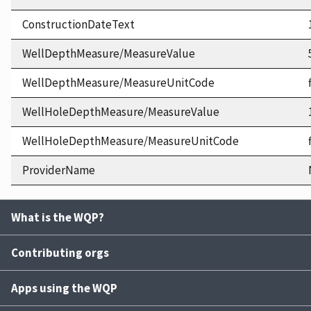
ConstructionDateText
WellDepthMeasure/MeasureValue
WellDepthMeasure/MeasureUnitCode
WellHoleDepthMeasure/MeasureValue
WellHoleDepthMeasure/MeasureUnitCode
ProviderName
What is the WQP?
Contributing orgs
Apps using the WQP