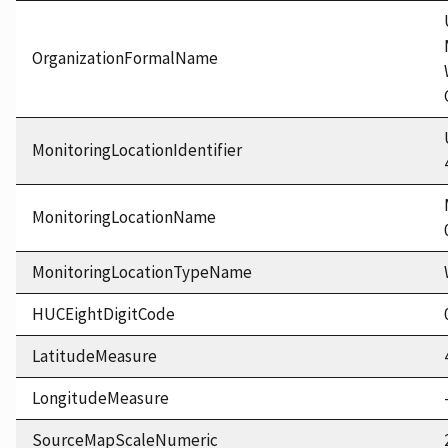
OrganizationFormalName
MonitoringLocationIdentifier
MonitoringLocationName
MonitoringLocationTypeName
HUCEightDigitCode
LatitudeMeasure
LongitudeMeasure
SourceMapScaleNumeric