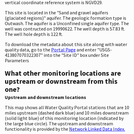
vertical coordinate reference system is NGVD29.
This site is located in the "Sand and gravel aquifers
(glaciated regions)" aquifer. The geologic formation type is
Outwash. The aquifer is a Unconfined single aquifer type. The
well was contructed on 19990622. The well depth is 57.83 ft.
The well hole depth is 122 ft.
To download the metadata about this site along with water
quality data, go to the
Portal Page
and enter "USGS-
413807070322307" into the "Site ID" box under Site
Parameters
What other monitoring locations are
upstream or downstream from this
one?
Upstream and downstream locations
This map shows all Water Quality Portal stations that are 10
miles upstream (dashed dark blue) and 10 miles downstream
(solid light blue) of this monitoring location (indicated by
the large blue circle). The upstream and downstream
functionality is provided by the
Network Linked Data Index.