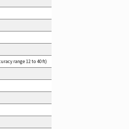
racy range 12 to 40 ft)