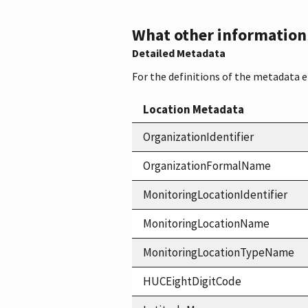
What other information i
Detailed Metadata
For the definitions of the metadata 
Location Metadata
OrganizationIdentifier
OrganizationFormalName
MonitoringLocationIdentifier
MonitoringLocationName
MonitoringLocationTypeName
HUCEightDigitCode