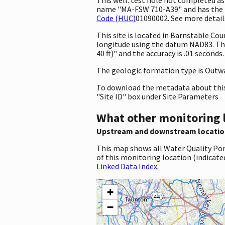
name "MA-FSW 710-A39" and has the id
Code (HUC)
01090002. See more details
This site is located in Barnstable C
longitude using the datum NAD83. Th
40 ft)" and the accuracy is .01 seconds
The geologic formation type is Outwash
To download the metadata about this 
"Site ID" box under Site Parameters
What other monitoring 
Upstream and downstream locatio
This map shows all Water Quality Por
of this monitoring location (indicate
Linked Data Index.
+
−