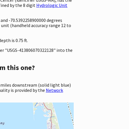
ined by the 8 digit
Hydrologic Unit
e and -70.5392258900000 degrees
unit (handheld accuracy range 12 to
pth is 0.75 ft.
er "USGS-413806070322128" into the
m this one?
 miles downstream (solid light blue)
ality is provided by the
Network