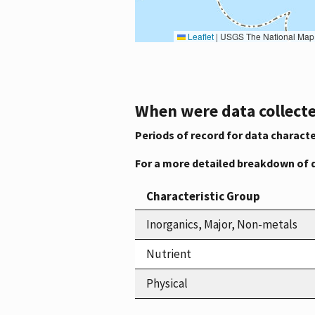
Leaflet
|
USGS The National Map: National Boundaries Dataset, 3DEP Elevation Program, 
When were data collecte
Periods of record for data characte
For a more detailed breakdown of 
Characteristic Group
Inorganics, Major, Non-metals
Nutrient
Physical