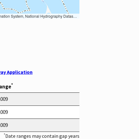
Earth Data; U.S. Department of State HIU; NOAA National Centers for Environmental Information. Data refreshed October 27, 2025-v2.1
ay Application
*
Range
2009
2009
2009
*
Date ranges may contain gap years