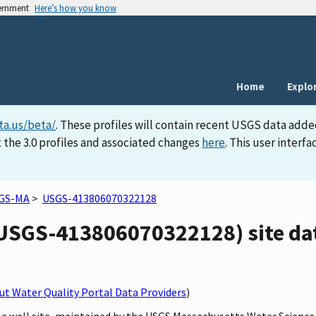
vernment
Here’s how you know
Home
Explo
ta.us/beta/
. These profiles will contain recent USGS data adde
 the 3.0 profiles and associated changes
here
. This user inter
GS-MA
>
USGS-413806070322128
SGS-413806070322128) site dat
t Water Quality Portal Data Providers
)
 a well site, maintained by the USGS Massachusetts Water Science