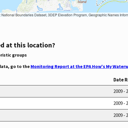
Geographic Names Information System, National Hydrography Dataset, National Land Cover Database, National Structures Dataset, and National Transportation Dataset; USGS Global Ecosystems; U.S. Census Bureau TIGER/Line data; USFS Road data; Natural 
d at this location?
ristic groups
data, go to the
Monitoring Report at the EPA How's My Waterw
Date 
2009 - 
2009 - 
2009 - 