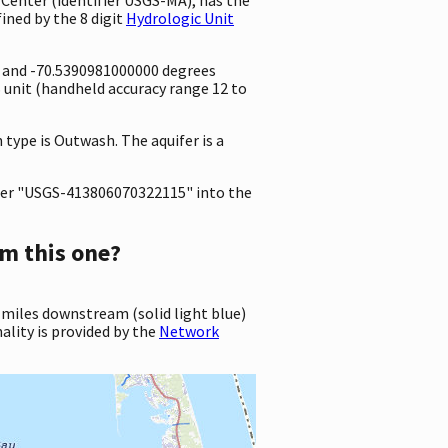
ined by the 8 digit
Hydrologic Unit
e and -70.5390981000000 degrees
unit (handheld accuracy range 12 to
 type is Outwash. The aquifer is a
er "USGS-413806070322115" into the
m this one?
 miles downstream (solid light blue)
ality is provided by the
Network