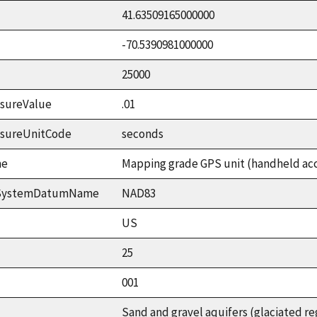
41.63509165000000
-70.5390981000000
25000
sureValue
.01
asureUnitCode
seconds
me
Mapping grade GPS unit (handheld accu
ceSystemDatumName
NAD83
US
25
001
Sand and gravel aquifers (glaciated re