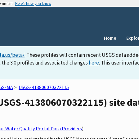
vernment
Here’s how you know
Home
Explo
ta.us/beta/
. These profiles will contain recent USGS data adde
 the 3.0 profiles and associated changes
here
. This user inter
GS-MA
>
USGS-413806070322115
SGS-413806070322115) site dat
t Water Quality Portal Data Providers
)
 a well site, maintained by the USGS Massachusetts Water Science