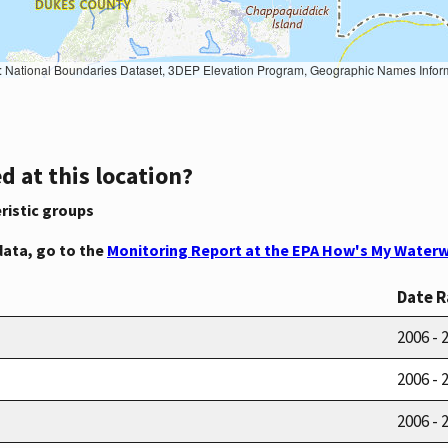
Geographic Names Information System, National Hydrography Dataset, National Land Cover Database, National Structures Dataset, and National Transportation Dataset; USGS Global Ecosystems; U.S. Census Bureau TIGER/Line data; USFS Road data; Natural 
d at this location?
ristic groups
data, go to the
Monitoring Report at the EPA How's My Waterw
Date 
2006 - 
2006 - 
2006 - 