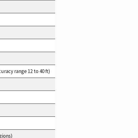
racy range 12 to 40 ft)
gions)