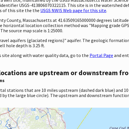
entifier USGS-413806070322115. This site is in the watershed def
 of this site the the
USGS NWIS Web page for this site
.
ounty County, Massachusetts at 41.63509165000000 degrees latitud
e horizontal location collection method was "Mapping grade GPS 
. The source map scale is 1:25000.
gravel aquifers (glaciated regions)" aquifer. The geologic formation
l hole depth is 3.25 ft.
site along with water quality data, go to the
Portal Page
and ent
locations are upstream or downstream fro
ns
tal stations that are 10 miles upstream (dashed dark blue) and 10
d by the large blue circle). The upstream and downstream function