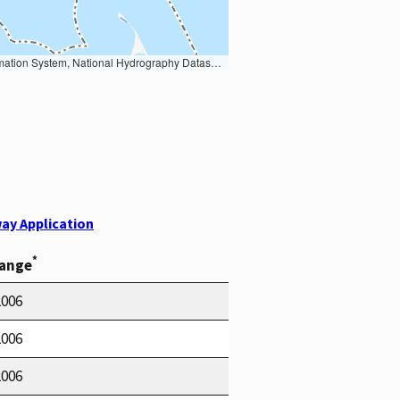
Earth Data; U.S. Department of State HIU; NOAA National Centers for Environmental Information. Data refreshed October 27, 2025-v2.1
ay Application
*
Range
2006
2006
2006