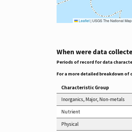
Leaflet
|
USGS The National Map: National Boundaries Dataset, 3DEP Elevation Program, 
When were data collecte
Periods of record for data characte
For a more detailed breakdown of 
Characteristic Group
Inorganics, Major, Non-metals
Nutrient
Physical