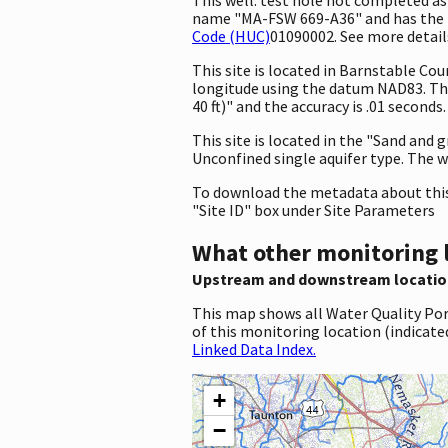
name "MA-FSW 669-A36" and has the id
Code (HUC)
01090002. See more details
This site is located in Barnstable C
longitude using the datum NAD83. Th
40 ft)" and the accuracy is .01 seconds
This site is located in the "Sand and 
Unconfined single aquifer type. The wel
To download the metadata about this 
"Site ID" box under Site Parameters
What other monitoring 
Upstream and downstream locatio
This map shows all Water Quality Por
of this monitoring location (indicate
Linked Data Index.
+
−