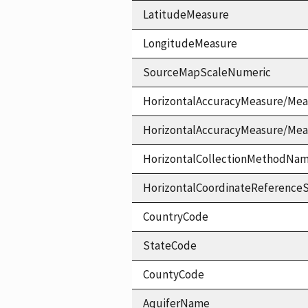
LatitudeMeasure
LongitudeMeasure
SourceMapScaleNumeric
HorizontalAccuracyMeasure/Mea
HorizontalAccuracyMeasure/Me
HorizontalCollectionMethodNa
HorizontalCoordinateReferen
CountryCode
StateCode
CountyCode
AquiferName