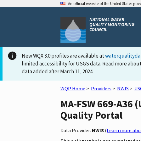
An official website of the United States go
NATIONAL WATER
QUALITY MONITORING
COUNCIL
New WQX 3.0 profiles are available at
waterqualityda
limited accessibility for USGS data. Read more about
data added after March 11, 2024.
WQP Home
>
Providers
>
NWIS
>
US
MA-FSW 669-A36 (U
Quality Portal
Data Provider:
NWIS
(
Learn more abou
This well: test hole not completed as