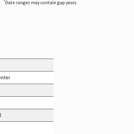
*
Date ranges may contain gap years
enter
l