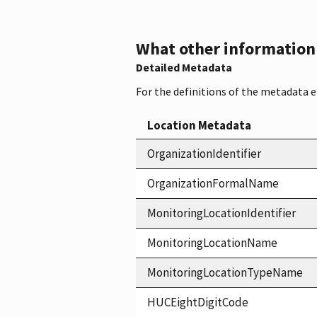
What other information i
Detailed Metadata
For the definitions of the metadata 
Location Metadata
OrganizationIdentifier
OrganizationFormalName
MonitoringLocationIdentifier
MonitoringLocationName
MonitoringLocationTypeName
HUCEightDigitCode