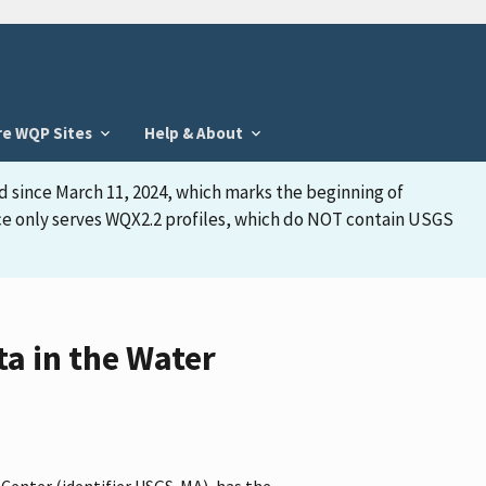
re WQP Sites
Help & About
d since March 11, 2024, which marks the beginning of
face only serves WQX2.2 profiles, which do NOT contain USGS
a in the Water
 Center (identifier USGS-MA), has the