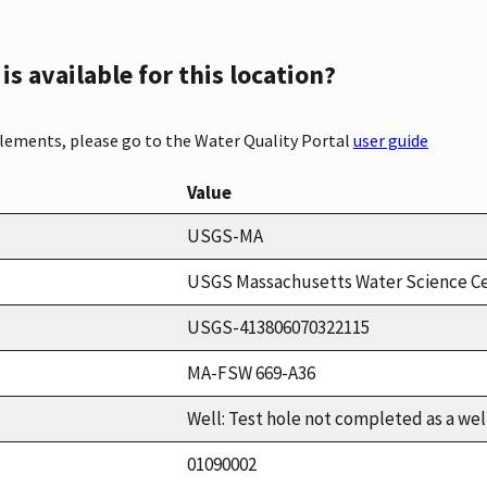
s available for this location?
elements, please go to the Water Quality Portal
user guide
Value
USGS-MA
USGS Massachusetts Water Science C
USGS-413806070322115
MA-FSW 669-A36
Well: Test hole not completed as a wel
01090002