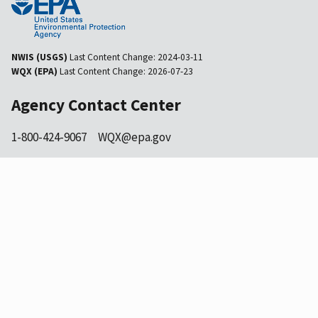
NWIS (USGS)
Last Content Change:
2024-03-11
WQX (EPA)
Last Content Change:
2026-07-23
Agency Contact Center
1-800-424-9067
WQX@epa.gov