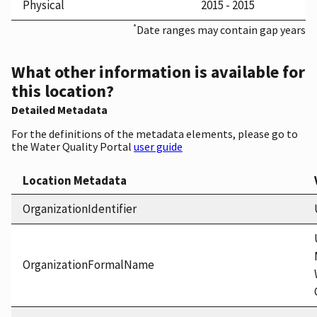
Physical
2015 - 2015
*
Date ranges may contain gap years
What other information is available for
this location?
Detailed Metadata
For the definitions of the metadata elements, please go to
the Water Quality Portal
user guide
Location Metadata
OrganizationIdentifier
OrganizationFormalName