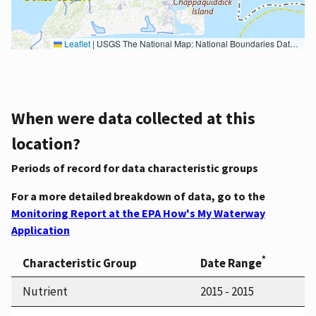
Leaflet
|
USGS The National Map: National Boundaries Dataset, 3DEP Elevation Program, Geographic Names Information System, National Hydrography Dataset, National Land Cover Database, National Structures Dataset, and National Transportation Dataset; USGS Global Ecosystems; U.S. Census Bureau TIGER/Line data; USFS Road data; Natural Earth Data; U.S. Department of State HIU; NOAA National Centers for Environmental Information. Data refreshed October 27, 2025-v2.1
When were data collected at this
location?
Periods of record for data characteristic groups
For a more detailed breakdown of data, go to the
Monitoring Report at the EPA How's My Waterway
Application
*
Characteristic Group
Date Range
Nutrient
2015 - 2015