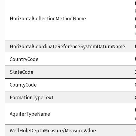
HorizontalCollectionMethodName
HorizontalCoordinateReferenceSystemDatumName
CountryCode
StateCode
CountyCode
FormationTypeText
AquiferTypeName
WellHoleDepthMeasure/MeasureValue