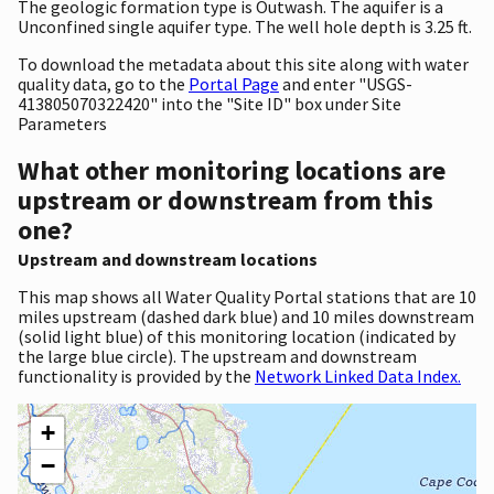
The geologic formation type is Outwash. The aquifer is a
Unconfined single aquifer type. The well hole depth is 3.25 ft.
To download the metadata about this site along with water
quality data, go to the
Portal Page
and enter "USGS-
413805070322420" into the "Site ID" box under Site
Parameters
What other monitoring locations are
upstream or downstream from this
one?
Upstream and downstream locations
This map shows all Water Quality Portal stations that are 10
miles upstream (dashed dark blue) and 10 miles downstream
(solid light blue) of this monitoring location (indicated by
the large blue circle). The upstream and downstream
functionality is provided by the
Network Linked Data Index.
+
−