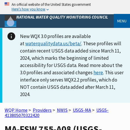
An official website of the United States government
Here’s how you know
NATIONAL WATER QUALITY MONITORING COUNCIL
MENU
New WQX 3.0 profiles are available
at
waterqualitydata.us/beta/
. These profiles will
contain recent USGS data added since March 11,
2024, which marks the beginning of limited
accessibility for USGS data. Read more about the
3.0 profiles and associated changes
here
. This user
interface only serves WQX2.2 profiles, which do
NOT contain USGS data added after March 11,
2024.
WQP Home
>
Providers
>
NWIS
>
USGS-MA
>
USGS-
413805070322420
MA-FSW 755-A08 (USGS-