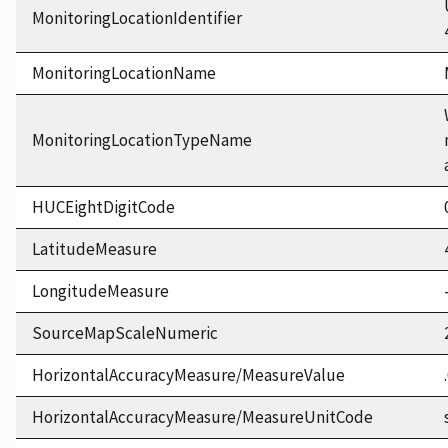
MonitoringLocationIdentifier
MonitoringLocationName
MonitoringLocationTypeName
HUCEightDigitCode
LatitudeMeasure
LongitudeMeasure
SourceMapScaleNumeric
HorizontalAccuracyMeasure/MeasureValue
HorizontalAccuracyMeasure/MeasureUnitCode