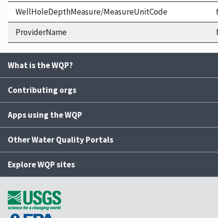
WellHoleDepthMeasure/MeasureUnitCode
ProviderName
What is the WQP?
Contributing orgs
Apps using the WQP
Other Water Quality Portals
Explore WQP sites