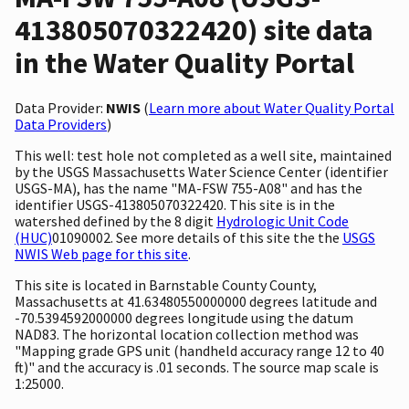
413805070322420) site data
in the Water Quality Portal
Data Provider:
NWIS
(
Learn more about Water Quality Portal
Data Providers
)
This well: test hole not completed as a well site, maintained
by the USGS Massachusetts Water Science Center (identifier
USGS-MA), has the name "MA-FSW 755-A08" and has the
identifier USGS-413805070322420. This site is in the
watershed defined by the 8 digit
Hydrologic Unit Code
(HUC)
01090002. See more details of this site the the
USGS
NWIS Web page for this site
.
This site is located in Barnstable County County,
Massachusetts at 41.63480550000000 degrees latitude and
-70.5394592000000 degrees longitude using the datum
NAD83. The horizontal location collection method was
"Mapping grade GPS unit (handheld accuracy range 12 to 40
ft)" and the accuracy is .01 seconds. The source map scale is
1:25000.