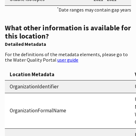
*
Date ranges may contain gap years
What other information is available for
this location?
Detailed Metadata
For the definitions of the metadata elements, please go to
the Water Quality Portal
user guide
Location Metadata
OrganizationIdentifier
OrganizationFormalName