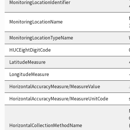
MonitoringLocationIdentifier
MonitoringLocationName
MonitoringLocationTypeName
HUCEightDigitCode
LatitudeMeasure
LongitudeMeasure
HorizontalAccuracyMeasure/MeasureValue
HorizontalAccuracyMeasure/MeasureUnitCode
HorizontalCollectionMethodName