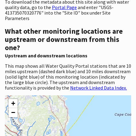
To download the metadata about this site along with water
quality data, go to the
Portal Page
and enter "USGS-
413735070320776" into the "Site ID" box under Site
Parameters
What other monitoring locations are
upstream or downstream from this
one?
Upstream and downstream locations
This map shows all Water Quality Portal stations that are 10
miles upstream (dashed dark blue) and 10 miles downstream
(solid light blue) of this monitoring location (indicated by
the large blue circle). The upstream and downstream
functionality is provided by the
Network Linked Data Index.
+
−