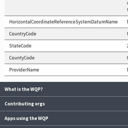
HorizontalCoordinateReferenceSystemDatumName
CountryCode
StateCode
CountyCode
ProviderName
What is the WQP?
Contributing orgs
Apps using the WQP