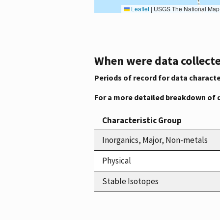
Leaflet
|
USGS The National Map: National Boundaries Dataset, 3DEP Elevation Program, 
When were data collecte
Periods of record for data characte
For a more detailed breakdown of 
Characteristic Group
Inorganics, Major, Non-metals
Physical
Stable Isotopes