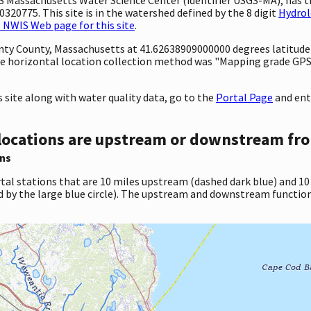
320775. This site is in the watershed defined by the 8 digit
Hydrol
 NWIS Web page for this site
.
ounty County, Massachusetts at 41.62638909000000 degrees latitud
e horizontal location collection method was "Mapping grade GPS 
site along with water quality data, go to the
Portal Page
and ent
locations are upstream or downstream fro
ns
tal stations that are 10 miles upstream (dashed dark blue) and 10
d by the large blue circle). The upstream and downstream function