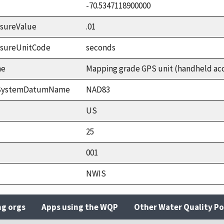
-70.5347118900000
sureValue
.01
asureUnitCode
seconds
me
Mapping grade GPS unit (handheld accu
ceSystemDatumName
NAD83
US
25
001
NWIS
ng orgs
Apps using the WQP
Other Water Quality Po