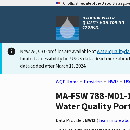
An official website of the United States go
NATIONAL WATER
QUALITY MONITORING
COUNCIL
New WQX 3.0 profiles are available at
waterqualityda
limited accessibility for USGS data. Read more about
data added after March 11, 2024.
WQP Home
>
Providers
>
NWIS
>
US
MA-FSW 788-M01-1
Water Quality Por
Data Provider:
NWIS
(
Learn more abou
This well site, maintained by the U