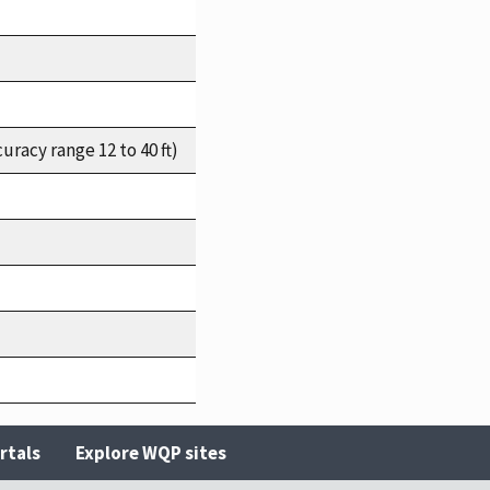
racy range 12 to 40 ft)
rtals
Explore WQP sites