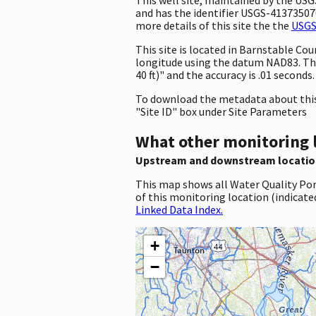
and has the identifier USGS-413735070
more details of this site the the
USGS
This site is located in Barnstable C
longitude using the datum NAD83. Th
40 ft)" and the accuracy is .01 seconds.
To download the metadata about this 
"Site ID" box under Site Parameters
What other monitoring 
Upstream and downstream locatio
This map shows all Water Quality Por
of this monitoring location (indicate
Linked Data Index.
+
−