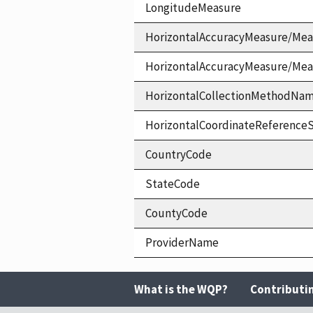
LongitudeMeasure
HorizontalAccuracyMeasure/Mea
HorizontalAccuracyMeasure/Me
HorizontalCollectionMethodNa
HorizontalCoordinateReferen
CountryCode
StateCode
CountyCode
ProviderName
What is the WQP?
Contributi