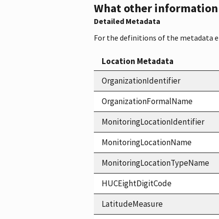
What other information i
Detailed Metadata
For the definitions of the metadata 
Location Metadata
OrganizationIdentifier
OrganizationFormalName
MonitoringLocationIdentifier
MonitoringLocationName
MonitoringLocationTypeName
HUCEightDigitCode
LatitudeMeasure