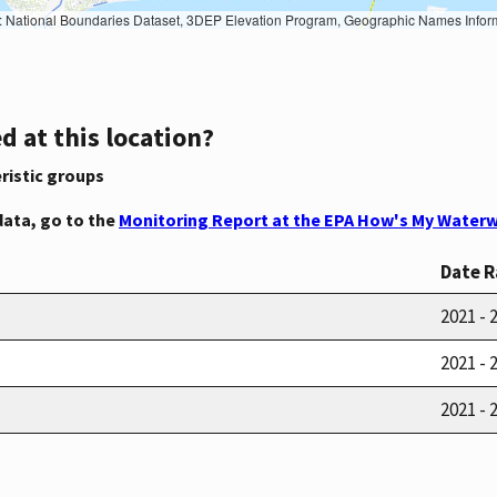
Geographic Names Information System, National Hydrography Dataset, National Land Cover Database, National Structures Dataset, and National Transportation Dataset; USGS Global Ecosystems; U.S. Census Bureau TIGER/Line data; USFS Road data; Natural 
d at this location?
ristic groups
data, go to the
Monitoring Report at the EPA How's My Waterw
Date 
2021 - 
2021 - 
2021 - 