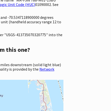
ogic Unit Code (HUC)
01090002. See
e and -70.5347118900000 degrees
unit (handheld accuracy range 12 to
er "USGS-413735070320775" into the
m this one?
 miles downstream (solid light blue)
ality is provided by the
Network