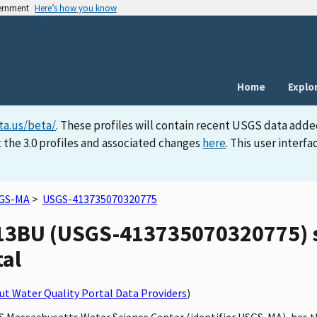
vernment
Here’s how you know
Home
Explo
ta.us/beta/
. These profiles will contain recent USGS data adde
 the 3.0 profiles and associated changes
here
. This user inter
GS-MA
>
USGS-413735070320775
3BU (USGS-413735070320775) si
tal
t Water Quality Portal Data Providers
)
SGS Massachusetts Water Science Center (identifier USGS-MA), h