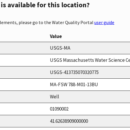
s available for this location?
elements, please go to the Water Quality Portal
user guide
Value
USGS-MA
USGS Massachusetts Water Science C
USGS-413735070320775
MA-FSW 788-M01-13BU
Well
01090002
41.62638909000000