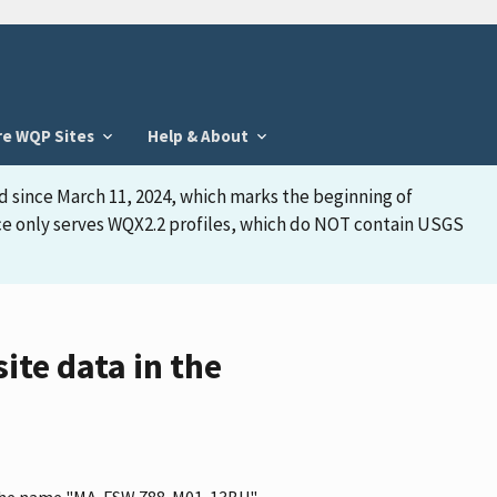
re WQP Sites
Help & About
d since March 11, 2024, which marks the beginning of
face only serves WQX2.2 profiles, which do NOT contain USGS
te data in the
as the name "MA-FSW 788-M01-13BU"