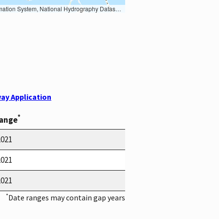
Earth Data; U.S. Department of State HIU; NOAA National Centers for Environmental Information. Data refreshed October 27, 2025-v2.1
ay Application
*
Range
2021
2021
2021
*
Date ranges may contain gap years