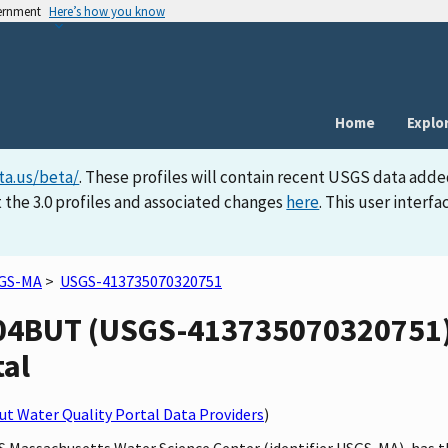
vernment
Here’s how you know
Home
Explo
ta.us/beta/
. These profiles will contain recent USGS data adde
 the 3.0 profiles and associated changes
here
. This user inter
GS-MA
>
USGS-413735070320751
4BUT (USGS-413735070320751) s
tal
t Water Quality Portal Data Providers
)
SGS Massachusetts Water Science Center (identifier USGS-MA), h