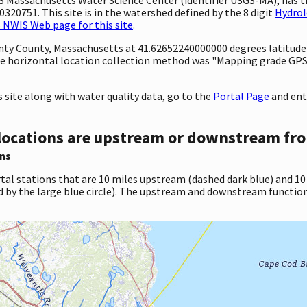
320751. This site is in the watershed defined by the 8 digit
Hydrol
 NWIS Web page for this site
.
ounty County, Massachusetts at 41.62652240000000 degrees latitud
e horizontal location collection method was "Mapping grade GPS 
site along with water quality data, go to the
Portal Page
and ent
locations are upstream or downstream fro
ns
tal stations that are 10 miles upstream (dashed dark blue) and 10
d by the large blue circle). The upstream and downstream function