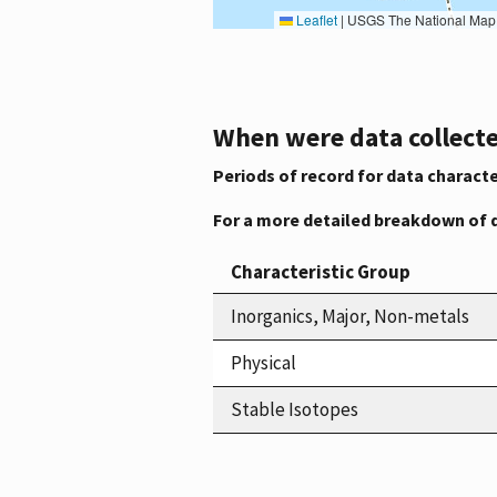
Leaflet
|
USGS The National Map: National Boundaries Dataset, 3DEP Elevation Program, 
When were data collecte
Periods of record for data characte
For a more detailed breakdown of 
Characteristic Group
Inorganics, Major, Non-metals
Physical
Stable Isotopes