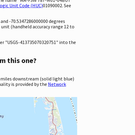
ogic Unit Code (HUC)
01090002. See
e and -70.5347286000000 degrees
unit (handheld accuracy range 12 to
er "USGS-413735070320751" into the
m this one?
 miles downstream (solid light blue)
ality is provided by the
Network