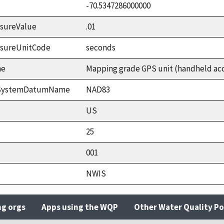
-70.5347286000000
sureValue
.01
asureUnitCode
seconds
me
Mapping grade GPS unit (handheld accu
ceSystemDatumName
NAD83
US
25
001
NWIS
ng orgs
Apps using the WQP
Other Water Quality Po