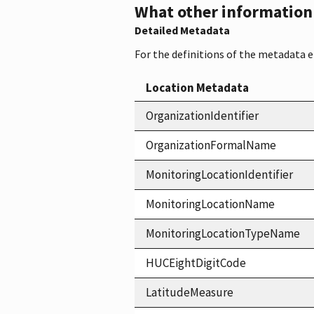
What other information i
Detailed Metadata
For the definitions of the metadata 
Location Metadata
OrganizationIdentifier
OrganizationFormalName
MonitoringLocationIdentifier
MonitoringLocationName
MonitoringLocationTypeName
HUCEightDigitCode
LatitudeMeasure