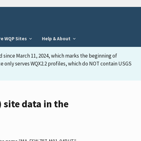
re WQP Sites
Help & About
d since March 11, 2024, which marks the beginning of
face only serves WQX2.2 profiles, which do NOT contain USGS
ite data in the
as the name "MA-FSW 787-M01-04BUT"