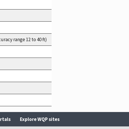
racy range 12 to 40 ft)
rtals
Explore WQP sites