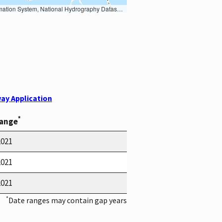
Earth Data; U.S. Department of State HIU; NOAA National Centers for Environmental Information. Data refreshed October 27, 2025-v2.1
ay Application
*
Range
2021
2021
2021
*
Date ranges may contain gap years