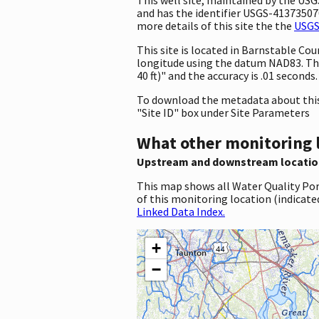
and has the identifier USGS-413735070
more details of this site the the
USGS
This site is located in Barnstable C
longitude using the datum NAD83. Th
40 ft)" and the accuracy is .01 seconds.
To download the metadata about this 
"Site ID" box under Site Parameters
What other monitoring 
Upstream and downstream locatio
This map shows all Water Quality Por
of this monitoring location (indicate
Linked Data Index.
+
−