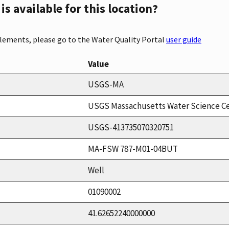
s available for this location?
elements, please go to the Water Quality Portal
user guide
Value
USGS-MA
USGS Massachusetts Water Science C
USGS-413735070320751
MA-FSW 787-M01-04BUT
Well
01090002
41.62652240000000