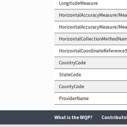
LongitudeMeasure
HorizontalAccuracyMeasure/Mea
HorizontalAccuracyMeasure/Me
HorizontalCollectionMethodNa
HorizontalCoordinateReferen
CountryCode
StateCode
CountyCode
ProviderName
What is the WQP?
Contributi