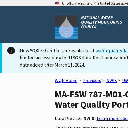
An official website of the United States go
NATIONAL WATER
QUALITY MONITORING
COUNCIL
New WQX 3.0 profiles are available at
waterqualityda
limited accessibility for USGS data. Read more about
data added after March 11, 2024.
WQP Home
>
Providers
>
NWIS
>
US
MA-FSW 787-M01-0
Water Quality Por
Data Provider:
NWIS
(
Learn more abou
This well site, maintained by the U