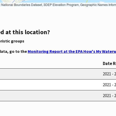
Geographic Names Information System, National Hydrography Dataset, National Land Cover Database, National Structures Dataset, and National Transportation Dataset; USGS Global Ecosystems; U.S. Census Bureau TIGER/Line data; USFS Road data; Natural 
d at this location?
ristic groups
data, go to the
Monitoring Report at the EPA How's My Waterw
Date 
2021 - 
2021 - 
2021 - 