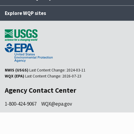
Explore WQP sites
NWIS (USGS)
Last Content Change:
2024-03-11
WQX (EPA)
Last Content Change:
2026-07-23
Agency Contact Center
1-800-424-9067
WQX@epa.gov