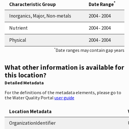
*
Characteristic Group
Date Range
Inorganics, Major, Non-metals
2004 - 2004
Nutrient
2004 - 2004
Physical
2004 - 2004
*
Date ranges may contain gap years
What other information is available for
this location?
Detailed Metadata
For the definitions of the metadata elements, please go to
the Water Quality Portal
user guide
Location Metadata
OrganizationIdentifier