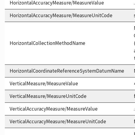
HorizontalAccuracyMeasure/MeasureValue
HorizontalAccuracyMeasure/MeasureUnitCode
HorizontalCollectionMethodName
HorizontalCoordinateReferenceSystemDatumName
VerticalMeasure/MeasureValue
VerticalMeasure/MeasureUnitCode
VerticalAccuracyMeasure/MeasureValue
VerticalAccuracyMeasure/MeasureUnitCode