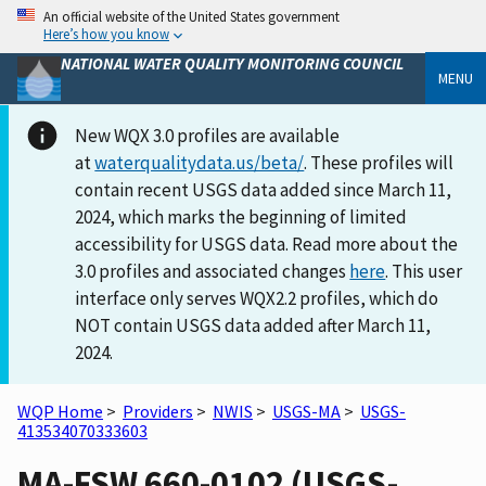
An official website of the United States government
Here’s how you know
NATIONAL WATER QUALITY MONITORING COUNCIL
MENU
New WQX 3.0 profiles are available
at
waterqualitydata.us/beta/
. These profiles will
contain recent USGS data added since March 11,
2024, which marks the beginning of limited
accessibility for USGS data. Read more about the
3.0 profiles and associated changes
here
. This user
interface only serves WQX2.2 profiles, which do
NOT contain USGS data added after March 11,
2024.
WQP Home
>
Providers
>
NWIS
>
USGS-MA
>
USGS-
413534070333603
MA-FSW 660-0102 (USGS-