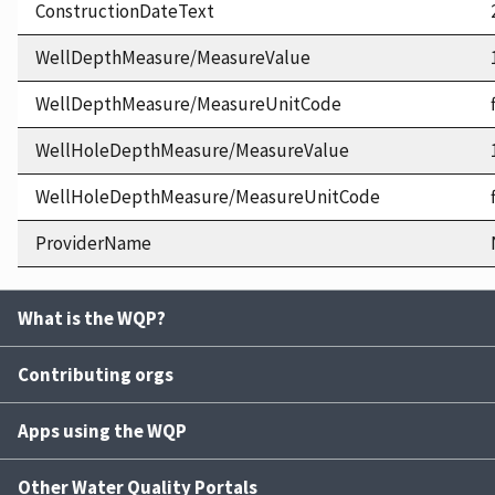
ConstructionDateText
WellDepthMeasure/MeasureValue
WellDepthMeasure/MeasureUnitCode
WellHoleDepthMeasure/MeasureValue
WellHoleDepthMeasure/MeasureUnitCode
ProviderName
What is the WQP?
Contributing orgs
Apps using the WQP
Other Water Quality Portals