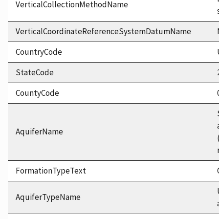
VerticalCollectionMethodName
VerticalCoordinateReferenceSystemDatumName
CountryCode
StateCode
CountyCode
AquiferName
FormationTypeText
AquiferTypeName