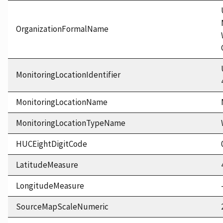
OrganizationFormalName
MonitoringLocationIdentifier
MonitoringLocationName
MonitoringLocationTypeName
HUCEightDigitCode
LatitudeMeasure
LongitudeMeasure
SourceMapScaleNumeric