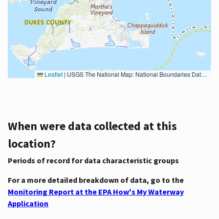
Leaflet
|
USGS The National Map: National Boundaries Dataset, 3DEP Elevation Program, Geographic Names Information System, National Hydrography Dataset, National Land Cover Database, National Structures Dataset, and National Transportation Dataset; USGS Global Ecosystems; U.S. Census Bureau TIGER/Line data; USFS Road data; Natural Earth Data; U.S. Department of State HIU; NOAA National Centers for Environmental Information. Data refreshed October 27, 2025-v2.1
When were data collected at this
location?
Periods of record for data characteristic groups
For a more detailed breakdown of data, go to the
Monitoring Report at the EPA How's My Waterway
Application