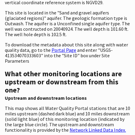
vertical coordinate reference system is NGVD29.
This site is located in the "Sand and gravel aquifers
(glaciated regions)" aquifer. The geologic formation type is
Outwash. The aquifer is a Unconfined single aquifer type. The
well was contructed on 20040924. The well depth is 101.60 ft.
The well hole depth is 102.5 ft.
To download the metadata about this site along with water
quality data, go to the
Portal Page
and enter "USGS-
413534070333603" into the "Site ID" box under Site
Parameters
What other monitoring locations are
upstream or downstream from this
one?
Upstream and downstream locations
This map shows all Water Quality Portal stations that are 10
miles upstream (dashed dark blue) and 10 miles downstream
(solid light blue) of this monitoring location (indicated by
the large blue circle). The upstream and downstream
functionality is provided by the
Network Linked Data Index.