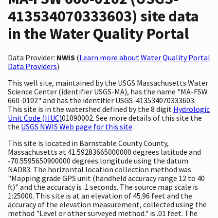
413534070333603) site data
in the Water Quality Portal
Data Provider:
NWIS
(
Learn more about Water Quality Portal
Data Providers
)
This well site, maintained by the USGS Massachusetts Water
Science Center (identifier USGS-MA), has the name "MA-FSW
660-0102" and has the identifier USGS-413534070333603.
This site is in the watershed defined by the 8 digit
Hydrologic
Unit Code (HUC)
01090002. See more details of this site the
the
USGS NWIS Web page for this site
.
This site is located in Barnstable County County,
Massachusetts at 41.59283665000000 degrees latitude and
-70.5595650900000 degrees longitude using the datum
NAD83. The horizontal location collection method was
"Mapping grade GPS unit (handheld accuracy range 12 to 40
ft)" and the accuracy is .1 seconds. The source map scale is
1:25000. This site is at an elevation of 45.96 feet and the
accuracy of the elevation measurement, collected using the
method "Level or other surveyed method." is .01 feet. The