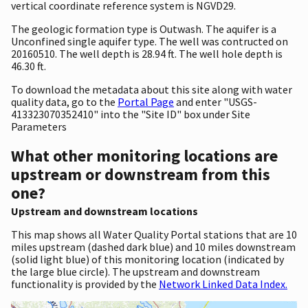
vertical coordinate reference system is NGVD29.
The geologic formation type is Outwash. The aquifer is a
Unconfined single aquifer type. The well was contructed on
20160510. The well depth is 28.94 ft. The well hole depth is
46.30 ft.
To download the metadata about this site along with water
quality data, go to the
Portal Page
and enter "USGS-
413323070352410" into the "Site ID" box under Site
Parameters
What other monitoring locations are
upstream or downstream from this
one?
Upstream and downstream locations
This map shows all Water Quality Portal stations that are 10
miles upstream (dashed dark blue) and 10 miles downstream
(solid light blue) of this monitoring location (indicated by
the large blue circle). The upstream and downstream
functionality is provided by the
Network Linked Data Index.