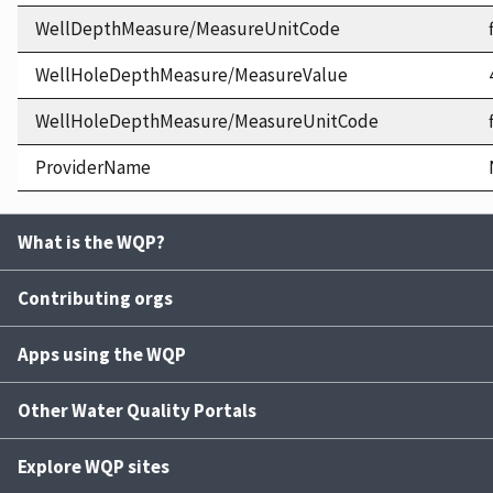
WellDepthMeasure/MeasureUnitCode
WellHoleDepthMeasure/MeasureValue
WellHoleDepthMeasure/MeasureUnitCode
ProviderName
What is the WQP?
Contributing orgs
Apps using the WQP
Other Water Quality Portals
Explore WQP sites