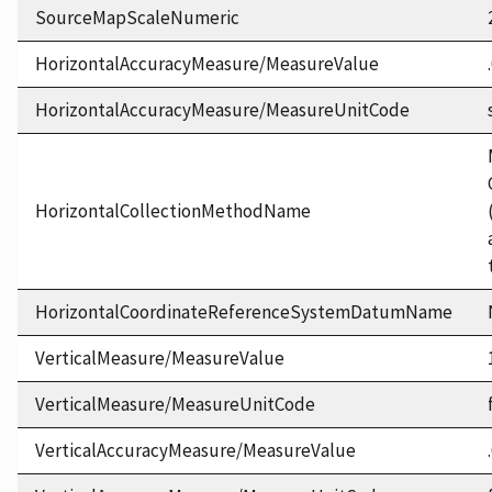
SourceMapScaleNumeric
HorizontalAccuracyMeasure/MeasureValue
HorizontalAccuracyMeasure/MeasureUnitCode
HorizontalCollectionMethodName
HorizontalCoordinateReferenceSystemDatumName
VerticalMeasure/MeasureValue
VerticalMeasure/MeasureUnitCode
VerticalAccuracyMeasure/MeasureValue