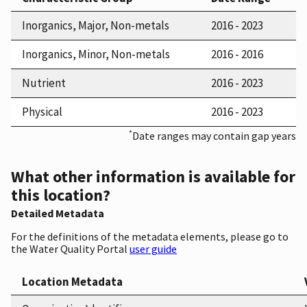
Inorganics, Major, Non-metals
2016 - 2023
Inorganics, Minor, Non-metals
2016 - 2016
Nutrient
2016 - 2023
Physical
2016 - 2023
*
Date ranges may contain gap years
What other information is available for
this location?
Detailed Metadata
For the definitions of the metadata elements, please go to
the Water Quality Portal
user guide
Location Metadata