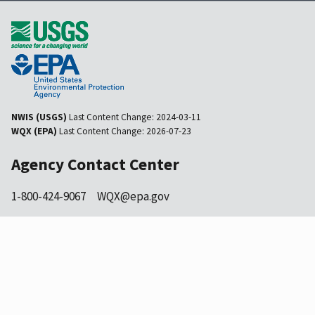
NWIS (USGS)
Last Content Change:
2024-03-11
WQX (EPA)
Last Content Change:
2026-07-23
Agency Contact Center
1-800-424-9067
WQX@epa.gov