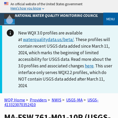
An official website of the United States government
Here’s how you know
NATIONAL WATER QUALITY MONITORING COUNCIL
MENU
New WQX 3.0 profiles are available
at
waterqualitydata.us/beta/
. These profiles will
contain recent USGS data added since March 11,
2024, which marks the beginning of limited
accessibility for USGS data. Read more about the
3.0 profiles and associated changes
here
. This user
interface only serves WQX2.2 profiles, which do
NOT contain USGS data added after March 11,
2024.
WQP Home
>
Providers
>
NWIS
>
USGS-MA
>
USGS-
413323070352410
MA-FSW 761-M01-10P (USGS-