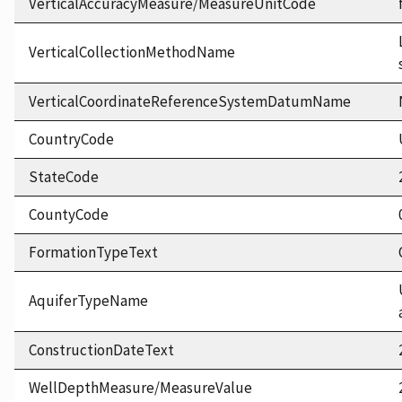
VerticalAccuracyMeasure/MeasureUnitCode
VerticalCollectionMethodName
VerticalCoordinateReferenceSystemDatumName
CountryCode
StateCode
CountyCode
FormationTypeText
AquiferTypeName
ConstructionDateText
WellDepthMeasure/MeasureValue