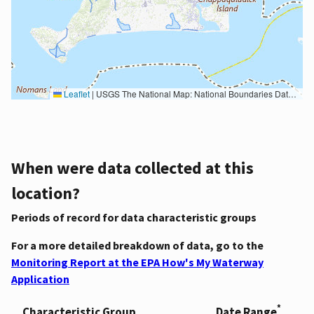
Leaflet
|
USGS The National Map: National Boundaries Dataset, 3DEP Elevation Program, Geographic Names Information System, National Hydrography Dataset, National Land Cover Database, National Structures Dataset, and National Transportation Dataset; USGS Global Ecosystems; U.S. Census Bureau TIGER/Line data; USFS Road data; Natural Earth Data; U.S. Department of State HIU; NOAA National Centers for Environmental Information. Data refreshed October 27, 2025-v2.1
When were data collected at this
location?
Periods of record for data characteristic groups
For a more detailed breakdown of data, go to the
Monitoring Report at the EPA How's My Waterway
Application
*
Characteristic Group
Date Range