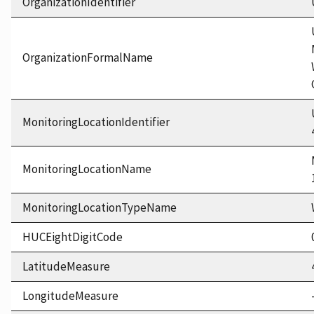
OrganizationIdentifier
OrganizationFormalName
MonitoringLocationIdentifier
MonitoringLocationName
MonitoringLocationTypeName
HUCEightDigitCode
LatitudeMeasure
LongitudeMeasure