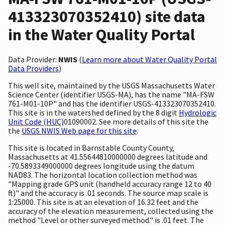
413323070352410) site data
in the Water Quality Portal
Data Provider:
NWIS
(
Learn more about Water Quality Portal
Data Providers
)
This well site, maintained by the USGS Massachusetts Water
Science Center (identifier USGS-MA), has the name "MA-FSW
761-M01-10P" and has the identifier USGS-413323070352410.
This site is in the watershed defined by the 8 digit
Hydrologic
Unit Code (HUC)
01090002. See more details of this site the
the
USGS NWIS Web page for this site
.
This site is located in Barnstable County County,
Massachusetts at 41.55644810000000 degrees latitude and
-70.5893349000000 degrees longitude using the datum
NAD83. The horizontal location collection method was
"Mapping grade GPS unit (handheld accuracy range 12 to 40
ft)" and the accuracy is .01 seconds. The source map scale is
1:25000. This site is at an elevation of 16.32 feet and the
accuracy of the elevation measurement, collected using the
method "Level or other surveyed method." is .01 feet. The