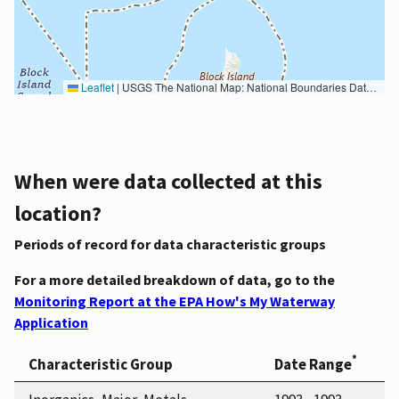
Leaflet
|
USGS The National Map: National Boundaries Dataset, 3DEP Elevation Program, Geographic Names Information System, National Hydrography Dataset, National Land Cover Database, National Structures Dataset, and National Transportation Dataset; USGS Global Ecosystems; U.S. Census Bureau TIGER/Line data; USFS Road data; Natural Earth Data; U.S. Department of State HIU; NOAA National Centers for Environmental Information. Data refreshed October 27, 2025-v2.1
When were data collected at this
location?
Periods of record for data characteristic groups
For a more detailed breakdown of data, go to the
Monitoring Report at the EPA How's My Waterway
Application
*
Characteristic Group
Date Range