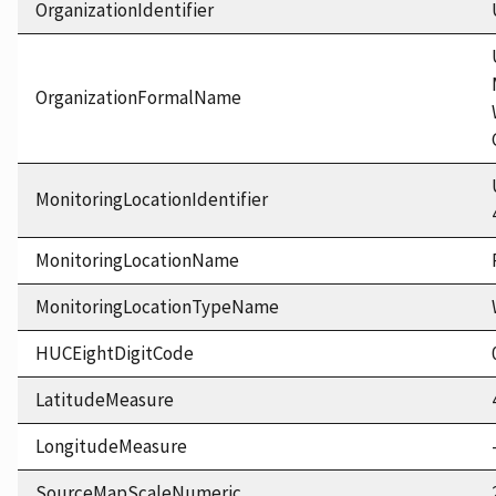
OrganizationIdentifier
OrganizationFormalName
MonitoringLocationIdentifier
MonitoringLocationName
MonitoringLocationTypeName
HUCEightDigitCode
LatitudeMeasure
LongitudeMeasure
SourceMapScaleNumeric