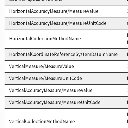
HorizontalAccuracyMeasure/MeasureValue
HorizontalAccuracyMeasure/MeasureUnitCode
HorizontalCollectionMethodName
HorizontalCoordinateReferenceSystemDatumName
VerticalMeasure/MeasureValue
VerticalMeasure/MeasureUnitCode
VerticalAccuracyMeasure/MeasureValue
VerticalAccuracyMeasure/MeasureUnitCode
VerticalCollectionMethodName