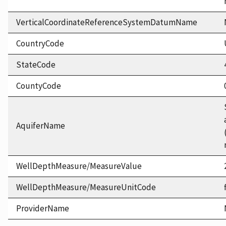
VerticalCoordinateReferenceSystemDatumName
CountryCode
StateCode
CountyCode
AquiferName
WellDepthMeasure/MeasureValue
WellDepthMeasure/MeasureUnitCode
ProviderName