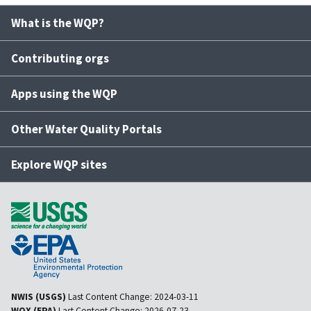
What is the WQP?
Contributing orgs
Apps using the WQP
Other Water Quality Portals
Explore WQP sites
NWIS (USGS)
Last Content Change:
2024-03-11
WQX (EPA)
Last Content Change:
2026-07-23