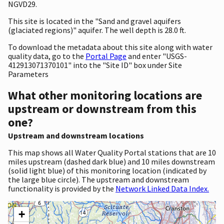
NGVD29.
This site is located in the "Sand and gravel aquifers
(glaciated regions)" aquifer. The well depth is 28.0 ft.
To download the metadata about this site along with water
quality data, go to the
Portal Page
and enter "USGS-
412913071370101" into the "Site ID" box under Site
Parameters
What other monitoring locations are
upstream or downstream from this
one?
Upstream and downstream locations
This map shows all Water Quality Portal stations that are 10
miles upstream (dashed dark blue) and 10 miles downstream
(solid light blue) of this monitoring location (indicated by
the large blue circle). The upstream and downstream
functionality is provided by the
Network Linked Data Index.
+