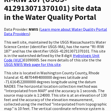
412913071370101) site data
in the Water Quality Portal
Data Provider:
NWIS
(
Learn more about Water Quality Portal
Data Providers
)
This well site, maintained by the USGS Massachusetts Water
Science Center (identifier USGS-MA), has the name "RI-RIW
187" and has the identifier USGS-412913071370101. This site
is in the watershed defined by the 8 digit
Hydrologic Unit
Code (HUC)
01090005. See more details of this site the the
USGS NWIS Web page for this site
.
This site is located in Washington County County, Rhode
Island at 41.48704494000000 degrees latitude and
-71.6164522000000 degrees longitude using the datum
NAD83. The horizontal location collection method was
"Interpolated from MAP." and the accuracy is 1 seconds. The
source map scale is 1:24000. This site is at an elevation of 130
feet and the accuracy of the elevation measurement,
collected using the method "Interpolated from topographic
map." is 10 feet. The vertical coordinate reference system is