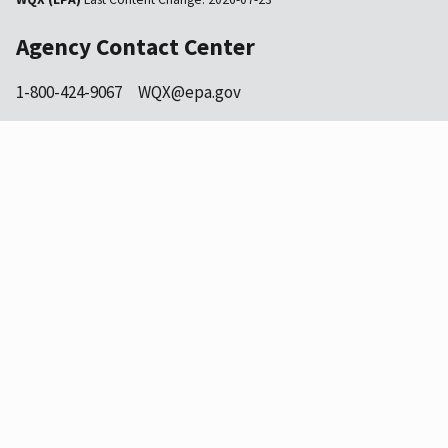
Agency Contact Center
1-800-424-9067
WQX@epa.gov