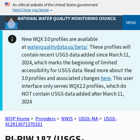
An official website of the United States government
Here’s how you know
NATIONAL WATER QUALITY MONITORING COUNCIL
MENU
New WQX 3.0 profiles are available
at
waterqualitydata.us/beta/
. These profiles will
contain recent USGS data added since March 11,
2024, which marks the beginning of limited
accessibility for USGS data. Read more about the
3.0 profiles and associated changes
here
. This user
interface only serves WQX2.2 profiles, which do
NOT contain USGS data added after March 11,
2024.
WQP Home
>
Providers
>
NWIS
>
USGS-MA
>
USGS-
412913071370101
RI-RIW 187 (USGS-