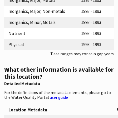
Inorganics, Major, Metals
1993 - 1993
Inorganics, Major, Non-metals
1993 - 1993
Inorganics, Minor, Metals
1993 - 1993
Nutrient
1993 - 1993
Physical
1993 - 1993
*
Date ranges may contain gap years
What other information is available for
this location?
Detailed Metadata
For the definitions of the metadata elements, please go to
the Water Quality Portal
user guide
Location Metadata