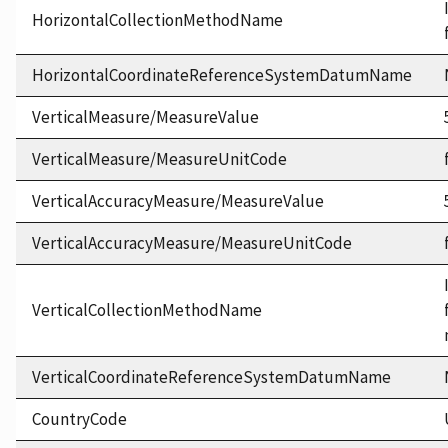
HorizontalCollectionMethodName
HorizontalCoordinateReferenceSystemDatumName
VerticalMeasure/MeasureValue
VerticalMeasure/MeasureUnitCode
VerticalAccuracyMeasure/MeasureValue
VerticalAccuracyMeasure/MeasureUnitCode
VerticalCollectionMethodName
VerticalCoordinateReferenceSystemDatumName
CountryCode