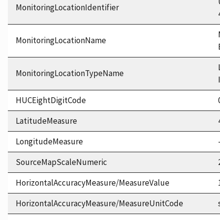
MonitoringLocationIdentifier
MonitoringLocationName
MonitoringLocationTypeName
HUCEightDigitCode
LatitudeMeasure
LongitudeMeasure
SourceMapScaleNumeric
HorizontalAccuracyMeasure/MeasureValue
HorizontalAccuracyMeasure/MeasureUnitCode