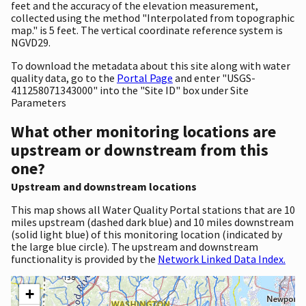
feet and the accuracy of the elevation measurement,
collected using the method "Interpolated from topographic
map." is 5 feet. The vertical coordinate reference system is
NGVD29.
To download the metadata about this site along with water
quality data, go to the
Portal Page
and enter "USGS-
411258071343000" into the "Site ID" box under Site
Parameters
What other monitoring locations are
upstream or downstream from this
one?
Upstream and downstream locations
This map shows all Water Quality Portal stations that are 10
miles upstream (dashed dark blue) and 10 miles downstream
(solid light blue) of this monitoring location (indicated by
the large blue circle). The upstream and downstream
functionality is provided by the
Network Linked Data Index.
+