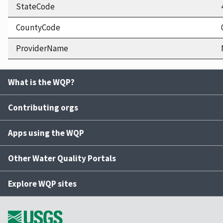
StateCode
CountyCode
ProviderName
What is the WQP?
Contributing orgs
Apps using the WQP
Other Water Quality Portals
Explore WQP sites