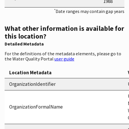
1988
*
Date ranges may contain gap years
What other information is available for
this location?
Detailed Metadata
For the definitions of the metadata elements, please go to
the Water Quality Portal
user guide
Location Metadata
OrganizationIdentifier
OrganizationFormalName