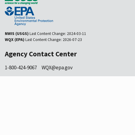
NWIS (USGS)
Last Content Change:
2024-03-11
WQX (EPA)
Last Content Change:
2026-07-23
Agency Contact Center
1-800-424-9067
WQX@epa.gov