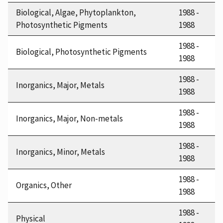
Biological, Algae, Phytoplankton,
1988 -
Photosynthetic Pigments
1988
1988 -
Biological, Photosynthetic Pigments
1988
1988 -
Inorganics, Major, Metals
1988
1988 -
Inorganics, Major, Non-metals
1988
1988 -
Inorganics, Minor, Metals
1988
1988 -
Organics, Other
1988
1988 -
Physical