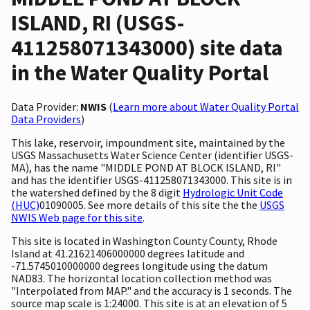
ISLAND, RI (USGS-
411258071343000) site data
in the Water Quality Portal
Data Provider:
NWIS
(
Learn more about Water Quality Portal
Data Providers
)
This lake, reservoir, impoundment site, maintained by the
USGS Massachusetts Water Science Center (identifier USGS-
MA), has the name "MIDDLE POND AT BLOCK ISLAND, RI"
and has the identifier USGS-411258071343000. This site is in
the watershed defined by the 8 digit
Hydrologic Unit Code
(HUC)
01090005. See more details of this site the the
USGS
NWIS Web page for this site
.
This site is located in Washington County County, Rhode
Island at 41.21621406000000 degrees latitude and
-71.5745010000000 degrees longitude using the datum
NAD83. The horizontal location collection method was
"Interpolated from MAP." and the accuracy is 1 seconds. The
source map scale is 1:24000. This site is at an elevation of 5