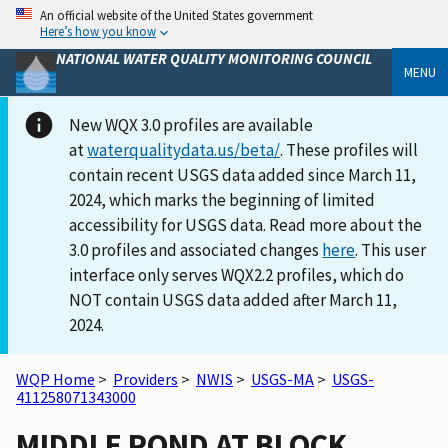
An official website of the United States government
Here’s how you know
NATIONAL WATER QUALITY MONITORING COUNCIL
MENU
New WQX 3.0 profiles are available
at
waterqualitydata.us/beta/
. These profiles will
contain recent USGS data added since March 11,
2024, which marks the beginning of limited
accessibility for USGS data. Read more about the
3.0 profiles and associated changes
here
. This user
interface only serves WQX2.2 profiles, which do
NOT contain USGS data added after March 11,
2024.
WQP Home
>
Providers
>
NWIS
>
USGS-MA
>
USGS-
411258071343000
MIDDLE POND AT BLOCK