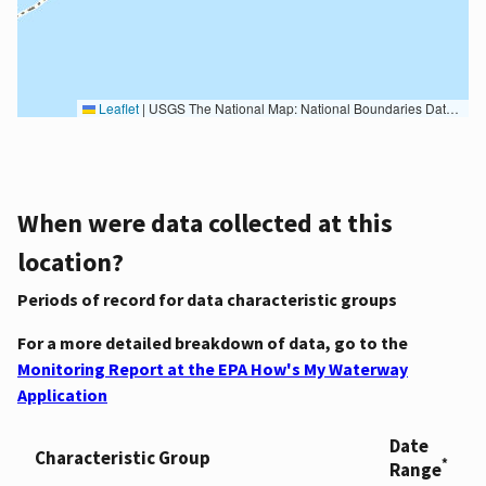
Leaflet
|
USGS The National Map: National Boundaries Dataset, 3DEP Elevation Program, Geographic Names Information System, National Hydrography Dataset, National Land Cover Database, National Structures Dataset, and National Transportation Dataset; USGS Global Ecosystems; U.S. Census Bureau TIGER/Line data; USFS Road data; Natural Earth Data; U.S. Department of State HIU; NOAA National Centers for Environmental Information. Data refreshed October 27, 2025-v2.1
When were data collected at this
location?
Periods of record for data characteristic groups
For a more detailed breakdown of data, go to the
Monitoring Report at the EPA How's My Waterway
Application
Date
Characteristic Group
*
Range