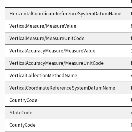
HorizontalCoordinateReferenceSystemDatumName
VerticalMeasure/MeasureValue
VerticalMeasure/MeasureUnitCode
VerticalAccuracyMeasure/MeasureValue
VerticalAccuracyMeasure/MeasureUnitCode
VerticalCollectionMethodName
VerticalCoordinateReferenceSystemDatumName
CountryCode
StateCode
CountyCode