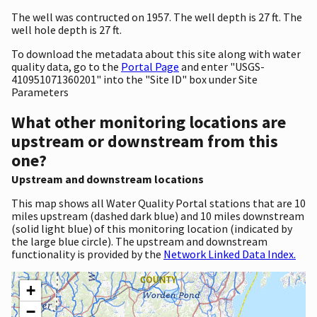
The well was contructed on 1957. The well depth is 27 ft. The
well hole depth is 27 ft.
To download the metadata about this site along with water
quality data, go to the
Portal Page
and enter "USGS-
410951071360201" into the "Site ID" box under Site
Parameters
What other monitoring locations are
upstream or downstream from this
one?
Upstream and downstream locations
This map shows all Water Quality Portal stations that are 10
miles upstream (dashed dark blue) and 10 miles downstream
(solid light blue) of this monitoring location (indicated by
the large blue circle). The upstream and downstream
functionality is provided by the
Network Linked Data Index.
+
−