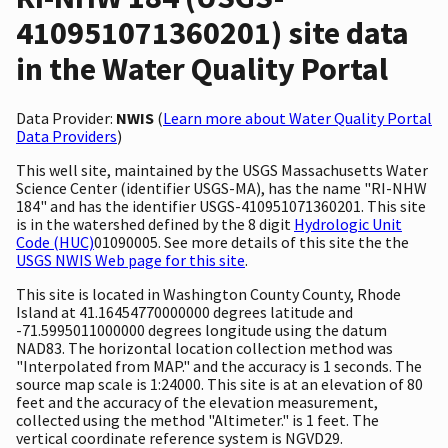
410951071360201) site data
in the Water Quality Portal
Data Provider:
NWIS
(
Learn more about Water Quality Portal
Data Providers
)
This well site, maintained by the USGS Massachusetts Water
Science Center (identifier USGS-MA), has the name "RI-NHW
184" and has the identifier USGS-410951071360201. This site
is in the watershed defined by the 8 digit
Hydrologic Unit
Code (HUC)
01090005. See more details of this site the the
USGS NWIS Web page for this site
.
This site is located in Washington County County, Rhode
Island at 41.16454770000000 degrees latitude and
-71.5995011000000 degrees longitude using the datum
NAD83. The horizontal location collection method was
"Interpolated from MAP." and the accuracy is 1 seconds. The
source map scale is 1:24000. This site is at an elevation of 80
feet and the accuracy of the elevation measurement,
collected using the method "Altimeter." is 1 feet. The
vertical coordinate reference system is NGVD29.