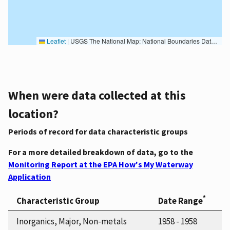
Leaflet
|
USGS The National Map: National Boundaries Dataset, 3DEP Elevation Program, Geographic Names Information System, National Hydrography Dataset, National Land Cover Database, National Structures Dataset, and National Transportation Dataset; USGS Global Ecosystems; U.S. Census Bureau TIGER/Line data; USFS Road data; Natural Earth Data; U.S. Department of State HIU; NOAA National Centers for Environmental Information. Data refreshed October 27, 2025-v2.1
When were data collected at this
location?
Periods of record for data characteristic groups
For a more detailed breakdown of data, go to the
Monitoring Report at the EPA How's My Waterway
Application
*
Characteristic Group
Date Range
Inorganics, Major, Non-metals
1958 - 1958