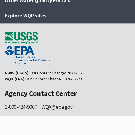
Other Water Quality Portals
Explore WQP sites
NWIS (USGS)
Last Content Change:
2024-03-11
WQX (EPA)
Last Content Change:
2026-07-23
Agency Contact Center
1-800-424-9067
WQX@epa.gov