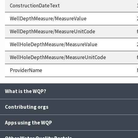
ConstructionDateText
WellDepthMeasure/MeasureValue
WellDepthMeasure/MeasureUnitCode
WellHoleDepthMeasure/MeasureValue
WellHoleDepthMeasure/MeasureUnitCode
ProviderName
What is the WQP?
Contributing orgs
Apps using the WQP