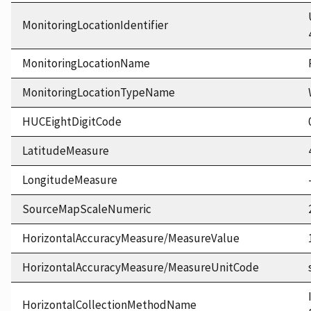
MonitoringLocationIdentifier
MonitoringLocationName
MonitoringLocationTypeName
HUCEightDigitCode
LatitudeMeasure
LongitudeMeasure
SourceMapScaleNumeric
HorizontalAccuracyMeasure/MeasureValue
HorizontalAccuracyMeasure/MeasureUnitCode
HorizontalCollectionMethodName