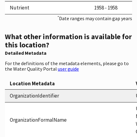
Nutrient
1958 - 1958
*
Date ranges may contain gap years
What other information is available for
this location?
Detailed Metadata
For the definitions of the metadata elements, please go to
the Water Quality Portal
user guide
Location Metadata
OrganizationIdentifier
OrganizationFormalName