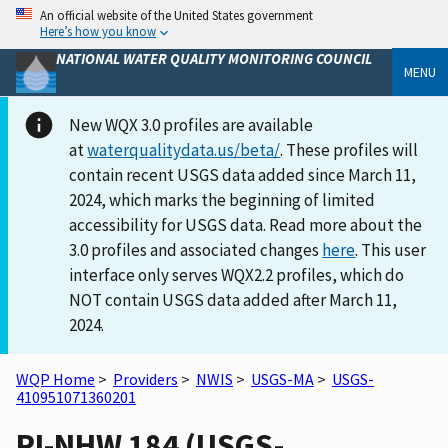
An official website of the United States government
Here’s how you know
NATIONAL WATER QUALITY MONITORING COUNCIL
MENU
New WQX 3.0 profiles are available
at
waterqualitydata.us/beta/
. These profiles will
contain recent USGS data added since March 11,
2024, which marks the beginning of limited
accessibility for USGS data. Read more about the
3.0 profiles and associated changes
here
. This user
interface only serves WQX2.2 profiles, which do
NOT contain USGS data added after March 11,
2024.
WQP Home
>
Providers
>
NWIS
>
USGS-MA
>
USGS-
410951071360201
RI-NHW 184 (USGS-