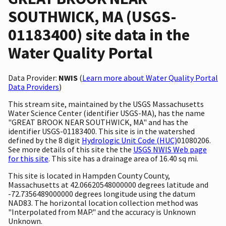
SOUTHWICK, MA (USGS-
01183400) site data in the
Water Quality Portal
Data Provider:
NWIS
(
Learn more about Water Quality Portal
Data Providers
)
This stream site, maintained by the USGS Massachusetts
Water Science Center (identifier USGS-MA), has the name
"GREAT BROOK NEAR SOUTHWICK, MA" and has the
identifier USGS-01183400. This site is in the watershed
defined by the 8 digit
Hydrologic Unit Code (HUC)
01080206.
See more details of this site the the
USGS NWIS Web page
for this site
. This site has a drainage area of 16.40 sq mi.
This site is located in Hampden County County,
Massachusetts at 42.06620548000000 degrees latitude and
-72.7356489000000 degrees longitude using the datum
NAD83. The horizontal location collection method was
"Interpolated from MAP." and the accuracy is Unknown
Unknown.