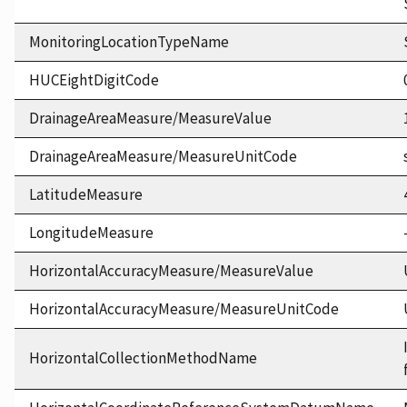
MonitoringLocationTypeName
HUCEightDigitCode
DrainageAreaMeasure/MeasureValue
DrainageAreaMeasure/MeasureUnitCode
LatitudeMeasure
LongitudeMeasure
HorizontalAccuracyMeasure/MeasureValue
HorizontalAccuracyMeasure/MeasureUnitCode
HorizontalCollectionMethodName