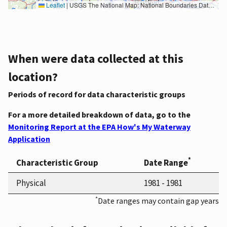
Leaflet
|
USGS The National Map: National Boundaries Dataset, 3DEP Elevation Program, Geographic Names Information System, National Hydrography Dataset, National Land Cover Database, National Structures Dataset, and National Transportation Dataset; USGS Global Ecosystems; U.S. Census Bureau TIGER/Line data; USFS Road data; Natural Earth Data; U.S. Department of State HIU; NOAA National Centers for Environmental Information. Data refreshed October 27, 2025-v2.1
When were data collected at this
location?
Periods of record for data characteristic groups
For a more detailed breakdown of data, go to the
Monitoring Report at the EPA How's My Waterway
Application
*
Characteristic Group
Date Range
Physical
1981 - 1981
*
Date ranges may contain gap years