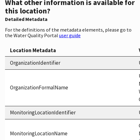
What other information is available for
this location?
Detailed Metadata
For the definitions of the metadata elements, please go to
the Water Quality Portal
user guide
Location Metadata
OrganizationIdentifier
OrganizationFormalName
MonitoringLocationIdentifier
MonitoringLocationName