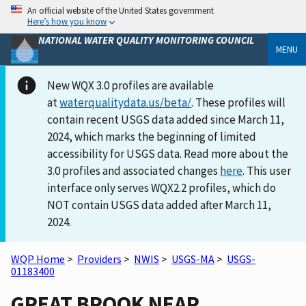
An official website of the United States government
Here’s how you know
NATIONAL WATER QUALITY MONITORING COUNCIL
MENU
New WQX 3.0 profiles are available
at
waterqualitydata.us/beta/
. These profiles will
contain recent USGS data added since March 11,
2024, which marks the beginning of limited
accessibility for USGS data. Read more about the
3.0 profiles and associated changes
here
. This user
interface only serves WQX2.2 profiles, which do
NOT contain USGS data added after March 11,
2024.
WQP Home
>
Providers
>
NWIS
>
USGS-MA
>
USGS-
01183400
GREAT BROOK NEAR