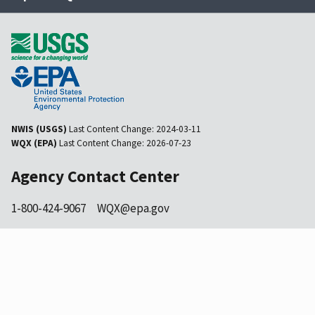
NWIS (USGS)
Last Content Change:
2024-03-11
WQX (EPA)
Last Content Change:
2026-07-23
Agency Contact Center
1-800-424-9067
WQX@epa.gov