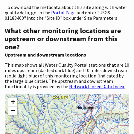
To download the metadata about this site along with water
quality data, go to the
Portal Page
and enter "USGS-
01183400" into the "Site ID" box under Site Parameters
What other monitoring locations are
upstream or downstream from this
one?
Upstream and downstream locations
This map shows all Water Quality Portal stations that are 10
miles upstream (dashed dark blue) and 10 miles downstream
(solid light blue) of this monitoring location (indicated by
the large blue circle). The upstream and downstream
functionality is provided by the
Network Linked Data Index.
+
−