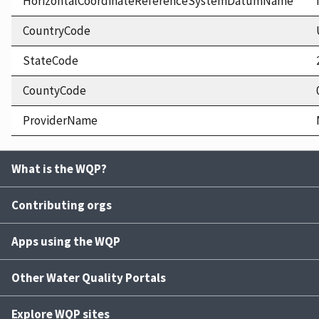
HorizontalCoordinateReferenceSystemDatumName
CountryCode
StateCode
CountyCode
ProviderName
What is the WQP?
Contributing orgs
Apps using the WQP
Other Water Quality Portals
Explore WQP sites