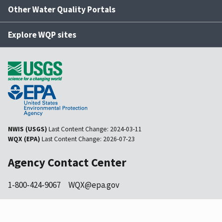
Other Water Quality Portals
Explore WQP sites
NWIS (USGS)
Last Content Change:
2024-03-11
WQX (EPA)
Last Content Change:
2026-07-23
Agency Contact Center
1-800-424-9067
WQX@epa.gov