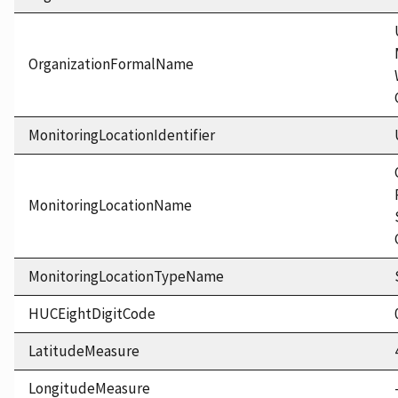
OrganizationFormalName
MonitoringLocationIdentifier
MonitoringLocationName
MonitoringLocationTypeName
HUCEightDigitCode
LatitudeMeasure
LongitudeMeasure