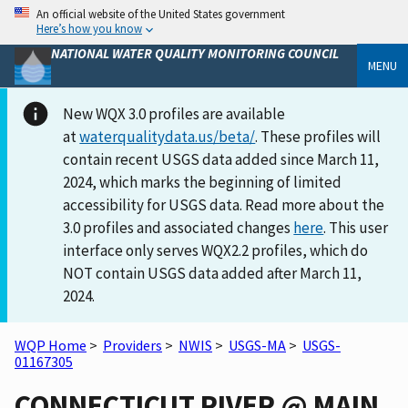
An official website of the United States government
Here’s how you know
NATIONAL WATER QUALITY MONITORING COUNCIL
MENU
New WQX 3.0 profiles are available
at
waterqualitydata.us/beta/
. These profiles will
contain recent USGS data added since March 11,
2024, which marks the beginning of limited
accessibility for USGS data. Read more about the
3.0 profiles and associated changes
here
. This user
interface only serves WQX2.2 profiles, which do
NOT contain USGS data added after March 11,
2024.
WQP Home
>
Providers
>
NWIS
>
USGS-MA
>
USGS-
01167305
CONNECTICUT RIVER @ MAIN