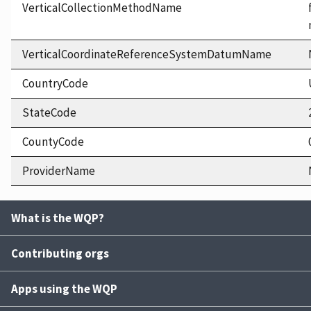
VerticalCollectionMethodName
VerticalCoordinateReferenceSystemDatumName
CountryCode
StateCode
CountyCode
ProviderName
What is the WQP?
Contributing orgs
Apps using the WQP