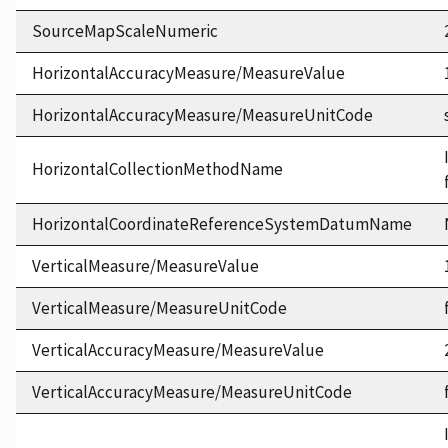
SourceMapScaleNumeric
HorizontalAccuracyMeasure/MeasureValue
HorizontalAccuracyMeasure/MeasureUnitCode
HorizontalCollectionMethodName
HorizontalCoordinateReferenceSystemDatumName
VerticalMeasure/MeasureValue
VerticalMeasure/MeasureUnitCode
VerticalAccuracyMeasure/MeasureValue
VerticalAccuracyMeasure/MeasureUnitCode