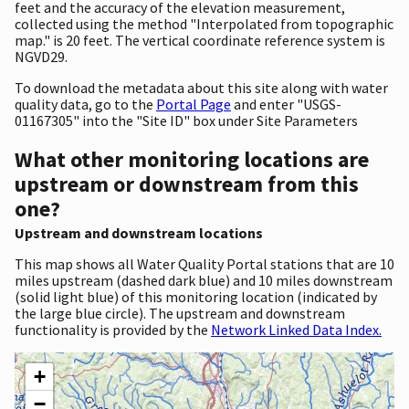
feet and the accuracy of the elevation measurement,
collected using the method "Interpolated from topographic
map." is 20 feet. The vertical coordinate reference system is
NGVD29.
To download the metadata about this site along with water
quality data, go to the
Portal Page
and enter "USGS-
01167305" into the "Site ID" box under Site Parameters
What other monitoring locations are
upstream or downstream from this
one?
Upstream and downstream locations
This map shows all Water Quality Portal stations that are 10
miles upstream (dashed dark blue) and 10 miles downstream
(solid light blue) of this monitoring location (indicated by
the large blue circle). The upstream and downstream
functionality is provided by the
Network Linked Data Index.
+
−