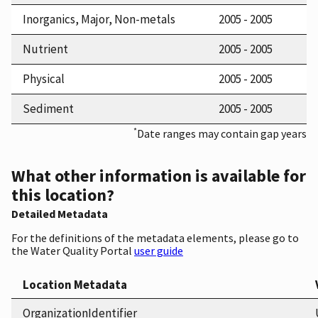
Inorganics, Major, Non-metals
2005 - 2005
Nutrient
2005 - 2005
Physical
2005 - 2005
Sediment
2005 - 2005
*
Date ranges may contain gap years
What other information is available for
this location?
Detailed Metadata
For the definitions of the metadata elements, please go to
the Water Quality Portal
user guide
Location Metadata
OrganizationIdentifier