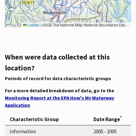
Leaflet
|
USGS The National Map: National Boundaries Dataset, 3DEP Elevation Program, Geographic Names Information System, National Hydrography Dataset, National Land Cover Database, National Structures Dataset, and National Transportation Dataset; USGS Global Ecosystems; U.S. Census Bureau TIGER/Line data; USFS Road data; Natural Earth Data; U.S. Department of State HIU; NOAA National Centers for Environmental Information. Data refreshed October 27, 2025-v2.1
When were data collected at this
location?
Periods of record for data characteristic groups
For a more detailed breakdown of data, go to the
Monitoring Report at the EPA How's My Waterway
Application
*
Characteristic Group
Date Range
Information
2005 - 2005