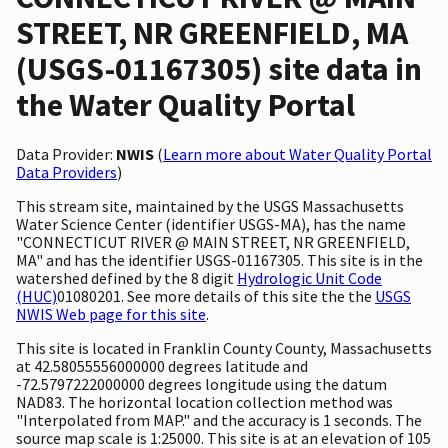
STREET, NR GREENFIELD, MA
(USGS-01167305) site data in
the Water Quality Portal
Data Provider:
NWIS
(
Learn more about Water Quality Portal
Data Providers
)
This stream site, maintained by the USGS Massachusetts
Water Science Center (identifier USGS-MA), has the name
"CONNECTICUT RIVER @ MAIN STREET, NR GREENFIELD,
MA" and has the identifier USGS-01167305. This site is in the
watershed defined by the 8 digit
Hydrologic Unit Code
(HUC)
01080201. See more details of this site the the
USGS
NWIS Web page for this site
.
This site is located in Franklin County County, Massachusetts
at 42.58055556000000 degrees latitude and
-72.5797222000000 degrees longitude using the datum
NAD83. The horizontal location collection method was
"Interpolated from MAP." and the accuracy is 1 seconds. The
source map scale is 1:25000. This site is at an elevation of 105