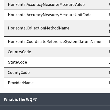
HorizontalAccuracyMeasure/MeasureValue
HorizontalAccuracyMeasure/MeasureUnitCode
HorizontalCollectionMethodName
HorizontalCoordinateReferenceSystemDatumName
CountryCode
StateCode
CountyCode
ProviderName
What is the WQP?