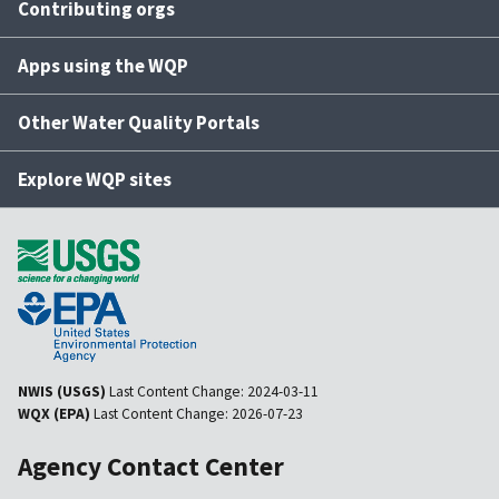
Contributing orgs
Apps using the WQP
Other Water Quality Portals
Explore WQP sites
NWIS (USGS)
Last Content Change:
2024-03-11
WQX (EPA)
Last Content Change:
2026-07-23
Agency Contact Center