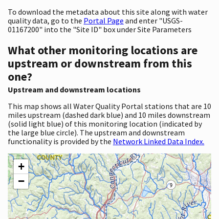
To download the metadata about this site along with water
quality data, go to the
Portal Page
and enter "USGS-
01167200" into the "Site ID" box under Site Parameters
What other monitoring locations are
upstream or downstream from this
one?
Upstream and downstream locations
This map shows all Water Quality Portal stations that are 10
miles upstream (dashed dark blue) and 10 miles downstream
(solid light blue) of this monitoring location (indicated by
the large blue circle). The upstream and downstream
functionality is provided by the
Network Linked Data Index.
+
−