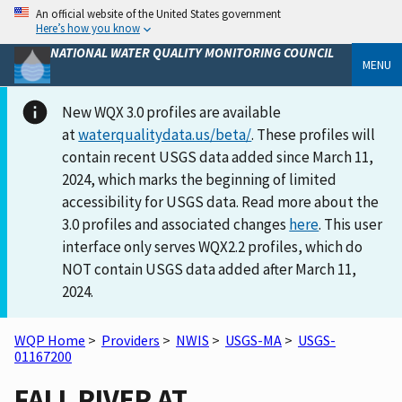
An official website of the United States government
Here’s how you know
NATIONAL WATER QUALITY MONITORING COUNCIL
MENU
New WQX 3.0 profiles are available
at
waterqualitydata.us/beta/
. These profiles will
contain recent USGS data added since March 11,
2024, which marks the beginning of limited
accessibility for USGS data. Read more about the
3.0 profiles and associated changes
here
. This user
interface only serves WQX2.2 profiles, which do
NOT contain USGS data added after March 11,
2024.
WQP Home
>
Providers
>
NWIS
>
USGS-MA
>
USGS-
01167200
FALL RIVER AT