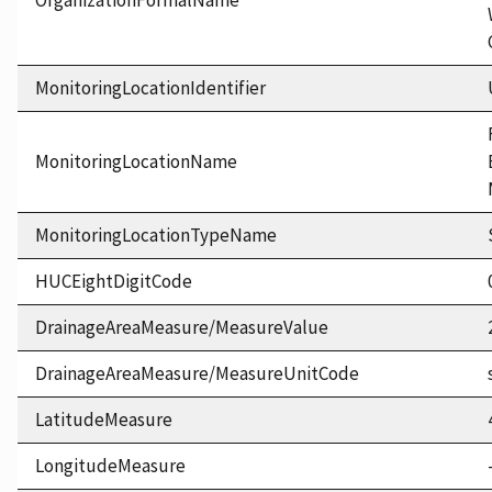
OrganizationFormalName
MonitoringLocationIdentifier
MonitoringLocationName
MonitoringLocationTypeName
HUCEightDigitCode
DrainageAreaMeasure/MeasureValue
DrainageAreaMeasure/MeasureUnitCode
LatitudeMeasure
LongitudeMeasure