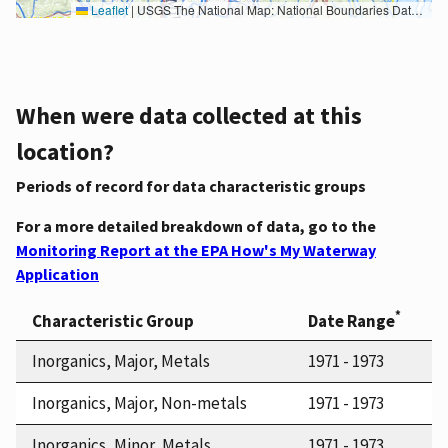
Leaflet
|
USGS The National Map: National Boundaries Dataset, 3DEP Elevation Program, Geographic Names Information System, National Hydrography Dataset, National Land Cover Database, National Structures Dataset, and National Transportation Dataset; USGS Global Ecosystems; U.S. Census Bureau TIGER/Line data; USFS Road data; Natural Earth Data; U.S. Department of State HIU; NOAA National Centers for Environmental Information. Data refreshed October 27, 2025-v2.1
When were data collected at this
location?
Periods of record for data characteristic groups
For a more detailed breakdown of data, go to the
Monitoring Report at the EPA How's My Waterway
Application
*
Characteristic Group
Date Range
Inorganics, Major, Metals
1971 - 1973
Inorganics, Major, Non-metals
1971 - 1973
Inorganics, Minor, Metals
1971 - 1973