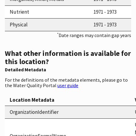
Nutrient
1971 - 1973
Physical
1971 - 1973
*
Date ranges may contain gap years
What other information is available for
this location?
Detailed Metadata
For the definitions of the metadata elements, please go to
the Water Quality Portal
user guide
Location Metadata
OrganizationIdentifier