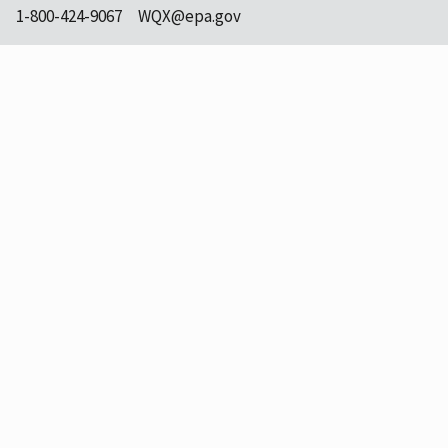
1-800-424-9067
WQX@epa.gov