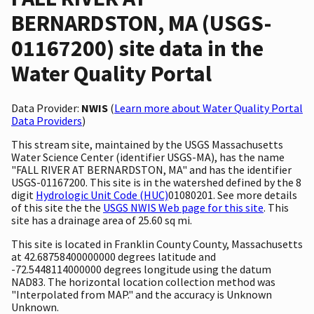
BERNARDSTON, MA (USGS-
01167200) site data in the
Water Quality Portal
Data Provider:
NWIS
(
Learn more about Water Quality Portal
Data Providers
)
This stream site, maintained by the USGS Massachusetts
Water Science Center (identifier USGS-MA), has the name
"FALL RIVER AT BERNARDSTON, MA" and has the identifier
USGS-01167200. This site is in the watershed defined by the 8
digit
Hydrologic Unit Code (HUC)
01080201. See more details
of this site the the
USGS NWIS Web page for this site
. This
site has a drainage area of 25.60 sq mi.
This site is located in Franklin County County, Massachusetts
at 42.68758400000000 degrees latitude and
-72.5448114000000 degrees longitude using the datum
NAD83. The horizontal location collection method was
"Interpolated from MAP." and the accuracy is Unknown
Unknown.