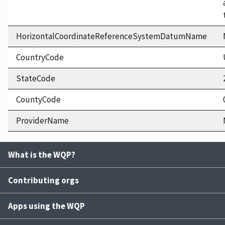
HorizontalCoordinateReferenceSystemDatumName
CountryCode
StateCode
CountyCode
ProviderName
What is the WQP?
Contributing orgs
Apps using the WQP