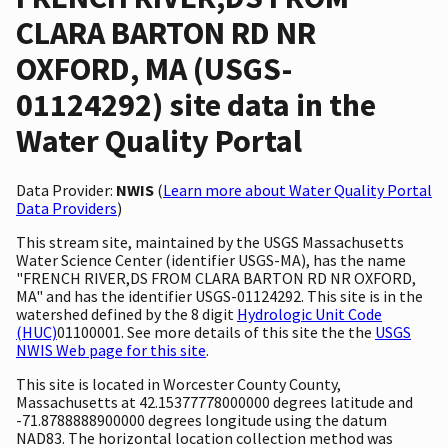
CLARA BARTON RD NR
OXFORD, MA (USGS-
01124292) site data in the
Water Quality Portal
Data Provider:
NWIS
(
Learn more about Water Quality Portal
Data Providers
)
This stream site, maintained by the USGS Massachusetts
Water Science Center (identifier USGS-MA), has the name
"FRENCH RIVER,DS FROM CLARA BARTON RD NR OXFORD,
MA" and has the identifier USGS-01124292. This site is in the
watershed defined by the 8 digit
Hydrologic Unit Code
(HUC)
01100001. See more details of this site the the
USGS
NWIS Web page for this site
.
This site is located in Worcester County County,
Massachusetts at 42.15377778000000 degrees latitude and
-71.8788888900000 degrees longitude using the datum
NAD83. The horizontal location collection method was