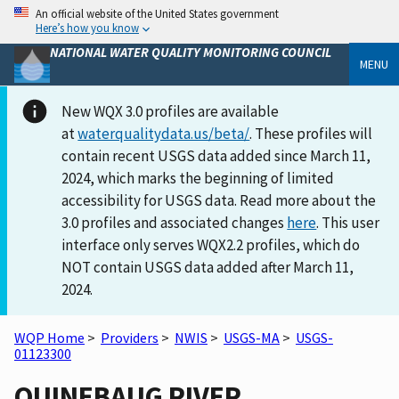
An official website of the United States government
Here’s how you know
NATIONAL WATER QUALITY MONITORING COUNCIL
MENU
New WQX 3.0 profiles are available
at
waterqualitydata.us/beta/
. These profiles will
contain recent USGS data added since March 11,
2024, which marks the beginning of limited
accessibility for USGS data. Read more about the
3.0 profiles and associated changes
here
. This user
interface only serves WQX2.2 profiles, which do
NOT contain USGS data added after March 11,
2024.
WQP Home
>
Providers
>
NWIS
>
USGS-MA
>
USGS-
01123300
QUINEBAUG RIVER