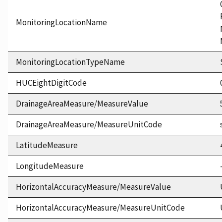
MonitoringLocationName
MonitoringLocationTypeName
HUCEightDigitCode
DrainageAreaMeasure/MeasureValue
DrainageAreaMeasure/MeasureUnitCode
LatitudeMeasure
LongitudeMeasure
HorizontalAccuracyMeasure/MeasureValue
HorizontalAccuracyMeasure/MeasureUnitCode