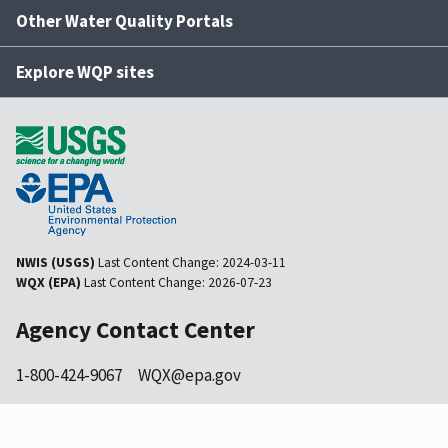
Other Water Quality Portals
Explore WQP sites
NWIS (USGS)
Last Content Change:
2024-03-11
WQX (EPA)
Last Content Change:
2026-07-23
Agency Contact Center
1-800-424-9067
WQX@epa.gov