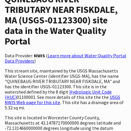
TRIBUTARY NEAR FISKDALE,
MA (USGS-01123300) site
data in the Water Quality
Portal
Data Provider:
NWIS
(
Learn more about Water Quality Portal
Data Providers
)
This stream site, maintained by the USGS Massachusetts
Water Science Center (identifier USGS-MA), has the name
"QUINEBAUG RIVER TRIBUTARY NEAR FISKDALE, MA" and
has the identifier USGS-01123300. This site is in the
watershed defined by the 8 digit
Hydrologic Unit Code
(HUC)
01100001. See more details of this site the the
USGS
NWIS Web page for this site
. This site has a drainage area of
5.32 sq mi.
This site is located in Worcester County County,
Massachusetts at 42.14787170000000 degrees latitude and
-72.1314660000000 degrees longitude using the datum