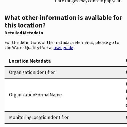
Date ranges may contain gap years
What other information is available for
this location?
Detailed Metadata
For the definitions of the metadata elements, please go to
the Water Quality Portal
user guide
Location Metadata
OrganizationIdentifier
OrganizationFormalName
MonitoringLocationIdentifier