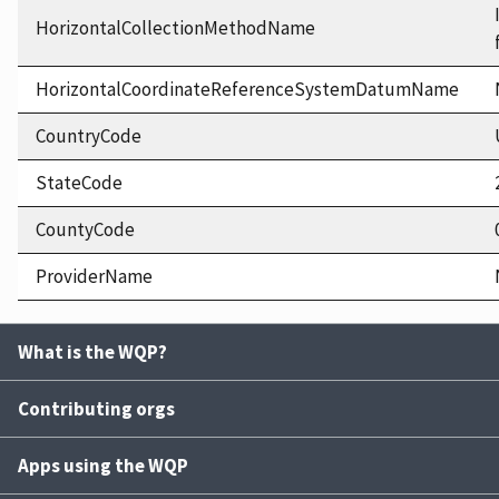
HorizontalCollectionMethodName
HorizontalCoordinateReferenceSystemDatumName
CountryCode
StateCode
CountyCode
ProviderName
What is the WQP?
Contributing orgs
Apps using the WQP