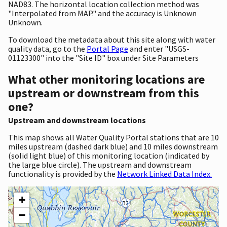
NAD83. The horizontal location collection method was
"Interpolated from MAP." and the accuracy is Unknown
Unknown.
To download the metadata about this site along with water
quality data, go to the
Portal Page
and enter "USGS-
01123300" into the "Site ID" box under Site Parameters
What other monitoring locations are
upstream or downstream from this
one?
Upstream and downstream locations
This map shows all Water Quality Portal stations that are 10
miles upstream (dashed dark blue) and 10 miles downstream
(solid light blue) of this monitoring location (indicated by
the large blue circle). The upstream and downstream
functionality is provided by the
Network Linked Data Index.
+
−