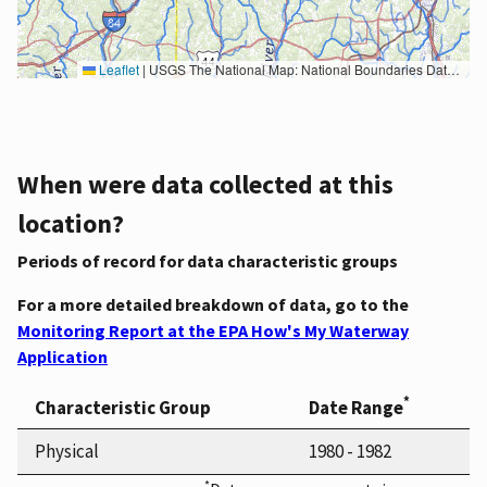
Leaflet
|
USGS The National Map: National Boundaries Dataset, 3DEP Elevation Program, Geographic Names Information System, National Hydrography Dataset, National Land Cover Database, National Structures Dataset, and National Transportation Dataset; USGS Global Ecosystems; U.S. Census Bureau TIGER/Line data; USFS Road data; Natural Earth Data; U.S. Department of State HIU; NOAA National Centers for Environmental Information. Data refreshed October 27, 2025-v2.1
When were data collected at this
location?
Periods of record for data characteristic groups
For a more detailed breakdown of data, go to the
Monitoring Report at the EPA How's My Waterway
Application
*
Characteristic Group
Date Range
Physical
1980 - 1982
*