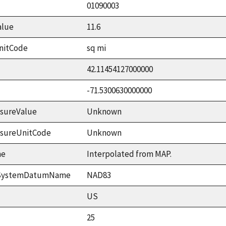
01090003
alue
11.6
nitCode
sq mi
42.11454127000000
-71.5300630000000
sureValue
Unknown
asureUnitCode
Unknown
me
Interpolated from MAP.
ceSystemDatumName
NAD83
US
25