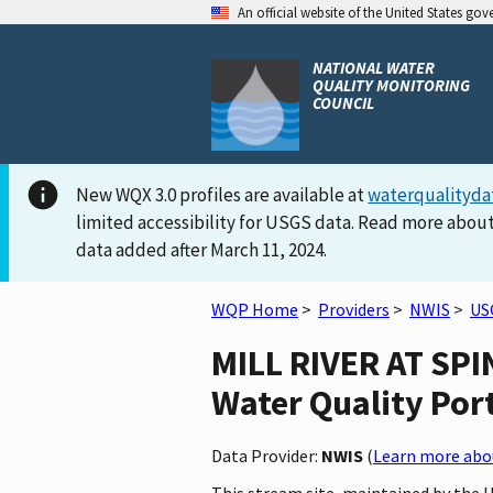
An official website of the United States go
NATIONAL WATER
QUALITY MONITORING
COUNCIL
New WQX 3.0 profiles are available at
waterqualityda
limited accessibility for USGS data. Read more about
data added after March 11, 2024.
WQP Home
>
Providers
>
NWIS
>
US
MILL RIVER AT SPI
Water Quality Por
Data Provider:
NWIS
(
Learn more abou
This stream site, maintained by the