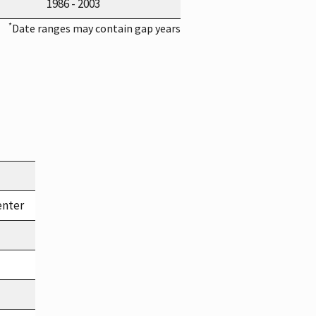
1986 - 2003
*
Date ranges may contain gap years
enter