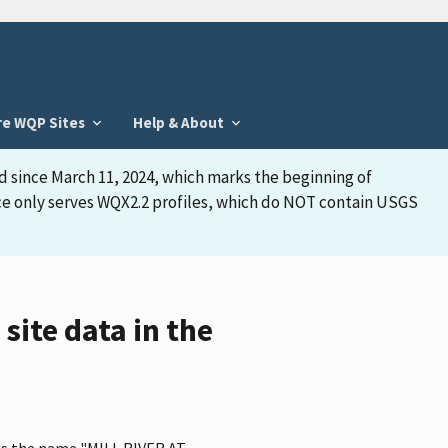
re WQP Sites
Help & About
d since March 11, 2024, which marks the beginning of
face only serves WQX2.2 profiles, which do NOT contain USGS
ite data in the
has the name "MILL RIVER AT