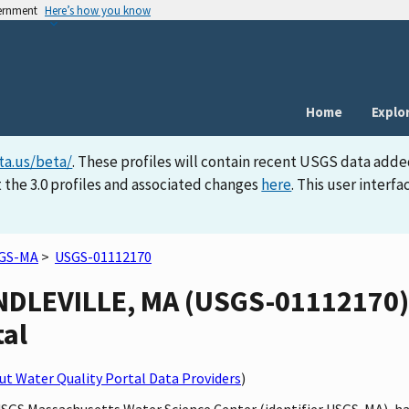
vernment
Here’s how you know
Home
Explo
ta.us/beta/
. These profiles will contain recent USGS data adde
 the 3.0 profiles and associated changes
here
. This user inter
GS-MA
>
USGS-01112170
NDLEVILLE, MA (USGS-01112170) s
tal
t Water Quality Portal Data Providers
)
 USGS Massachusetts Water Science Center (identifier USGS-MA), 