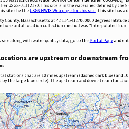
ier USGS-01112170. This site is in the watershed defined by the 8 
his site the the
USGS NWIS Web page for this site
. This site has a 
unty County, Massachusetts at 42.11454127000000 degrees latitude
e horizontal location collection method was "Interpolated from 
site along with water quality data, go to the
Portal Page
and ent
locations are upstream or downstream fro
ns
tal stations that are 10 miles upstream (dashed dark blue) and 10
d by the large blue circle). The upstream and downstream function