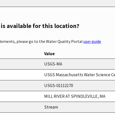
s available for this location?
elements, please go to the Water Quality Portal
user guide
Value
USGS-MA
USGS Massachusetts Water Science C
USGS-01112170
MILL RIVER AT SPINDLEVILLE, MA
Stream