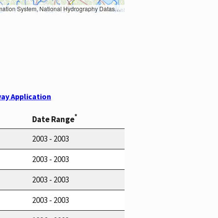
Earth Data; U.S. Department of State HIU; NOAA National Centers for Environmental Information. Data refreshed October 27, 2025-v2.1
ay Application
*
Date Range
2003 - 2003
2003 - 2003
2003 - 2003
2003 - 2003