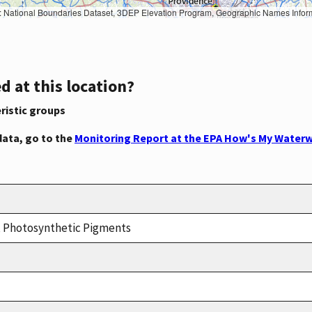
Geographic Names Information System, National Hydrography Dataset, National Land Cover Database, National Structures Dataset, and National Transportation Dataset; USGS Global Ecosystems; U.S. Census Bureau TIGER/Line data; USFS Road data; Natural 
d at this location?
ristic groups
data, go to the
Monitoring Report at the EPA How's My Waterw
n, Photosynthetic Pigments