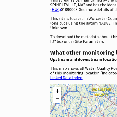
SPINDLEVILLE, MA" and has the identif
(HUC)
01090003. See more details of t
This site is located in Worcester Co
longitude using the datum NAD83. Th
Unknown.
To download the metadata about this 
ID" box under Site Parameters
What other monitoring 
Upstream and downstream locatio
This map shows all Water Quality Por
of this monitoring location (indicate
Linked Data Index.
+
−