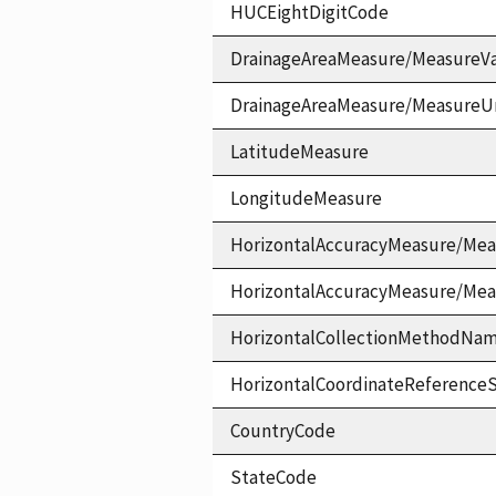
HUCEightDigitCode
DrainageAreaMeasure/MeasureV
DrainageAreaMeasure/MeasureU
LatitudeMeasure
LongitudeMeasure
HorizontalAccuracyMeasure/Mea
HorizontalAccuracyMeasure/Me
HorizontalCollectionMethodNa
HorizontalCoordinateReferen
CountryCode
StateCode