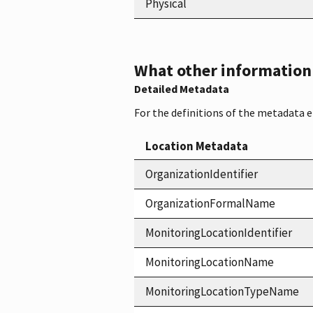
Physical
What other information i
Detailed Metadata
For the definitions of the metadata 
Location Metadata
OrganizationIdentifier
OrganizationFormalName
MonitoringLocationIdentifier
MonitoringLocationName
MonitoringLocationTypeName