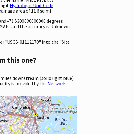
digit
Hydrologic Unit Code
drainage area of 11.6 sq mi.
 and -71.5300630000000 degrees
MAP." and the accuracy is Unknown
er "USGS-01112170" into the "Site
m this one?
 miles downstream (solid light blue)
ality is provided by the
Network