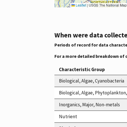
Leaflet
|
USGS The National Map: National Boundaries Dataset, 3DEP Elevation Program, 
When were data collecte
Periods of record for data characte
For a more detailed breakdown of 
Characteristic Group
Biological, Algae, Cyanobacteria
Biological, Algae, Phytoplankto
Inorganics, Major, Non-metals
Nutrient