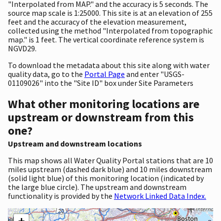
"Interpolated from MAP." and the accuracy is 5 seconds. The
source map scale is 1:25000. This site is at an elevation of 255
feet and the accuracy of the elevation measurement,
collected using the method "Interpolated from topographic
map." is 1 feet. The vertical coordinate reference system is
NGVD29.
To download the metadata about this site along with water
quality data, go to the
Portal Page
and enter "USGS-
01109026" into the "Site ID" box under Site Parameters
What other monitoring locations are
upstream or downstream from this
one?
Upstream and downstream locations
This map shows all Water Quality Portal stations that are 10
miles upstream (dashed dark blue) and 10 miles downstream
(solid light blue) of this monitoring location (indicated by
the large blue circle). The upstream and downstream
functionality is provided by the
Network Linked Data Index.