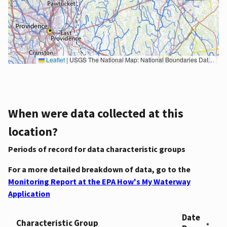
Leaflet
|
USGS The National Map: National Boundaries Dataset, 3DEP Elevation Program, Geographic Names Information System, National Hydrography Dataset, National Land Cover Database, National Structures Dataset, and National Transportation Dataset; USGS Global Ecosystems; U.S. Census Bureau TIGER/Line data; USFS Road data; Natural Earth Data; U.S. Department of State HIU; NOAA National Centers for Environmental Information. Data refreshed October 27, 2025-v2.1
When were data collected at this
location?
Periods of record for data characteristic groups
For a more detailed breakdown of data, go to the
Monitoring Report at the EPA How's My Waterway
Application
Date
Characteristic Group
*