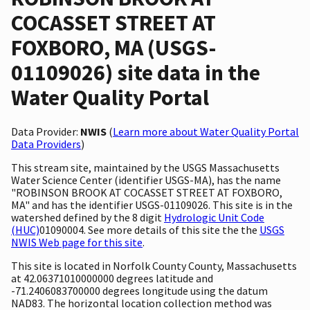
COCASSET STREET AT
FOXBORO, MA (USGS-
01109026) site data in the
Water Quality Portal
Data Provider:
NWIS
(
Learn more about Water Quality Portal
Data Providers
)
This stream site, maintained by the USGS Massachusetts
Water Science Center (identifier USGS-MA), has the name
"ROBINSON BROOK AT COCASSET STREET AT FOXBORO,
MA" and has the identifier USGS-01109026. This site is in the
watershed defined by the 8 digit
Hydrologic Unit Code
(HUC)
01090004. See more details of this site the the
USGS
NWIS Web page for this site
.
This site is located in Norfolk County County, Massachusetts
at 42.06371010000000 degrees latitude and
-71.2406083700000 degrees longitude using the datum
NAD83. The horizontal location collection method was