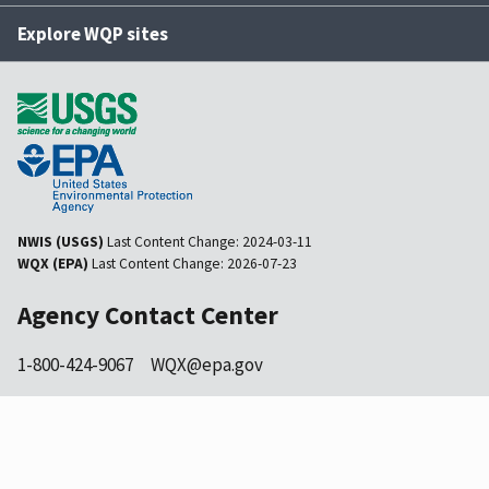
Explore WQP sites
NWIS (USGS)
Last Content Change:
2024-03-11
WQX (EPA)
Last Content Change:
2026-07-23
Agency Contact Center
1-800-424-9067
WQX@epa.gov