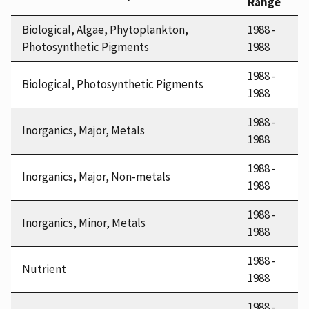
Range
Biological, Algae, Phytoplankton,
1988 -
Photosynthetic Pigments
1988
1988 -
Biological, Photosynthetic Pigments
1988
1988 -
Inorganics, Major, Metals
1988
1988 -
Inorganics, Major, Non-metals
1988
1988 -
Inorganics, Minor, Metals
1988
1988 -
Nutrient
1988
1988 -