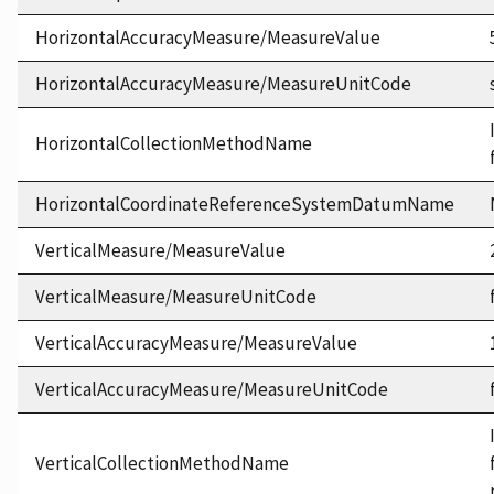
HorizontalAccuracyMeasure/MeasureValue
HorizontalAccuracyMeasure/MeasureUnitCode
HorizontalCollectionMethodName
HorizontalCoordinateReferenceSystemDatumName
VerticalMeasure/MeasureValue
VerticalMeasure/MeasureUnitCode
VerticalAccuracyMeasure/MeasureValue
VerticalAccuracyMeasure/MeasureUnitCode
VerticalCollectionMethodName