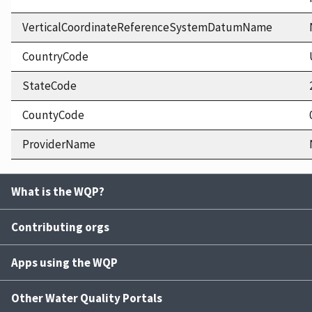
VerticalCoordinateReferenceSystemDatumName
CountryCode
StateCode
CountyCode
ProviderName
What is the WQP?
Contributing orgs
Apps using the WQP
Other Water Quality Portals