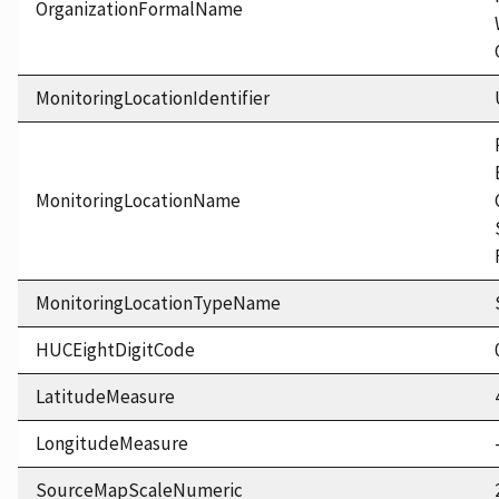
OrganizationFormalName
MonitoringLocationIdentifier
MonitoringLocationName
MonitoringLocationTypeName
HUCEightDigitCode
LatitudeMeasure
LongitudeMeasure
SourceMapScaleNumeric