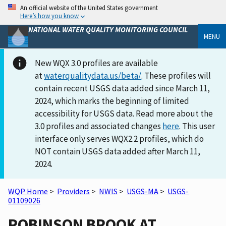
An official website of the United States government
Here’s how you know
NATIONAL WATER QUALITY MONITORING COUNCIL
MENU
New WQX 3.0 profiles are available
at
waterqualitydata.us/beta/
. These profiles will
contain recent USGS data added since March 11,
2024, which marks the beginning of limited
accessibility for USGS data. Read more about the
3.0 profiles and associated changes
here
. This user
interface only serves WQX2.2 profiles, which do
NOT contain USGS data added after March 11,
2024.
WQP Home
>
Providers
>
NWIS
>
USGS-MA
>
USGS-
01109026
ROBINSON BROOK AT