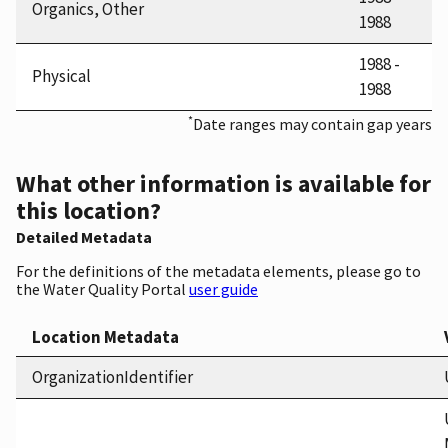
Organics, Other
1988
1988 -
Physical
1988
*
Date ranges may contain gap years
What other information is available for
this location?
Detailed Metadata
For the definitions of the metadata elements, please go to
the Water Quality Portal
user guide
Location Metadata
OrganizationIdentifier