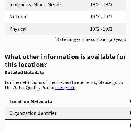
Inorganics, Minor, Metals
1973 - 1973
Nutrient
1973 - 1973
Physical
1972 - 1992
*
Date ranges may contain gap years
What other information is available for
this location?
Detailed Metadata
For the definitions of the metadata elements, please go to
the Water Quality Portal
user guide
Location Metadata
OrganizationIdentifier