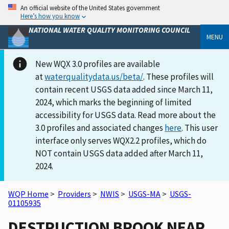
An official website of the United States government
Here’s how you know
NATIONAL WATER QUALITY MONITORING COUNCIL
MENU
New WQX 3.0 profiles are available
at
waterqualitydata.us/beta/
. These profiles will
contain recent USGS data added since March 11,
2024, which marks the beginning of limited
accessibility for USGS data. Read more about the
3.0 profiles and associated changes
here
. This user
interface only serves WQX2.2 profiles, which do
NOT contain USGS data added after March 11,
2024.
WQP Home
>
Providers
>
NWIS
>
USGS-MA
>
USGS-
01105935
DESTRUCTION BROOK NEAR