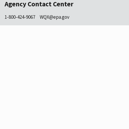
Agency Contact Center
1-800-424-9067
WQX@epa.gov