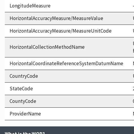
LongitudeMeasure
HorizontalAccuracyMeasure/MeasureValue
HorizontalAccuracyMeasure/MeasureUnitCode
HorizontalCollectionMethodName
HorizontalCoordinateReferenceSystemDatumName
CountryCode
StateCode
CountyCode
ProviderName