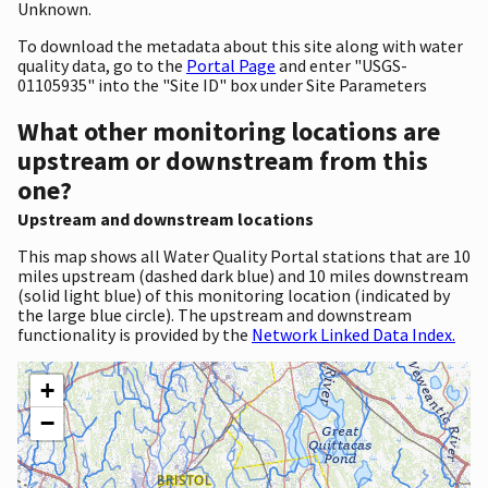
Unknown.
To download the metadata about this site along with water
quality data, go to the
Portal Page
and enter "USGS-
01105935" into the "Site ID" box under Site Parameters
What other monitoring locations are
upstream or downstream from this
one?
Upstream and downstream locations
This map shows all Water Quality Portal stations that are 10
miles upstream (dashed dark blue) and 10 miles downstream
(solid light blue) of this monitoring location (indicated by
the large blue circle). The upstream and downstream
functionality is provided by the
Network Linked Data Index.
+
−