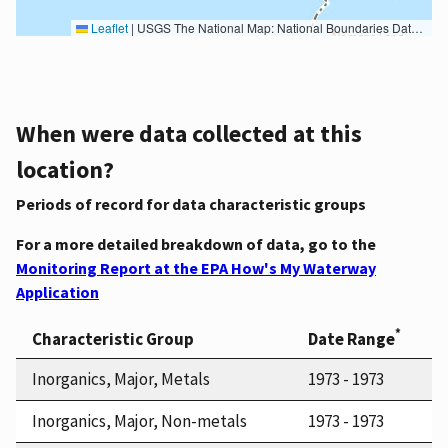
Leaflet
|
USGS The National Map: National Boundaries Dataset, 3DEP Elevation Program, Geographic Names Information System, National Hydrography Dataset, National Land Cover Database, National Structures Dataset, and National Transportation Dataset; USGS Global Ecosystems; U.S. Census Bureau TIGER/Line data; USFS Road data; Natural Earth Data; U.S. Department of State HIU; NOAA National Centers for Environmental Information. Data refreshed October 27, 2025-v2.1
When were data collected at this
location?
Periods of record for data characteristic groups
For a more detailed breakdown of data, go to the
Monitoring Report at the EPA How's My Waterway
Application
*
Characteristic Group
Date Range
Inorganics, Major, Metals
1973 - 1973
Inorganics, Major, Non-metals
1973 - 1973