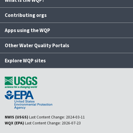
What is the WQP?
Contributing orgs
Apps using the WQP
Other Water Quality Portals
Explore WQP sites
NWIS (USGS)
Last Content Change:
2024-03-11
WQX (EPA)
Last Content Change:
2026-07-23