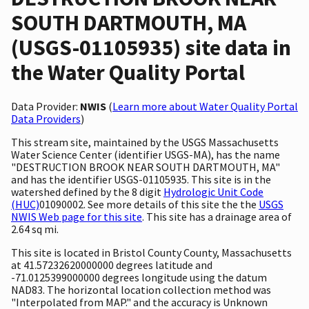
SOUTH DARTMOUTH, MA
(USGS-01105935) site data in
the Water Quality Portal
Data Provider:
NWIS
(
Learn more about Water Quality Portal
Data Providers
)
This stream site, maintained by the USGS Massachusetts
Water Science Center (identifier USGS-MA), has the name
"DESTRUCTION BROOK NEAR SOUTH DARTMOUTH, MA"
and has the identifier USGS-01105935. This site is in the
watershed defined by the 8 digit
Hydrologic Unit Code
(HUC)
01090002. See more details of this site the the
USGS
NWIS Web page for this site
. This site has a drainage area of
2.64 sq mi.
This site is located in Bristol County County, Massachusetts
at 41.57232620000000 degrees latitude and
-71.0125399000000 degrees longitude using the datum
NAD83. The horizontal location collection method was
"Interpolated from MAP." and the accuracy is Unknown