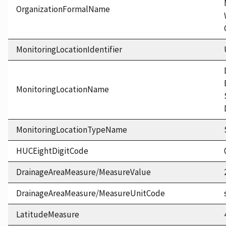
OrganizationFormalName
MonitoringLocationIdentifier
MonitoringLocationName
MonitoringLocationTypeName
HUCEightDigitCode
DrainageAreaMeasure/MeasureValue
DrainageAreaMeasure/MeasureUnitCode
LatitudeMeasure