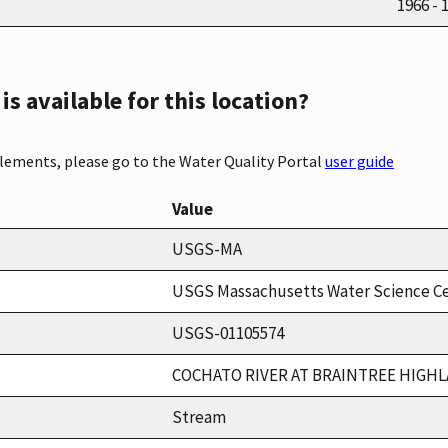
1966 - 
s available for this location?
elements, please go to the Water Quality Portal
user guide
Value
USGS-MA
USGS Massachusetts Water Science C
USGS-01105574
COCHATO RIVER AT BRAINTREE HIGH
Stream