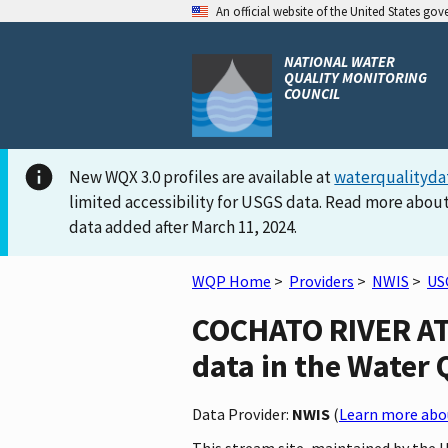
An official website of the United States go
NATIONAL WATER
QUALITY MONITORING
COUNCIL
New WQX 3.0 profiles are available at
waterqualityda
limited accessibility for USGS data. Read more about
data added after March 11, 2024.
WQP Home
>
Providers
>
NWIS
>
US
COCHATO RIVER AT
data in the Water 
Data Provider:
NWIS
(
Learn more abou
This stream site, maintained by the