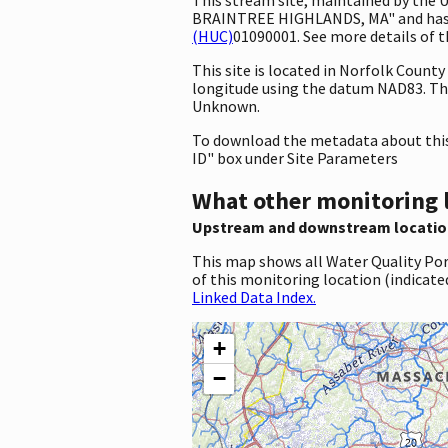
BRAINTREE HIGHLANDS, MA" and has the
(HUC)
01090001. See more details of t
This site is located in Norfolk Coun
longitude using the datum NAD83. Th
Unknown.
To download the metadata about this 
ID" box under Site Parameters
What other monitoring 
Upstream and downstream locatio
This map shows all Water Quality Por
of this monitoring location (indicate
Linked Data Index.
+
−