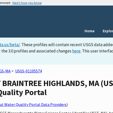
vernment
Here’s how you know
Home
Explo
ta.us/beta/
. These profiles will contain recent USGS data adde
 the 3.0 profiles and associated changes
here
. This user inter
GS-MA
>
USGS-01105574
 BRAINTREE HIGHLANDS, MA (US
Quality Portal
t Water Quality Portal Data Providers
)
 USGS Massachusetts Water Science Center (identifier USGS-MA),