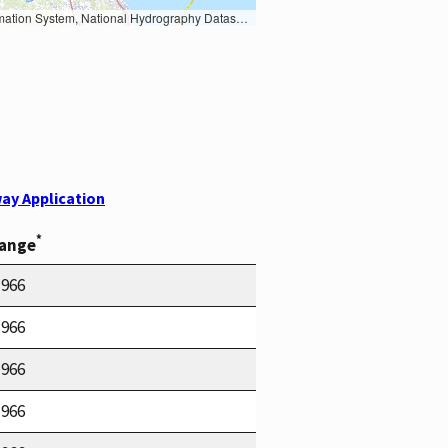
Earth Data; U.S. Department of State HIU; NOAA National Centers for Environmental Information. Data refreshed October 27, 2025-v2.1
ay Application
*
Range
1966
1966
1966
1966