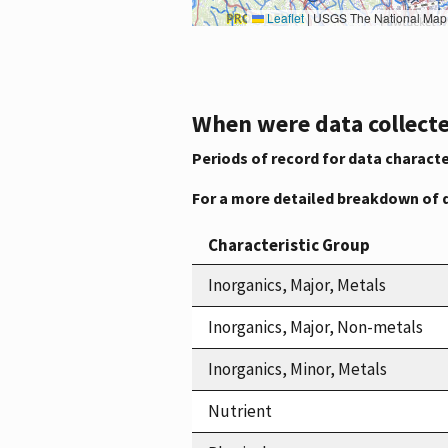
Leaflet
|
USGS The National Map: National Boundaries Dataset, 3DEP Elevation Program, 
When were data collecte
Periods of record for data characte
For a more detailed breakdown of 
Characteristic Group
Inorganics, Major, Metals
Inorganics, Major, Non-metals
Inorganics, Minor, Metals
Nutrient