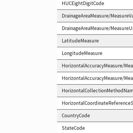
HUCEightDigitCode
DrainageAreaMeasure/MeasureV
DrainageAreaMeasure/MeasureU
LatitudeMeasure
LongitudeMeasure
HorizontalAccuracyMeasure/Mea
HorizontalAccuracyMeasure/Me
HorizontalCollectionMethodNa
HorizontalCoordinateReferen
CountryCode
StateCode