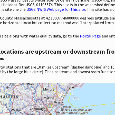
 identifier USGS-01105574. This site is in the watershed defined
his site the the
USGS NWIS Web page for this site
. This site has a 
ty County, Massachusetts at 42.18037746000000 degrees latitude a
e horizontal location collection method was "Interpolated from 
site along with water quality data, go to the
Portal Page
and ent
locations are upstream or downstream fro
ns
tal stations that are 10 miles upstream (dashed dark blue) and 10
d by the large blue circle). The upstream and downstream function