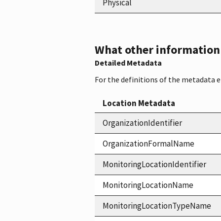
Physical
What other information i
Detailed Metadata
For the definitions of the metadata 
Location Metadata
OrganizationIdentifier
OrganizationFormalName
MonitoringLocationIdentifier
MonitoringLocationName
MonitoringLocationTypeName