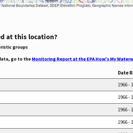
Geographic Names Information System, National Hydrography Dataset, National Land Cover Database, National Structures Dataset, and National Transportation Dataset; USGS Global Ecosystems; U.S. Census Bureau TIGER/Line data; USFS Road data; Natural 
d at this location?
ristic groups
data, go to the
Monitoring Report at the EPA How's My Waterw
Date 
1966 - 
1966 - 
1966 - 
1966 - 