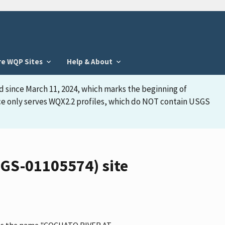
re WQP Sites
Help & About
d since March 11, 2024, which marks the beginning of
face only serves WQX2.2 profiles, which do NOT contain USGS
GS-01105574) site
 has the name "COCHATO RIVER AT