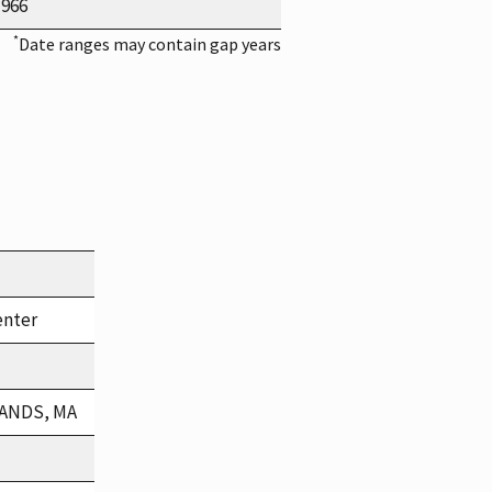
1966
*
Date ranges may contain gap years
enter
LANDS, MA