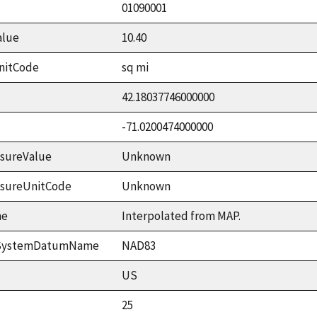
01090001
alue
10.40
nitCode
sq mi
42.18037746000000
-71.0200474000000
sureValue
Unknown
asureUnitCode
Unknown
me
Interpolated from MAP.
ceSystemDatumName
NAD83
US
25