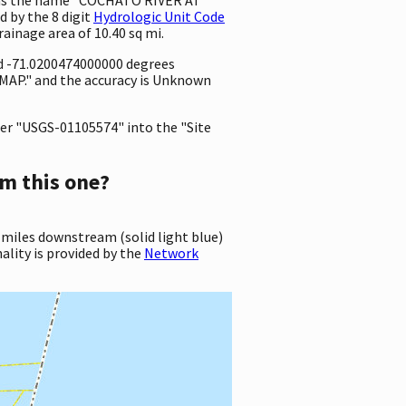
 by the 8 digit
Hydrologic Unit Code
drainage area of 10.40 sq mi.
nd -71.0200474000000 degrees
MAP." and the accuracy is Unknown
er "USGS-01105574" into the "Site
m this one?
 miles downstream (solid light blue)
ality is provided by the
Network