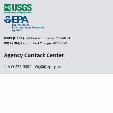
NWIS (USGS)
Last Content Change:
2024-03-11
WQX (EPA)
Last Content Change:
2026-07-23
Agency Contact Center
1-800-424-9067
WQX@epa.gov