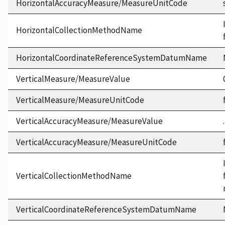
HorizontalAccuracyMeasure/MeasureUnitCode
HorizontalCollectionMethodName
HorizontalCoordinateReferenceSystemDatumName
VerticalMeasure/MeasureValue
VerticalMeasure/MeasureUnitCode
VerticalAccuracyMeasure/MeasureValue
VerticalAccuracyMeasure/MeasureUnitCode
VerticalCollectionMethodName
VerticalCoordinateReferenceSystemDatumName