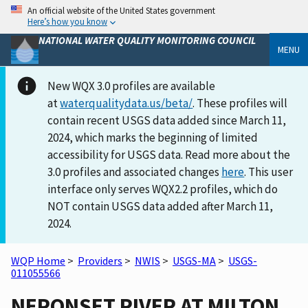
An official website of the United States government
Here’s how you know
NATIONAL WATER QUALITY MONITORING COUNCIL
MENU
New WQX 3.0 profiles are available
at
waterqualitydata.us/beta/
. These profiles will
contain recent USGS data added since March 11,
2024, which marks the beginning of limited
accessibility for USGS data. Read more about the
3.0 profiles and associated changes
here
. This user
interface only serves WQX2.2 profiles, which do
NOT contain USGS data added after March 11,
2024.
WQP Home
>
Providers
>
NWIS
>
USGS-MA
>
USGS-
011055566
NEPONSET RIVER AT MILTON