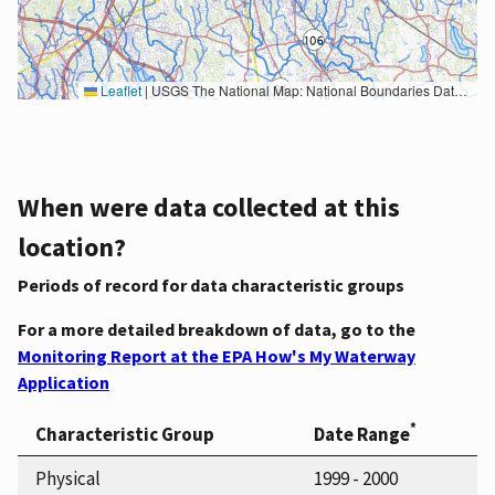
Leaflet
|
USGS The National Map: National Boundaries Dataset, 3DEP Elevation Program, Geographic Names Information System, National Hydrography Dataset, National Land Cover Database, National Structures Dataset, and National Transportation Dataset; USGS Global Ecosystems; U.S. Census Bureau TIGER/Line data; USFS Road data; Natural Earth Data; U.S. Department of State HIU; NOAA National Centers for Environmental Information. Data refreshed October 27, 2025-v2.1
When were data collected at this
location?
Periods of record for data characteristic groups
For a more detailed breakdown of data, go to the
Monitoring Report at the EPA How's My Waterway
Application
*
Characteristic Group
Date Range
Physical
1999 - 2000