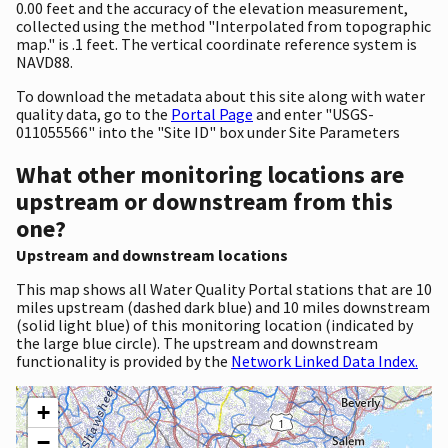
0.00 feet and the accuracy of the elevation measurement,
collected using the method "Interpolated from topographic
map." is .1 feet. The vertical coordinate reference system is
NAVD88.
To download the metadata about this site along with water
quality data, go to the
Portal Page
and enter "USGS-
011055566" into the "Site ID" box under Site Parameters
What other monitoring locations are
upstream or downstream from this
one?
Upstream and downstream locations
This map shows all Water Quality Portal stations that are 10
miles upstream (dashed dark blue) and 10 miles downstream
(solid light blue) of this monitoring location (indicated by
the large blue circle). The upstream and downstream
functionality is provided by the
Network Linked Data Index.
+
−