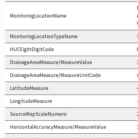
MonitoringLocationName
MonitoringLocationTypeName
HUCEightDigitCode
DrainageAreaMeasure/MeasureValue
DrainageAreaMeasure/MeasureUnitCode
LatitudeMeasure
LongitudeMeasure
SourceMapScaleNumeric
HorizontalAccuracyMeasure/MeasureValue