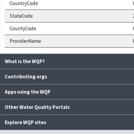
CountryCode
StateCode
CountyCode
ProviderName
What is the WQP?
Contributing orgs
Apps using the WQP
Other Water Quality Portals
Explore WQP sites