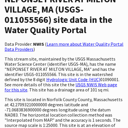
VILLAGE, MA (USGS-
011055566) site data in the
Water Quality Portal
Data Provider:
NWIS
(
Learn more about Water Quality Portal
Data Providers
)
This stream site, maintained by the USGS Massachusetts
Water Science Center (identifier USGS-MA), has the name
"NEPONSET RIVER AT MILTON VILLAGE, MA" and has the
identifier USGS-011055566. This site is in the watershed
defined by the 8 digit
Hydrologic Unit Code (HUC)
01090001.
See more details of this site the the
USGS NWIS Web page
for this site
. This site has a drainage area of 101 sq mi.
This site is located in Norfolk County County, Massachusetts
at 42.27093210000000 degrees latitude and
-71.0683836900000 degrees longitude using the datum
NAD83. The horizontal location collection method was
"Interpolated from MAP." and the accuracy is 1 seconds. The
source map scale is 1:25000. This site is at an elevation of