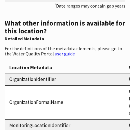
*
Date ranges may contain gap years
What other information is available for
this location?
Detailed Metadata
For the definitions of the metadata elements, please go to
the Water Quality Portal
user guide
Location Metadata
OrganizationIdentifier
OrganizationFormalName
MonitoringLocationIdentifier