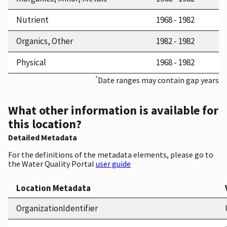
Nutrient
1968 - 1982
Organics, Other
1982 - 1982
Physical
1968 - 1982
*
Date ranges may contain gap years
What other information is available for
this location?
Detailed Metadata
For the definitions of the metadata elements, please go to
the Water Quality Portal
user guide
Location Metadata
OrganizationIdentifier