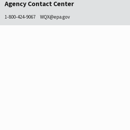
Agency Contact Center
1-800-424-9067
WQX@epa.gov