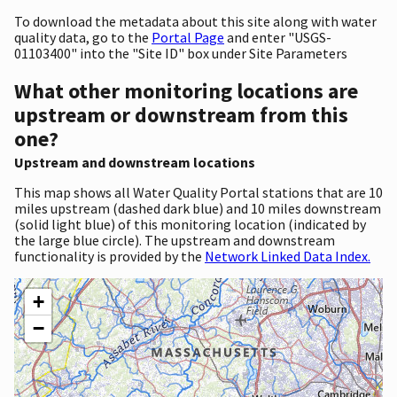
To download the metadata about this site along with water
quality data, go to the
Portal Page
and enter "USGS-
01103400" into the "Site ID" box under Site Parameters
What other monitoring locations are
upstream or downstream from this
one?
Upstream and downstream locations
This map shows all Water Quality Portal stations that are 10
miles upstream (dashed dark blue) and 10 miles downstream
(solid light blue) of this monitoring location (indicated by
the large blue circle). The upstream and downstream
functionality is provided by the
Network Linked Data Index.
+
−