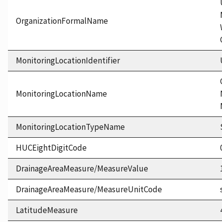
OrganizationFormalName
MonitoringLocationIdentifier
MonitoringLocationName
MonitoringLocationTypeName
HUCEightDigitCode
DrainageAreaMeasure/MeasureValue
DrainageAreaMeasure/MeasureUnitCode
LatitudeMeasure