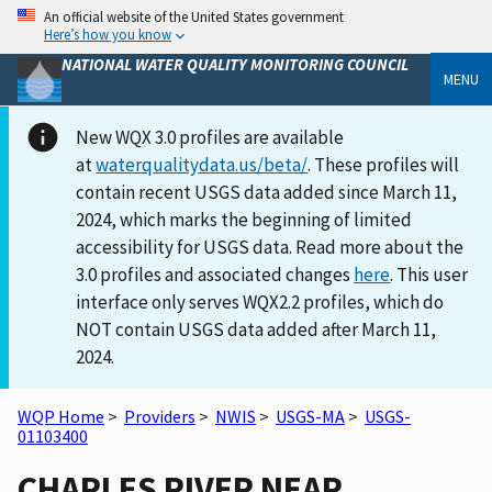
An official website of the United States government
Here’s how you know
NATIONAL WATER QUALITY MONITORING COUNCIL
MENU
New WQX 3.0 profiles are available
at
waterqualitydata.us/beta/
. These profiles will
contain recent USGS data added since March 11,
2024, which marks the beginning of limited
accessibility for USGS data. Read more about the
3.0 profiles and associated changes
here
. This user
interface only serves WQX2.2 profiles, which do
NOT contain USGS data added after March 11,
2024.
WQP Home
>
Providers
>
NWIS
>
USGS-MA
>
USGS-
01103400
CHARLES RIVER NEAR