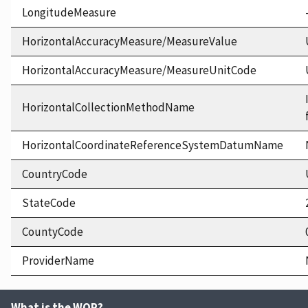
LongitudeMeasure
HorizontalAccuracyMeasure/MeasureValue
HorizontalAccuracyMeasure/MeasureUnitCode
HorizontalCollectionMethodName
HorizontalCoordinateReferenceSystemDatumName
CountryCode
StateCode
CountyCode
ProviderName
What is the WQP?