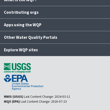
Contributing orgs
Apps using the WQP
Other Water Quality Portals
Explore WQP sites
NWIS (USGS)
Last Content Change:
2024-03-11
WQX (EPA)
Last Content Change:
2026-07-23