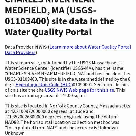
MEDFIELD, MA (USGS-
01103400) site data in the
Water Quality Portal
Data Provider:
NWIS
(
Learn more about Water Quality Portal
Data Providers
)
This stream site, maintained by the USGS Massachusetts
Water Science Center (identifier USGS-MA), has the name
"CHARLES RIVER NEAR MEDFIELD, MA" and has the identifier
USGS-01103400. This site is in the watershed defined by the 8
digit
Hydrologic Unit Code (HUC)
01090001. See more details
of this site the the
USGS NWIS Web page for this site
. This
site has a drainage area of 141.00 sq mi.
This site is located in Norfolk County County, Massachusetts
at 42.21009726000000 degrees latitude and
-71.3520026800000 degrees longitude using the datum
NAD83. The horizontal location collection method was
"Interpolated from MAP." and the accuracy is Unknown
Unknown.