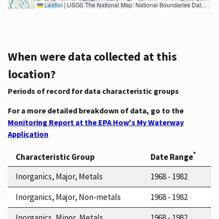
Leaflet
|
USGS The National Map: National Boundaries Dataset, 3DEP Elevation Program, Geographic Names Information System, National Hydrography Dataset, National Land Cover Database, National Structures Dataset, and National Transportation Dataset; USGS Global Ecosystems; U.S. Census Bureau TIGER/Line data; USFS Road data; Natural Earth Data; U.S. Department of State HIU; NOAA National Centers for Environmental Information. Data refreshed October 27, 2025-v2.1
When were data collected at this
location?
Periods of record for data characteristic groups
For a more detailed breakdown of data, go to the
Monitoring Report at the EPA How's My Waterway
Application
*
Characteristic Group
Date Range
Inorganics, Major, Metals
1968 - 1982
Inorganics, Major, Non-metals
1968 - 1982
Inorganics, Minor, Metals
1968 - 1982