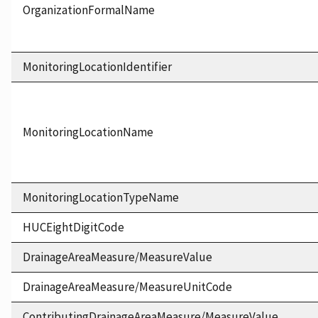
OrganizationFormalName
MonitoringLocationIdentifier
MonitoringLocationName
MonitoringLocationTypeName
HUCEightDigitCode
DrainageAreaMeasure/MeasureValue
DrainageAreaMeasure/MeasureUnitCode
ContributingDrainageAreaMeasure/MeasureValue