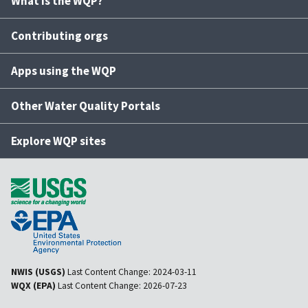
What is the WQP?
Contributing orgs
Apps using the WQP
Other Water Quality Portals
Explore WQP sites
NWIS (USGS)
Last Content Change:
2024-03-11
WQX (EPA)
Last Content Change:
2026-07-23