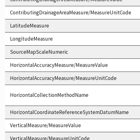
ContributingDrainageAreaMeasure/MeasureUnitCode
LatitudeMeasure
LongitudeMeasure
SourceMapScaleNumeric
HorizontalAccuracyMeasure/MeasureValue
HorizontalAccuracyMeasure/MeasureUnitCode
HorizontalCollectionMethodName
HorizontalCoordinateReferenceSystemDatumName
VerticalMeasure/MeasureValue
VerticalMeasure/MeasureUnitCode