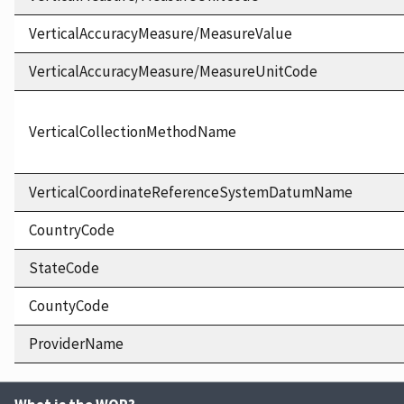
VerticalAccuracyMeasure/MeasureValue
VerticalAccuracyMeasure/MeasureUnitCode
VerticalCollectionMethodName
VerticalCoordinateReferenceSystemDatumName
CountryCode
StateCode
CountyCode
ProviderName