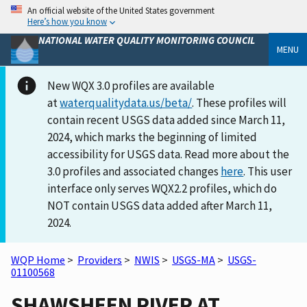
An official website of the United States government
Here’s how you know
NATIONAL WATER QUALITY MONITORING COUNCIL
MENU
New WQX 3.0 profiles are available
at
waterqualitydata.us/beta/
. These profiles will
contain recent USGS data added since March 11,
2024, which marks the beginning of limited
accessibility for USGS data. Read more about the
3.0 profiles and associated changes
here
. This user
interface only serves WQX2.2 profiles, which do
NOT contain USGS data added after March 11,
2024.
WQP Home
>
Providers
>
NWIS
>
USGS-MA
>
USGS-
01100568
SHAWSHEEN RIVER AT