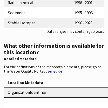
Radiochemical
1996 - 2001
Sediment
1995 - 1996
Stable Isotopes
1996 - 2023
*
Date ranges may contain gap years
What other information is available for
this location?
Detailed Metadata
For the definitions of the metadata elements, please go to
the Water Quality Portal
user guide
Location Metadata
OrganizationIdentifier