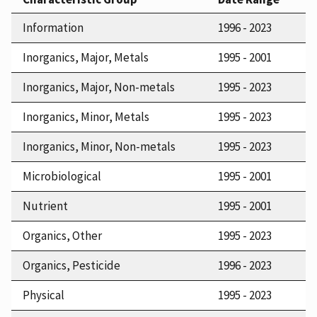
Information
1996 - 2023
Inorganics, Major, Metals
1995 - 2001
Inorganics, Major, Non-metals
1995 - 2023
Inorganics, Minor, Metals
1995 - 2023
Inorganics, Minor, Non-metals
1995 - 2023
Microbiological
1995 - 2001
Nutrient
1995 - 2001
Organics, Other
1995 - 2023
Organics, Pesticide
1996 - 2023
Physical
1995 - 2023