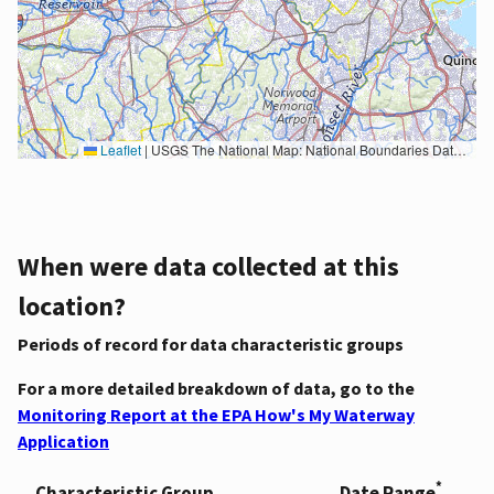
Leaflet
|
USGS The National Map: National Boundaries Dataset, 3DEP Elevation Program, Geographic Names Information System, National Hydrography Dataset, National Land Cover Database, National Structures Dataset, and National Transportation Dataset; USGS Global Ecosystems; U.S. Census Bureau TIGER/Line data; USFS Road data; Natural Earth Data; U.S. Department of State HIU; NOAA National Centers for Environmental Information. Data refreshed October 27, 2025-v2.1
When were data collected at this
location?
Periods of record for data characteristic groups
For a more detailed breakdown of data, go to the
Monitoring Report at the EPA How's My Waterway
Application
*
Characteristic Group
Date Range