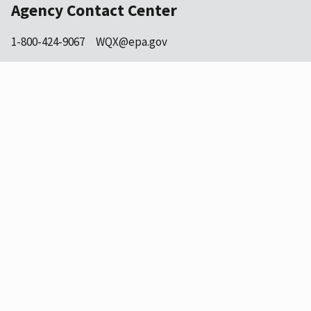
Agency Contact Center
1-800-424-9067
WQX@epa.gov