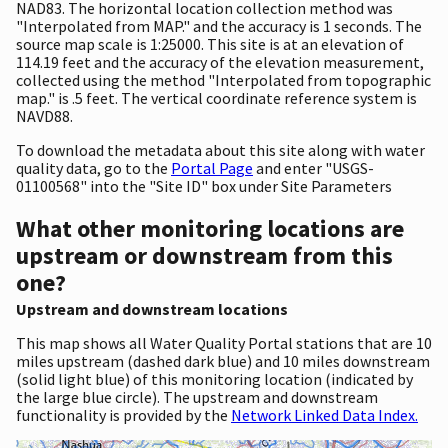
NAD83. The horizontal location collection method was
"Interpolated from MAP." and the accuracy is 1 seconds. The
source map scale is 1:25000. This site is at an elevation of
114.19 feet and the accuracy of the elevation measurement,
collected using the method "Interpolated from topographic
map." is .5 feet. The vertical coordinate reference system is
NAVD88.
To download the metadata about this site along with water
quality data, go to the
Portal Page
and enter "USGS-
01100568" into the "Site ID" box under Site Parameters
What other monitoring locations are
upstream or downstream from this
one?
Upstream and downstream locations
This map shows all Water Quality Portal stations that are 10
miles upstream (dashed dark blue) and 10 miles downstream
(solid light blue) of this monitoring location (indicated by
the large blue circle). The upstream and downstream
functionality is provided by the
Network Linked Data Index.