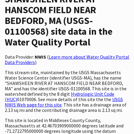
HANSCOM FIELD NEAR
BEDFORD, MA (USGS-
01100568) site data in the
Water Quality Portal
Data Provider:
NWIS
(
Learn more about Water Quality Portal
Data Providers
)
This stream site, maintained by the USGS Massachusetts
Water Science Center (identifier USGS-MA), has the name
"SHAWSHEEN RIVER AT HANSCOM FIELD NEAR BEDFORD,
MA" and has the identifier USGS-01100568. This site is in the
watershed defined by the 8 digit
Hydrologic Unit Code
(HUC)
01070006. See more details of this site the the
USGS
NWIS Web page for this site
. This site has a drainage area of
2.13 sq mi and the contributing drainage area is 2.13 sq mi.
This site is located in Middlesex County County,
Massachusetts at 42.46703909000000 degrees latitude and
-71.2722795000000 degrees longitude using the datum