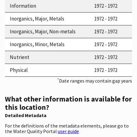
Information
1972 - 1972
Inorganics, Major, Metals
1972 - 1972
Inorganics, Major, Non-metals
1972 - 1972
Inorganics, Minor, Metals
1972 - 1972
Nutrient
1972 - 1972
Physical
1972 - 1972
*
Date ranges may contain gap years
What other information is available for
this location?
Detailed Metadata
For the definitions of the metadata elements, please go to
the Water Quality Portal
user guide