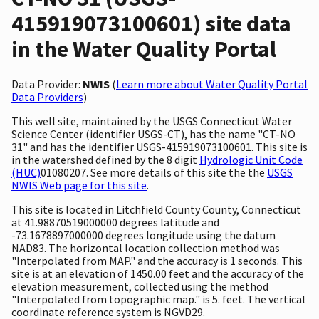
415919073100601) site data
in the Water Quality Portal
Data Provider:
NWIS
(
Learn more about Water Quality Portal
Data Providers
)
This well site, maintained by the USGS Connecticut Water
Science Center (identifier USGS-CT), has the name "CT-NO
31" and has the identifier USGS-415919073100601. This site is
in the watershed defined by the 8 digit
Hydrologic Unit Code
(HUC)
01080207. See more details of this site the the
USGS
NWIS Web page for this site
.
This site is located in Litchfield County County, Connecticut
at 41.98870519000000 degrees latitude and
-73.1678897000000 degrees longitude using the datum
NAD83. The horizontal location collection method was
"Interpolated from MAP." and the accuracy is 1 seconds. This
site is at an elevation of 1450.00 feet and the accuracy of the
elevation measurement, collected using the method
"Interpolated from topographic map." is 5. feet. The vertical
coordinate reference system is NGVD29.