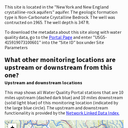
This site is located in the "New York and New England
crystalline-rock aquifers" aquifer. The geologic formation
type is Non-Carbonate Crystalline Bedrock. The well was
contructed on 1965. The well depth is 347 ft.
To download the metadata about this site along with water
quality data, go to the
Portal Page
and enter "USGS-
415919073100601" into the "Site ID" box under Site
Parameters
What other monitoring locations are
upstream or downstream from this
one?
Upstream and downstream locations
This map shows all Water Quality Portal stations that are 10
miles upstream (dashed dark blue) and 10 miles downstream
(solid light blue) of this monitoring location (indicated by
the large blue circle). The upstream and downstream
functionality is provided by the
Network Linked Data Index.
+