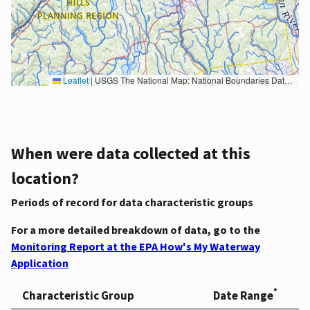
Leaflet
|
USGS The National Map: National Boundaries Dataset, 3DEP Elevation Program, Geographic Names Information System, National Hydrography Dataset, National Land Cover Database, National Structures Dataset, and National Transportation Dataset; USGS Global Ecosystems; U.S. Census Bureau TIGER/Line data; USFS Road data; Natural Earth Data; U.S. Department of State HIU; NOAA National Centers for Environmental Information. Data refreshed October 27, 2025-v2.1
When were data collected at this
location?
Periods of record for data characteristic groups
For a more detailed breakdown of data, go to the
Monitoring Report at the EPA How's My Waterway
Application
*
Characteristic Group
Date Range