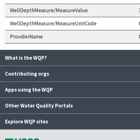
WellDepthMeasure/MeasureValue
WellDepthMeasure/MeasureUnitCode
ProviderName
What is the WQP?
Contributing orgs
Apps using the WQP
Other Water Quality Portals
Explore WQP sites