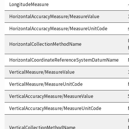
LongitudeMeasure
HorizontalAccuracyMeasure/MeasureValue
HorizontalAccuracyMeasure/MeasureUnitCode
HorizontalCollectionMethodName
HorizontalCoordinateReferenceSystemDatumName
VerticalMeasure/MeasureValue
VerticalMeasure/MeasureUnitCode
VerticalAccuracyMeasure/MeasureValue
VerticalAccuracyMeasure/MeasureUnitCode
VerticalCollectionMethodName