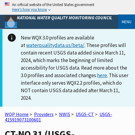
An official website of the United States government
Here’s how you know
NATIONAL WATER QUALITY MONITORING COUNCIL
MENU
New WQX 3.0 profiles are available
at
waterqualitydata.us/beta/
. These profiles will
contain recent USGS data added since March 11,
2024, which marks the beginning of limited
accessibility for USGS data. Read more about the
3.0 profiles and associated changes
here
. This user
interface only serves WQX2.2 profiles, which do
NOT contain USGS data added after March 11,
2024.
WQP Home
>
Providers
>
NWIS
>
USGS-CT
>
USGS-
415919073100601
CT-NO 31 (USGS-