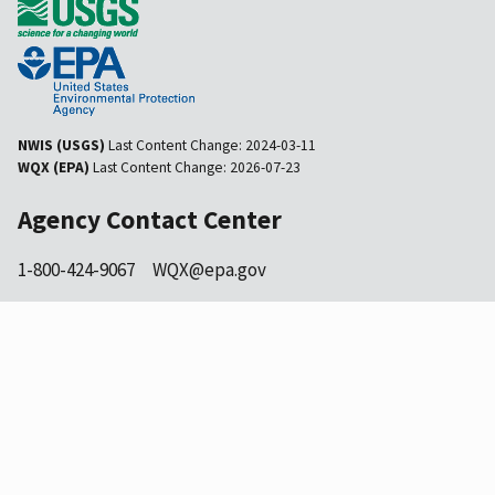
NWIS (USGS)
Last Content Change:
2024-03-11
WQX (EPA)
Last Content Change:
2026-07-23
Agency Contact Center
1-800-424-9067
WQX@epa.gov