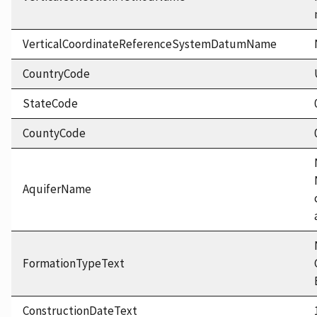
VerticalCoordinateReferenceSystemDatumName
CountryCode
StateCode
CountyCode
AquiferName
FormationTypeText
ConstructionDateText