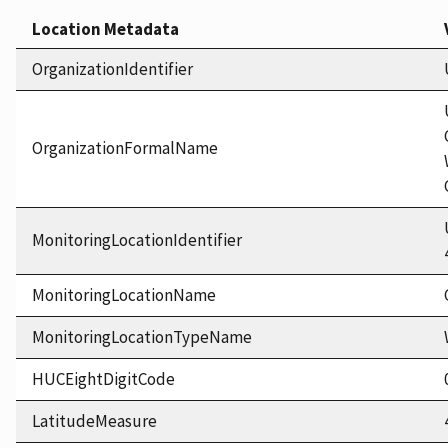
Location Metadata
OrganizationIdentifier
OrganizationFormalName
MonitoringLocationIdentifier
MonitoringLocationName
MonitoringLocationTypeName
HUCEightDigitCode
LatitudeMeasure